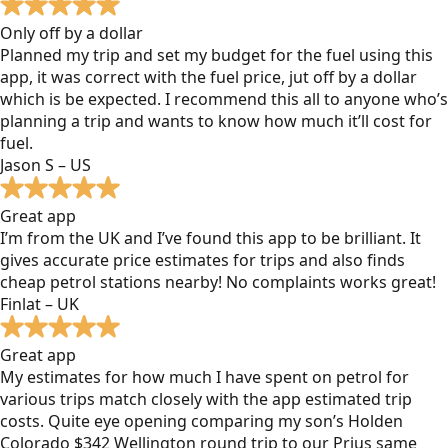
Only off by a dollar
Planned my trip and set my budget for the fuel using this
app, it was correct with the fuel price, jut off by a dollar
which is be expected. I recommend this all to anyone who’s
planning a trip and wants to know how much it’ll cost for
fuel.
Jason S – US
Great app
I’m from the UK and I’ve found this app to be brilliant. It
gives accurate price estimates for trips and also finds
cheap petrol stations nearby! No complaints works great!
Finlat – UK
Great app
My estimates for how much I have spent on petrol for
various trips match closely with the app estimated trip
costs. Quite eye opening comparing my son’s Holden
Colorado $342 Wellington round trip to our Prius same