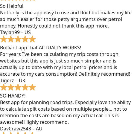
So Helpful
Not only is the app easy to use and fluid but makes my life
so much easier for those petty arguments over petrol
money. Honestly could not thank this app more.
Taylah99 – US
Brilliant app that ACTUALLY WORKS!
For years I’ve been calculating my trip costs through
websites but this app is just so much simpler and is
actually up to date with my local petrol prices and is
accurate to my cars consumption! Definitely recommend!
Tigerz – UK
SO HANDY!!
Best app for planning road trips. Especially love the ability
to calculate split costs based on multiple people... not to
mention the costs are based on my actual car. This is
awesome! Highly recommend.
DavCraw2543 – AU