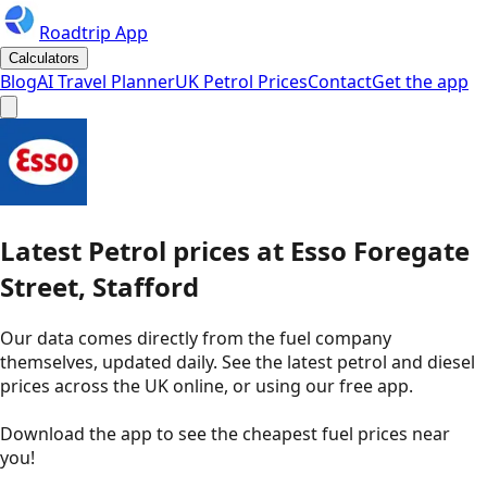
Roadtrip App
Calculators
Blog
AI Travel Planner
UK Petrol Prices
Contact
Get the app
Latest
Petrol
prices
at
Esso
Foregate
Street, Stafford
Our data comes directly from the fuel company
themselves, updated daily. See the latest petrol and diesel
prices across the UK online, or using our free app.
Download the app to see the
cheapest fuel prices near
you
!