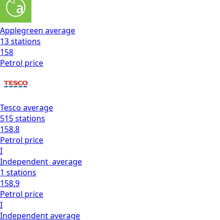
Applegreen
average
13
stations
158
Petrol
price
Tesco
average
515
stations
158.8
Petrol
price
I
Independent
average
1
stations
158.9
Petrol
price
I
Independent
average