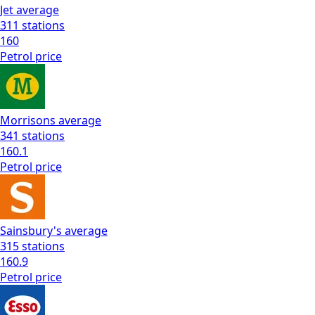
Jet
average
311
stations
160
Petrol
price
Morrisons
average
341
stations
160.1
Petrol
price
Sainsbury's
average
315
stations
160.9
Petrol
price