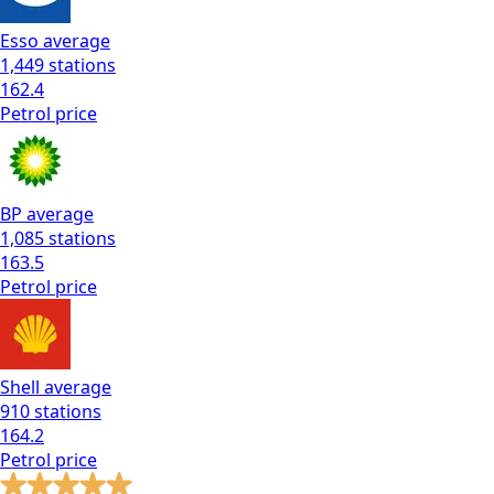
Esso
average
1,449
stations
162.4
Petrol
price
BP
average
1,085
stations
163.5
Petrol
price
Shell
average
910
stations
164.2
Petrol
price