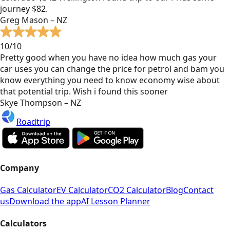
journey $82.
Greg Mason – NZ
10/10
Pretty good when you have no idea how much gas your
car uses you can change the price for petrol and bam you
know everything you need to know economy wise about
that potential trip. Wish i found this sooner
Skye Thompson – NZ
Roadtrip
Company
Gas Calculator
EV Calculator
CO2 Calculator
Blog
Contact
us
Download the app
AI Lesson Planner
Calculators