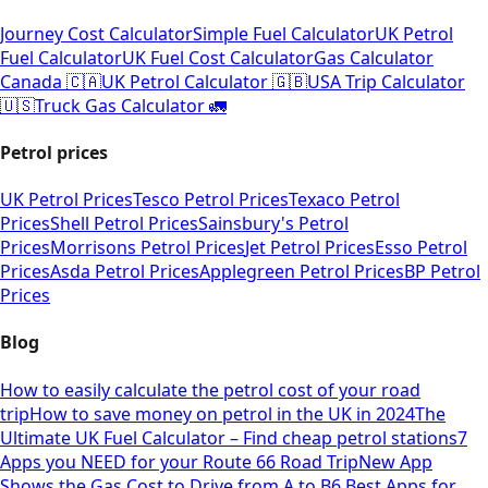
Journey Cost Calculator
Simple Fuel Calculator
UK Petrol
Fuel Calculator
UK Fuel Cost Calculator
Gas Calculator
Canada 🇨🇦
UK Petrol Calculator 🇬🇧
USA Trip Calculator
🇺🇸
Truck Gas Calculator 🚛
Petrol prices
UK Petrol Prices
Tesco Petrol Prices
Texaco Petrol
Prices
Shell Petrol Prices
Sainsbury's Petrol
Prices
Morrisons Petrol Prices
Jet Petrol Prices
Esso Petrol
Prices
Asda Petrol Prices
Applegreen Petrol Prices
BP Petrol
Prices
Blog
How to easily calculate the petrol cost of your road
trip
How to save money on petrol in the UK in 2024
The
Ultimate UK Fuel Calculator – Find cheap petrol stations
7
Apps you NEED for your Route 66 Road Trip
New App
Shows the Gas Cost to Drive from A to B
6 Best Apps for