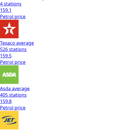
4
stations
159.1
Petrol
price
Texaco
average
526
stations
159.5
Petrol
price
Asda
average
405
stations
159.8
Petrol
price