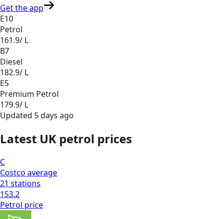
Get the app
E10
Petrol
161.9
/ L
B7
Diesel
182.9
/ L
E5
Premium Petrol
179.9
/ L
Updated
5 days ago
Latest UK petrol prices
C
Costco
average
21
stations
153.2
Petrol
price