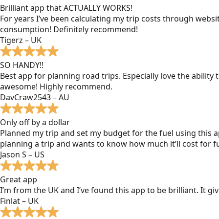
Brilliant app that ACTUALLY WORKS!
For years I’ve been calculating my trip costs through websit
consumption! Definitely recommend!
Tigerz – UK
SO HANDY!!
Best app for planning road trips. Especially love the ability
awesome! Highly recommend.
DavCraw2543 – AU
Only off by a dollar
Planned my trip and set my budget for the fuel using this ap
planning a trip and wants to know how much it’ll cost for fu
Jason S – US
Great app
I’m from the UK and I’ve found this app to be brilliant. It 
Finlat – UK