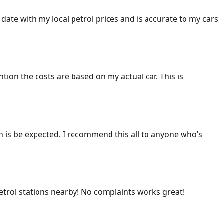
 date with my local petrol prices and is accurate to my cars
ention the costs are based on my actual car. This is
ich is be expected. I recommend this all to anyone who’s
 petrol stations nearby! No complaints works great!