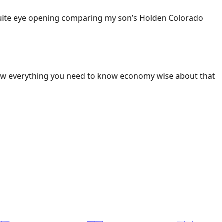
 Quite eye opening comparing my son’s Holden Colorado
ow everything you need to know economy wise about that