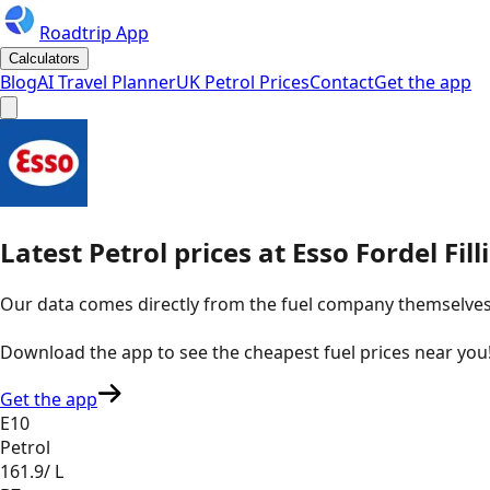
Roadtrip App
Calculators
Blog
AI Travel Planner
UK Petrol Prices
Contact
Get the app
Latest
Petrol
prices
at
Esso
Fordel Fil
Our data comes directly from the fuel company themselves, u
Download the app to see the
cheapest fuel prices near you
Get the app
E10
Petrol
161.9
/ L