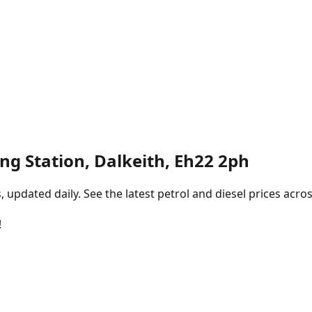
ling Station, Dalkeith, Eh22 2ph
pdated daily. See the latest petrol and diesel prices acros
!