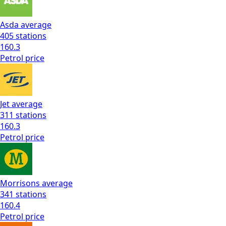
Asda
average
405
stations
160.3
Petrol
price
Jet
average
311
stations
160.3
Petrol
price
Morrisons
average
341
stations
160.4
Petrol
price