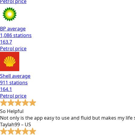
Petrol
price
BP
average
1,086
stations
163.7
Petrol
price
Shell
average
911
stations
164.1
Petrol
price
So Helpful
Not only is the app easy to use and fluid but makes my lif
Taylah99 – US