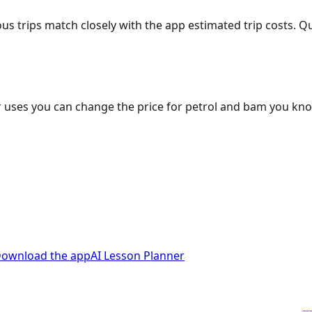
ous trips match closely with the app estimated trip costs.
 uses you can change the price for petrol and bam you kn
ownload the app
AI Lesson Planner