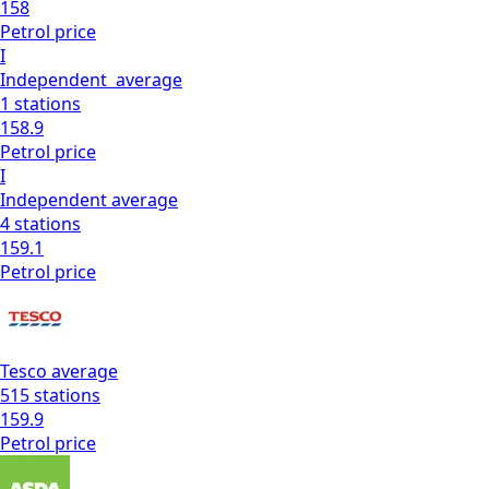
158
Petrol
price
I
Independent
average
1
stations
158.9
Petrol
price
I
Independent
average
4
stations
159.1
Petrol
price
Tesco
average
515
stations
159.9
Petrol
price