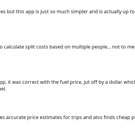
es but this app is just so much simpler and is actually up to
 to calculate split costs based on multiple people... not to m
p, it was correct with the fuel price, jut off by a dollar wh
el.
gives accurate price estimates for trips and also finds cheap