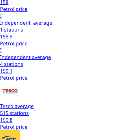
158
Petrol
price
I
Independent
average
1
stations
158.9
Petrol
price
I
Independent
average
4
stations
159.1
Petrol
price
Tesco
average
515
stations
159.8
Petrol
price