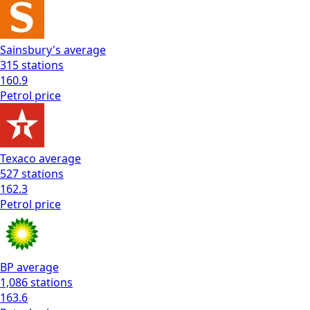
Sainsbury's
average
315
stations
160.9
Petrol
price
Texaco
average
527
stations
162.3
Petrol
price
BP
average
1,086
stations
163.6