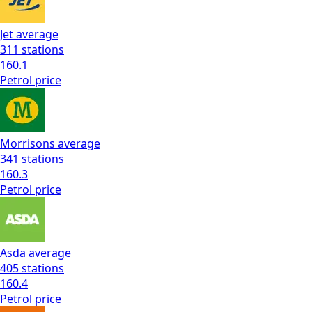
Jet
average
311
stations
160.1
Petrol
price
Morrisons
average
341
stations
160.3
Petrol
price
Asda
average
405
stations
160.4
Petrol
price