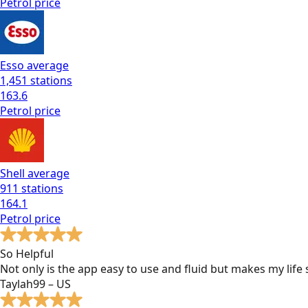
Petrol
price
Esso
average
1,451
stations
163.6
Petrol
price
Shell
average
911
stations
164.1
Petrol
price
So Helpful
Not only is the app easy to use and fluid but makes my lif
Taylah99 – US