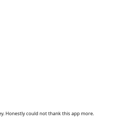
ey. Honestly could not thank this app more.