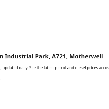
n Industrial Park, A721, Motherwell
pdated daily. See the latest petrol and diesel prices acros
!