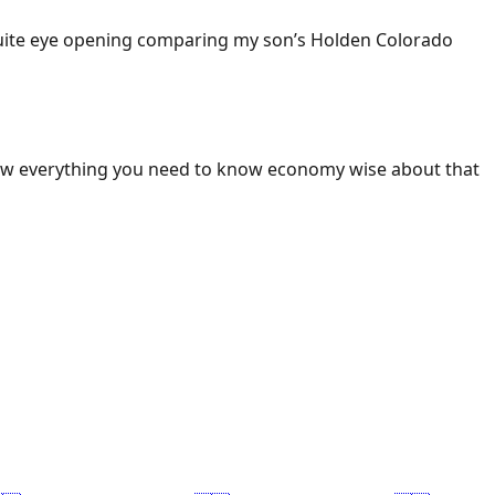
 Quite eye opening comparing my son’s Holden Colorado
ow everything you need to know economy wise about that