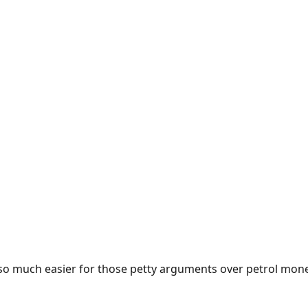
e so much easier for those petty arguments over petrol mon