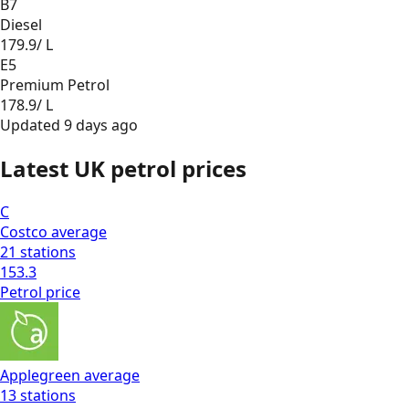
B7
Diesel
179.9
/ L
E5
Premium Petrol
178.9
/ L
Updated
9 days ago
Latest UK petrol prices
C
Costco
average
21
stations
153.3
Petrol
price
Applegreen
average
13
stations