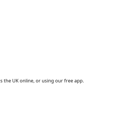
s the UK online, or using our free app.