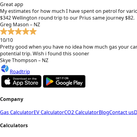
Great app
My estimates for how much I have spent on petrol for vari
$342 Wellington round trip to our Prius same journey $82.
Greg Mason – NZ
10/10
Pretty good when you have no idea how much gas your car
potential trip. Wish i found this sooner
Skye Thompson – NZ
Roadtrip
Company
Gas Calculator
EV Calculator
CO2 Calculator
Blog
Contact us
D
Calculators