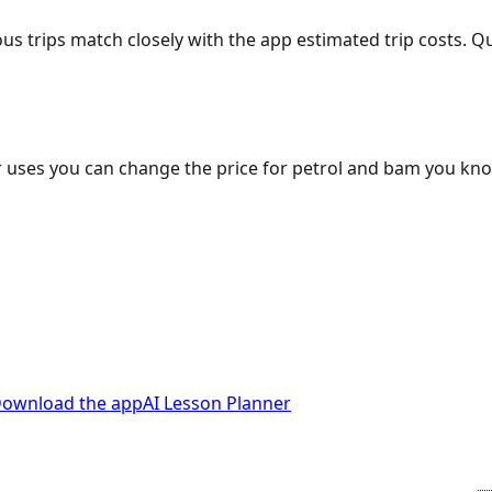
ous trips match closely with the app estimated trip costs.
 uses you can change the price for petrol and bam you kn
ownload the app
AI Lesson Planner