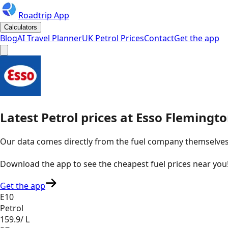
Roadtrip App
Calculators
Blog
AI Travel Planner
UK Petrol Prices
Contact
Get the app
Latest
Petrol
prices
at
Esso
Flemingto
Our data comes directly from the fuel company themselves, u
Download the app to see the
cheapest fuel prices near you
Get the app
E10
Petrol
159.9
/ L