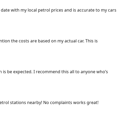
 date with my local petrol prices and is accurate to my cars
ention the costs are based on my actual car. This is
ich is be expected. I recommend this all to anyone who’s
 petrol stations nearby! No complaints works great!