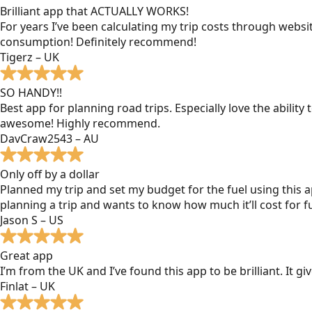
Brilliant app that ACTUALLY WORKS!
For years I’ve been calculating my trip costs through websit
consumption! Definitely recommend!
Tigerz – UK
SO HANDY!!
Best app for planning road trips. Especially love the ability
awesome! Highly recommend.
DavCraw2543 – AU
Only off by a dollar
Planned my trip and set my budget for the fuel using this ap
planning a trip and wants to know how much it’ll cost for fu
Jason S – US
Great app
I’m from the UK and I’ve found this app to be brilliant. It 
Finlat – UK