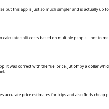
es but this app is just so much simpler and is actually up to
 to calculate split costs based on multiple people... not to m
p, it was correct with the fuel price, jut off by a dollar wh
el.
gives accurate price estimates for trips and also finds cheap