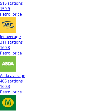
515
stations
159.9
Petrol
price
Jet
average
311
stations
160.3
Petrol
price
Asda
average
405
stations
160.3
Petrol
price