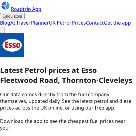
Roadtrip App
Calculators
Blog
AI Travel Planner
UK Petrol Prices
Contact
Get the app
Latest
Petrol
prices
at
Esso
Fleetwood Road, Thornton-Cleveleys
Our data comes directly from the fuel company
themselves, updated daily. See the latest petrol and diesel
prices across the UK online, or using our free app.
Download the app to see the
cheapest fuel prices near
you
!