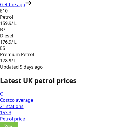
Get the app
E10
Petrol
159.9
/ L
B7
Diesel
176.9
/ L
E5
Premium Petrol
178.9
/ L
Updated
5 days ago
Latest UK petrol prices
C
Costco
average
21
stations
153.3
Petrol
price