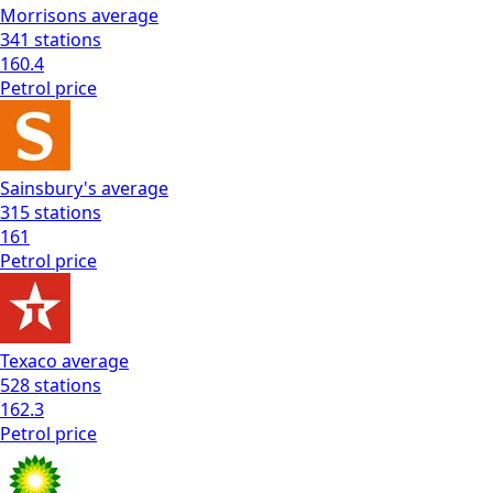
Morrisons
average
341
stations
160.4
Petrol
price
Sainsbury's
average
315
stations
161
Petrol
price
Texaco
average
528
stations
162.3
Petrol
price