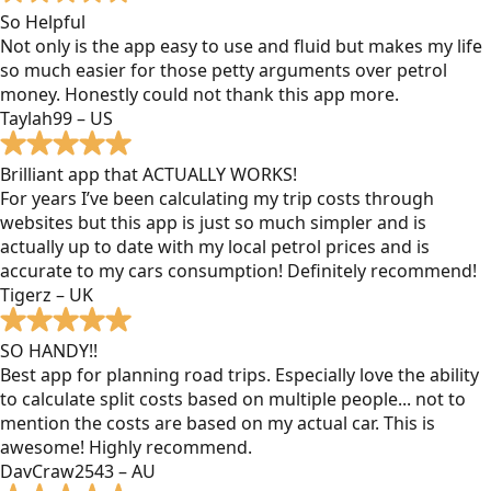
So Helpful
Not only is the app easy to use and fluid but makes my life
so much easier for those petty arguments over petrol
money. Honestly could not thank this app more.
Taylah99 – US
Brilliant app that ACTUALLY WORKS!
For years I’ve been calculating my trip costs through
websites but this app is just so much simpler and is
actually up to date with my local petrol prices and is
accurate to my cars consumption! Definitely recommend!
Tigerz – UK
SO HANDY!!
Best app for planning road trips. Especially love the ability
to calculate split costs based on multiple people... not to
mention the costs are based on my actual car. This is
awesome! Highly recommend.
DavCraw2543 – AU