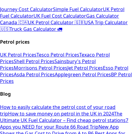
Journey Cost Calculator
Simple Fuel Calculator
UK Petrol
Fuel Calculator
UK Fuel Cost Calculator
Gas Calculator
Canada 🇨🇦
UK Petrol Calculator 🇬🇧
USA Trip Calculator
🇺🇸
Truck Gas Calculator 🚛
Petrol prices
UK Petrol Prices
Tesco Petrol Prices
Texaco Petrol
Prices
Shell Petrol Prices
Sainsbury's Petrol
Prices
Morrisons Petrol Prices
Jet Petrol Prices
Esso Petrol
Prices
Asda Petrol Prices
Applegreen Petrol Prices
BP Petrol
Prices
Blog
How to easily calculate the petrol cost of your road
trip
How to save money on petrol in the UK in 2024
The
Ultimate UK Fuel Calculator – Find cheap petrol stations
7
Apps you NEED for your Route 66 Road Trip
New App
Shows the Gas Cost to Drive from A to B
6 Best Apps for