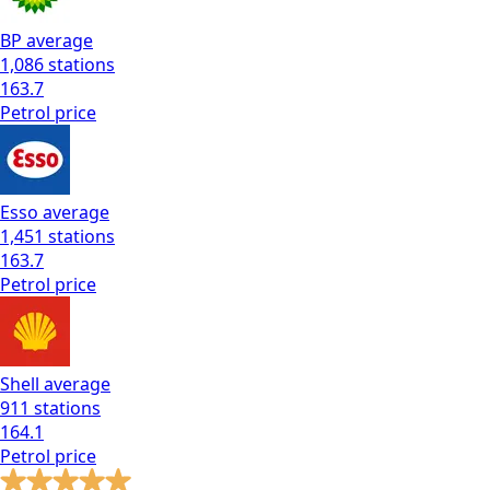
BP
average
1,086
stations
163.7
Petrol
price
Esso
average
1,451
stations
163.7
Petrol
price
Shell
average
911
stations
164.1
Petrol
price