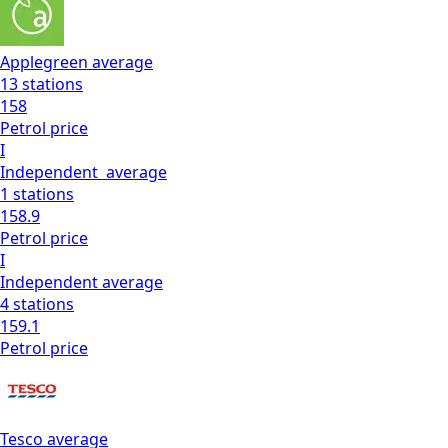
Applegreen
average
13
stations
158
Petrol
price
I
Independent
average
1
stations
158.9
Petrol
price
I
Independent
average
4
stations
159.1
Petrol
price
Tesco
average