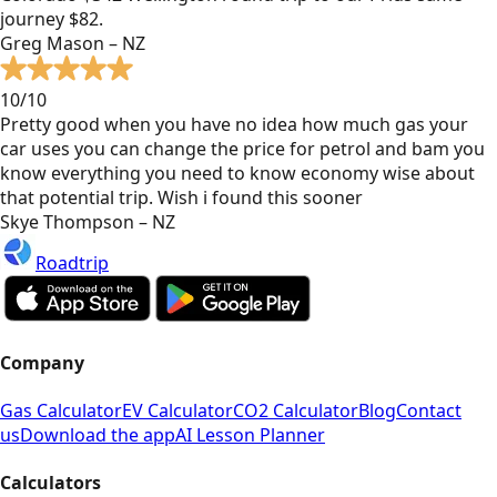
journey $82.
Greg Mason – NZ
10/10
Pretty good when you have no idea how much gas your
car uses you can change the price for petrol and bam you
know everything you need to know economy wise about
that potential trip. Wish i found this sooner
Skye Thompson – NZ
Roadtrip
Company
Gas Calculator
EV Calculator
CO2 Calculator
Blog
Contact
us
Download the app
AI Lesson Planner
Calculators