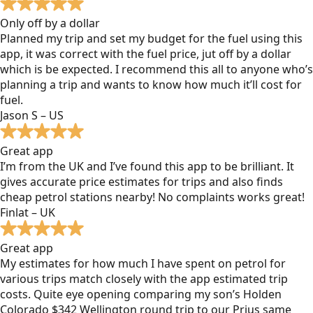
Only off by a dollar
Planned my trip and set my budget for the fuel using this
app, it was correct with the fuel price, jut off by a dollar
which is be expected. I recommend this all to anyone who’s
planning a trip and wants to know how much it’ll cost for
fuel.
Jason S – US
Great app
I’m from the UK and I’ve found this app to be brilliant. It
gives accurate price estimates for trips and also finds
cheap petrol stations nearby! No complaints works great!
Finlat – UK
Great app
My estimates for how much I have spent on petrol for
various trips match closely with the app estimated trip
costs. Quite eye opening comparing my son’s Holden
Colorado $342 Wellington round trip to our Prius same