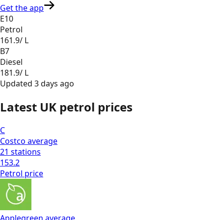
Get the app
E10
Petrol
161.9
/ L
B7
Diesel
181.9
/ L
Updated
3 days ago
Latest UK petrol prices
C
Costco
average
21
stations
153.2
Petrol
price
Applegreen
average