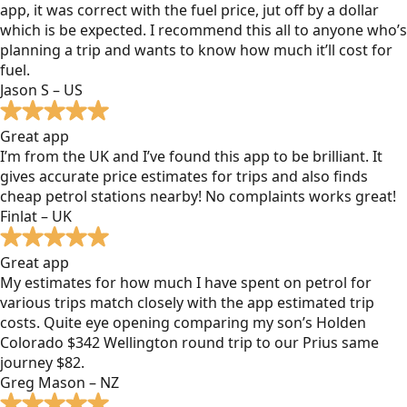
app, it was correct with the fuel price, jut off by a dollar
which is be expected. I recommend this all to anyone who’s
planning a trip and wants to know how much it’ll cost for
fuel.
Jason S – US
Great app
I’m from the UK and I’ve found this app to be brilliant. It
gives accurate price estimates for trips and also finds
cheap petrol stations nearby! No complaints works great!
Finlat – UK
Great app
My estimates for how much I have spent on petrol for
various trips match closely with the app estimated trip
costs. Quite eye opening comparing my son’s Holden
Colorado $342 Wellington round trip to our Prius same
journey $82.
Greg Mason – NZ