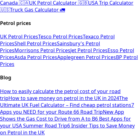
Canada 🇨🇦
UK Petrol Calculator 🇬🇧
USA Trip Calculator
🇺🇸
Truck Gas Calculator 🚛
Petrol prices
UK Petrol Prices
Tesco Petrol Prices
Texaco Petrol
Prices
Shell Petrol Prices
Sainsbury's Petrol
Prices
Morrisons Petrol Prices
Jet Petrol Prices
Esso Petrol
Prices
Asda Petrol Prices
Applegreen Petrol Prices
BP Petrol
Prices
Blog
How to easily calculate the petrol cost of your road
trip
How to save money on petrol in the UK in 2024
The
Ultimate UK Fuel Calculator – Find cheap petrol stations
7
Apps you NEED for your Route 66 Road Trip
New App
Shows the Gas Cost to Drive from A to B
6 Best Apps for
your USA Summer Road Trip
6 Insider Tips to Save Money
on Petrol in the UK