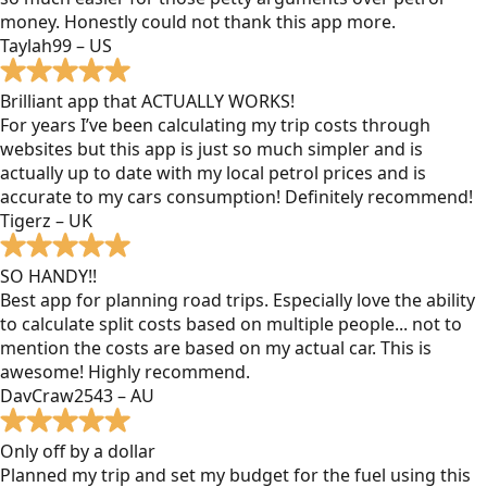
money. Honestly could not thank this app more.
Taylah99 – US
Brilliant app that ACTUALLY WORKS!
For years I’ve been calculating my trip costs through
websites but this app is just so much simpler and is
actually up to date with my local petrol prices and is
accurate to my cars consumption! Definitely recommend!
Tigerz – UK
SO HANDY!!
Best app for planning road trips. Especially love the ability
to calculate split costs based on multiple people... not to
mention the costs are based on my actual car. This is
awesome! Highly recommend.
DavCraw2543 – AU
Only off by a dollar
Planned my trip and set my budget for the fuel using this