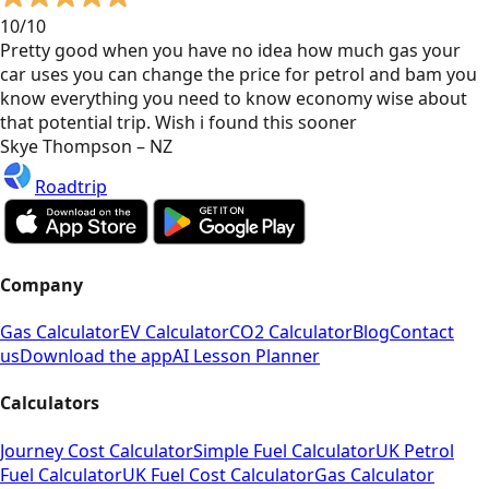
10/10
Pretty good when you have no idea how much gas your
car uses you can change the price for petrol and bam you
know everything you need to know economy wise about
that potential trip. Wish i found this sooner
Skye Thompson – NZ
Roadtrip
Company
Gas Calculator
EV Calculator
CO2 Calculator
Blog
Contact
us
Download the app
AI Lesson Planner
Calculators
Journey Cost Calculator
Simple Fuel Calculator
UK Petrol
Fuel Calculator
UK Fuel Cost Calculator
Gas Calculator