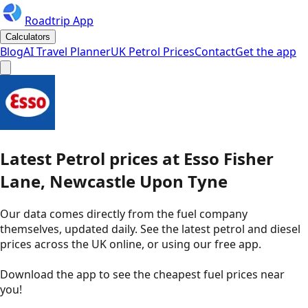
Roadtrip App
Calculators
Blog
AI Travel Planner
UK Petrol Prices
Contact
Get the app
Latest
Petrol
prices
at
Esso
Fisher
Lane, Newcastle Upon Tyne
Our data comes directly from the fuel company
themselves, updated daily. See the latest petrol and diesel
prices across the UK online, or using our free app.
Download the app to see the
cheapest fuel prices near
you
!