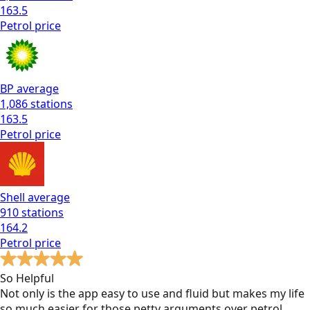
163.5
Petrol
price
BP
average
1,086
stations
163.5
Petrol
price
Shell
average
910
stations
164.2
Petrol
price
So Helpful
Not only is the app easy to use and fluid but makes my life
so much easier for those petty arguments over petrol