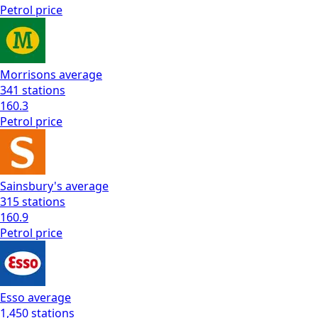
Petrol
price
Morrisons
average
341
stations
160.3
Petrol
price
Sainsbury's
average
315
stations
160.9
Petrol
price
Esso
average
1,450
stations