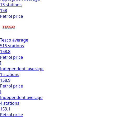
13
stations
158
Petrol
price
Tesco
average
515
stations
158.8
Petrol
price
I
Independent
average
1
stations
158.9
Petrol
price
I
Independent
average
4
stations
159.1
Petrol
price