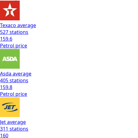
Texaco
average
527
stations
159.6
Petrol
price
Asda
average
405
stations
159.8
Petrol
price
Jet
average
311
stations
160