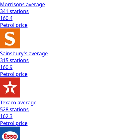
Morrisons
average
341
stations
160.4
Petrol
price
Sainsbury's
average
315
stations
160.9
Petrol
price
Texaco
average
528
stations
162.3
Petrol
price