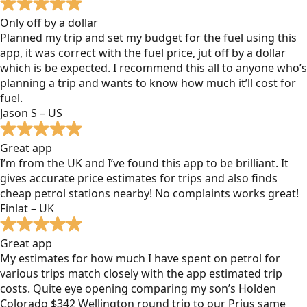
Only off by a dollar
Planned my trip and set my budget for the fuel using this
app, it was correct with the fuel price, jut off by a dollar
which is be expected. I recommend this all to anyone who’s
planning a trip and wants to know how much it’ll cost for
fuel.
Jason S – US
Great app
I’m from the UK and I’ve found this app to be brilliant. It
gives accurate price estimates for trips and also finds
cheap petrol stations nearby! No complaints works great!
Finlat – UK
Great app
My estimates for how much I have spent on petrol for
various trips match closely with the app estimated trip
costs. Quite eye opening comparing my son’s Holden
Colorado $342 Wellington round trip to our Prius same