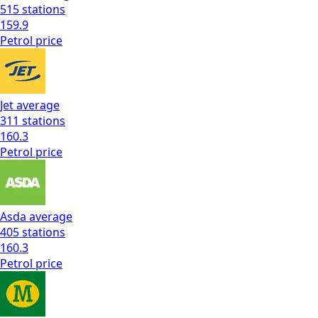
515
stations
159.9
Petrol
price
Jet
average
311
stations
160.3
Petrol
price
Asda
average
405
stations
160.3
Petrol
price