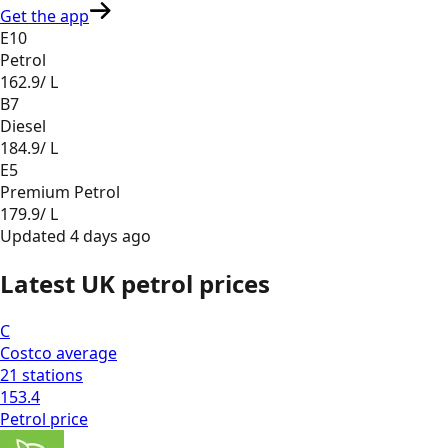
Get the app
E10
Petrol
162.9
/ L
B7
Diesel
184.9
/ L
E5
Premium Petrol
179.9
/ L
Updated
4 days ago
Latest UK petrol prices
C
Costco
average
21
stations
153.4
Petrol
price