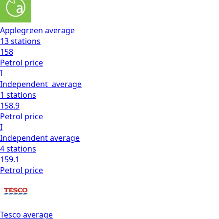
Applegreen
average
13
stations
158
Petrol
price
I
Independent
average
1
stations
158.9
Petrol
price
I
Independent
average
4
stations
159.1
Petrol
price
Tesco
average