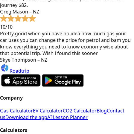
journey $82.
Greg Mason – NZ
10/10
Pretty good when you have no idea how much gas your
car uses you can change the price for petrol and bam you
know everything you need to know economy wise about
that potential trip. Wish i found this sooner
Skye Thompson – NZ
Roadtrip
Company
Gas Calculator
EV Calculator
CO2 Calculator
Blog
Contact
us
Download the app
AI Lesson Planner
Calculators