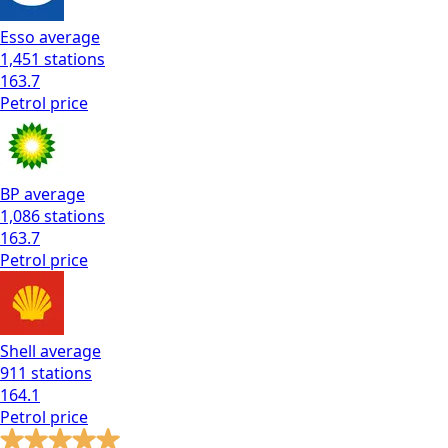
Esso
average
1,451
stations
163.7
Petrol
price
BP
average
1,086
stations
163.7
Petrol
price
Shell
average
911
stations
164.1
Petrol
price