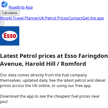
Roadtrip App
Calculators
Blog
AI Travel Planner
UK Petrol Prices
Contact
Get the app
Latest
Petrol
prices
at
Esso
Faringdon
Avenue, Harold Hill / Romford
Our data comes directly from the fuel company
themselves, updated daily. See the latest petrol and diesel
prices across the UK online, or using our free app.
Download the app to see the
cheapest fuel prices near
you
!