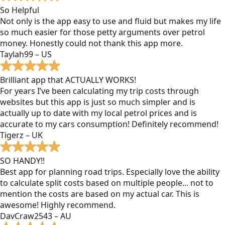
So Helpful
Not only is the app easy to use and fluid but makes my life
so much easier for those petty arguments over petrol
money. Honestly could not thank this app more.
Taylah99 – US
Brilliant app that ACTUALLY WORKS!
For years I’ve been calculating my trip costs through
websites but this app is just so much simpler and is
actually up to date with my local petrol prices and is
accurate to my cars consumption! Definitely recommend!
Tigerz – UK
SO HANDY!!
Best app for planning road trips. Especially love the ability
to calculate split costs based on multiple people... not to
mention the costs are based on my actual car. This is
awesome! Highly recommend.
DavCraw2543 – AU