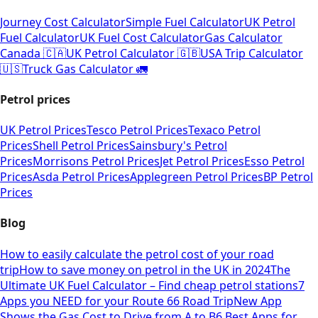
Journey Cost Calculator
Simple Fuel Calculator
UK Petrol
Fuel Calculator
UK Fuel Cost Calculator
Gas Calculator
Canada 🇨🇦
UK Petrol Calculator 🇬🇧
USA Trip Calculator
🇺🇸
Truck Gas Calculator 🚛
Petrol prices
UK Petrol Prices
Tesco Petrol Prices
Texaco Petrol
Prices
Shell Petrol Prices
Sainsbury's Petrol
Prices
Morrisons Petrol Prices
Jet Petrol Prices
Esso Petrol
Prices
Asda Petrol Prices
Applegreen Petrol Prices
BP Petrol
Prices
Blog
How to easily calculate the petrol cost of your road
trip
How to save money on petrol in the UK in 2024
The
Ultimate UK Fuel Calculator – Find cheap petrol stations
7
Apps you NEED for your Route 66 Road Trip
New App
Shows the Gas Cost to Drive from A to B
6 Best Apps for