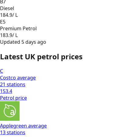
B7
Diesel
184.9
/ L
E5
Premium Petrol
183.9
/ L
Updated
5 days ago
Latest UK petrol prices
C
Costco
average
21
stations
153.4
Petrol
price
Applegreen
average
13
stations