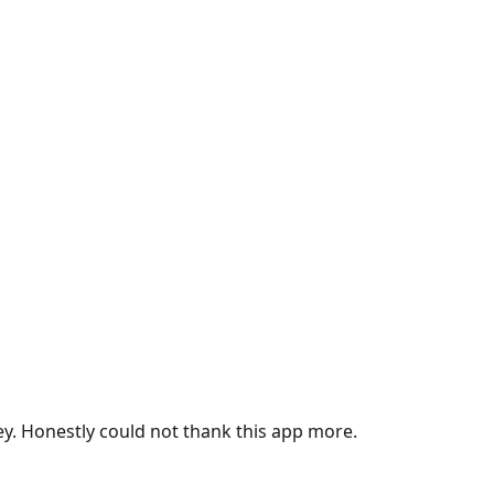
ey. Honestly could not thank this app more.