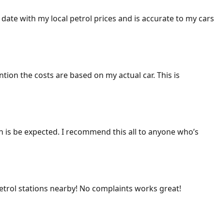
 date with my local petrol prices and is accurate to my cars
ention the costs are based on my actual car. This is
ich is be expected. I recommend this all to anyone who’s
 petrol stations nearby! No complaints works great!