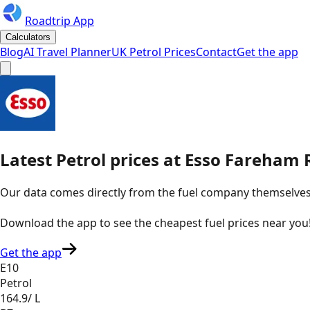
Roadtrip App
Calculators
Blog
AI Travel Planner
UK Petrol Prices
Contact
Get the app
Latest
Petrol
prices
at
Esso
Fareham R
Our data comes directly from the fuel company themselves, u
Download the app to see the
cheapest fuel prices near you
Get the app
E10
Petrol
164.9
/ L