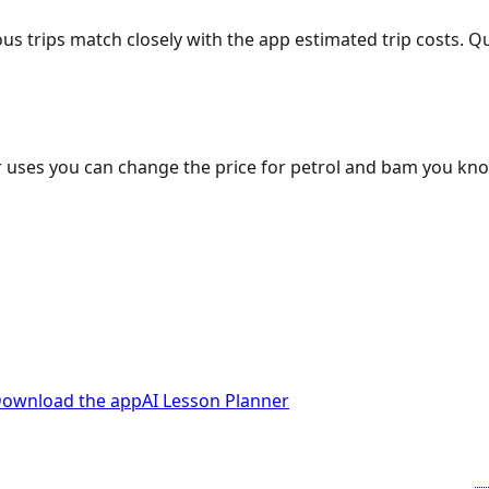
ous trips match closely with the app estimated trip costs.
 uses you can change the price for petrol and bam you kn
ownload the app
AI Lesson Planner