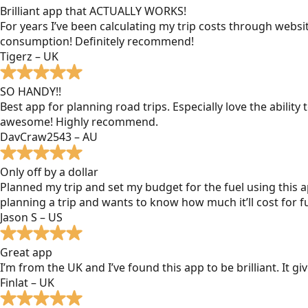
Brilliant app that ACTUALLY WORKS!
For years I’ve been calculating my trip costs through websit
consumption! Definitely recommend!
Tigerz – UK
SO HANDY!!
Best app for planning road trips. Especially love the ability
awesome! Highly recommend.
DavCraw2543 – AU
Only off by a dollar
Planned my trip and set my budget for the fuel using this ap
planning a trip and wants to know how much it’ll cost for fu
Jason S – US
Great app
I’m from the UK and I’ve found this app to be brilliant. It 
Finlat – UK