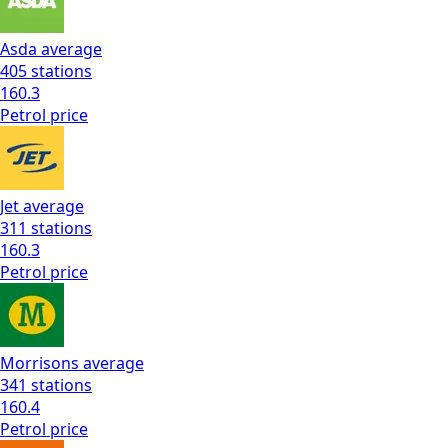
Asda
average
405
stations
160.3
Petrol
price
Jet
average
311
stations
160.3
Petrol
price
Morrisons
average
341
stations
160.4
Petrol
price