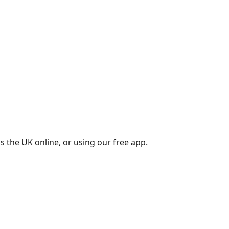
s the UK online, or using our free app.