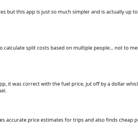
es but this app is just so much simpler and is actually up to
 to calculate split costs based on multiple people... not to m
p, it was correct with the fuel price, jut off by a dollar wh
el.
gives accurate price estimates for trips and also finds cheap