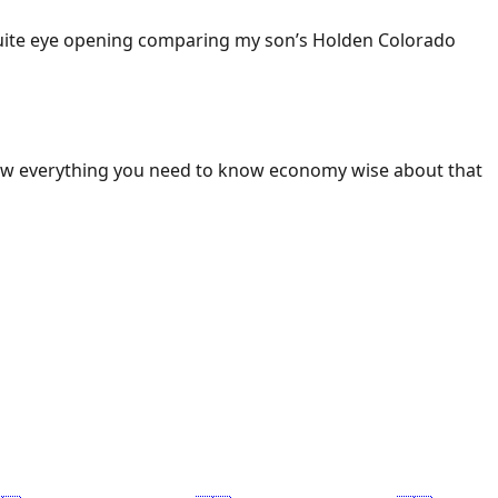
 Quite eye opening comparing my son’s Holden Colorado
ow everything you need to know economy wise about that