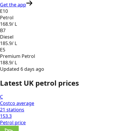
Get the app
E10
Petrol
168.9
/ L
B7
Diesel
185.9
/ L
E5
Premium Petrol
188.9
/ L
Updated
6 days ago
Latest UK petrol prices
C
Costco
average
21
stations
153.3
Petrol
price