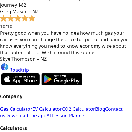
journey $82.
Greg Mason – NZ
10/10
Pretty good when you have no idea how much gas your
car uses you can change the price for petrol and bam you
know everything you need to know economy wise about
that potential trip. Wish i found this sooner
Skye Thompson – NZ
Roadtrip
Company
Gas Calculator
EV Calculator
CO2 Calculator
Blog
Contact
us
Download the app
AI Lesson Planner
Calculators