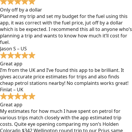
Only off by a dollar
Planned my trip and set my budget for the fuel using this
app, it was correct with the fuel price, jut off by a dollar
which is be expected. I recommend this all to anyone who’s
planning a trip and wants to know how much it’ll cost for
fuel.
Jason S – US
Great app
I’m from the UK and I’ve found this app to be brilliant. It
gives accurate price estimates for trips and also finds
cheap petrol stations nearby! No complaints works great!
Finlat – UK
Great app
My estimates for how much I have spent on petrol for
various trips match closely with the app estimated trip
costs. Quite eye opening comparing my son’s Holden
Colorado $342 Wellington round trip to our Prius same