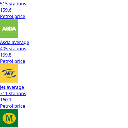
515
stations
159.6
Petrol
price
Asda
average
405
stations
159.8
Petrol
price
Jet
average
311
stations
160.1
Petrol
price