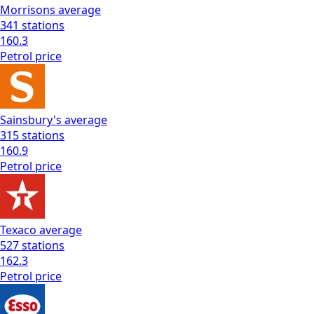
Morrisons
average
341
stations
160.3
Petrol
price
Sainsbury's
average
315
stations
160.9
Petrol
price
Texaco
average
527
stations
162.3
Petrol
price