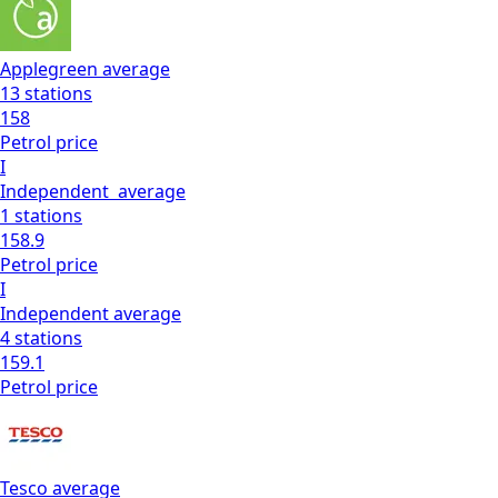
Applegreen
average
13
stations
158
Petrol
price
I
Independent
average
1
stations
158.9
Petrol
price
I
Independent
average
4
stations
159.1
Petrol
price
Tesco
average