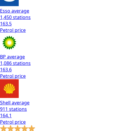
Esso
average
1,450
stations
163.5
Petrol
price
BP
average
1,086
stations
163.6
Petrol
price
Shell
average
911
stations
164.1
Petrol
price