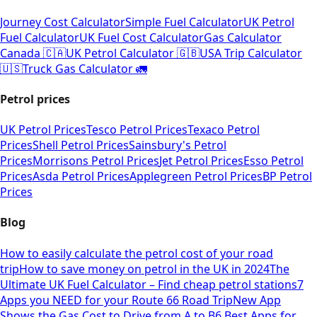
Journey Cost Calculator
Simple Fuel Calculator
UK Petrol
Fuel Calculator
UK Fuel Cost Calculator
Gas Calculator
Canada 🇨🇦
UK Petrol Calculator 🇬🇧
USA Trip Calculator
🇺🇸
Truck Gas Calculator 🚛
Petrol prices
UK Petrol Prices
Tesco Petrol Prices
Texaco Petrol
Prices
Shell Petrol Prices
Sainsbury's Petrol
Prices
Morrisons Petrol Prices
Jet Petrol Prices
Esso Petrol
Prices
Asda Petrol Prices
Applegreen Petrol Prices
BP Petrol
Prices
Blog
How to easily calculate the petrol cost of your road
trip
How to save money on petrol in the UK in 2024
The
Ultimate UK Fuel Calculator – Find cheap petrol stations
7
Apps you NEED for your Route 66 Road Trip
New App
Shows the Gas Cost to Drive from A to B
6 Best Apps for