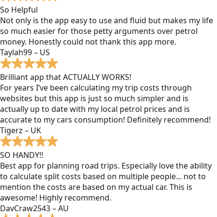
So Helpful
Not only is the app easy to use and fluid but makes my life
so much easier for those petty arguments over petrol
money. Honestly could not thank this app more.
Taylah99 – US
Brilliant app that ACTUALLY WORKS!
For years I’ve been calculating my trip costs through
websites but this app is just so much simpler and is
actually up to date with my local petrol prices and is
accurate to my cars consumption! Definitely recommend!
Tigerz – UK
SO HANDY!!
Best app for planning road trips. Especially love the ability
to calculate split costs based on multiple people... not to
mention the costs are based on my actual car. This is
awesome! Highly recommend.
DavCraw2543 – AU