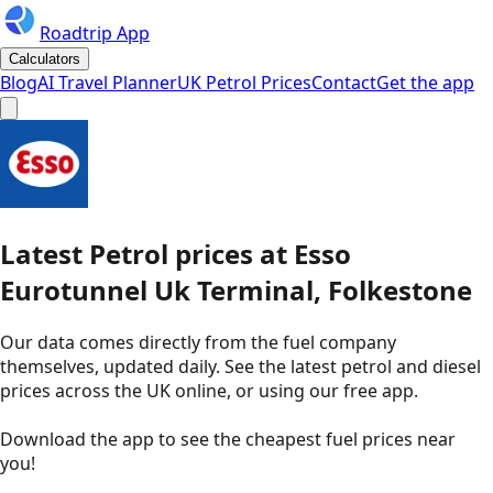
Roadtrip App
Calculators
Blog
AI Travel Planner
UK Petrol Prices
Contact
Get the app
Latest
Petrol
prices
at
Esso
Eurotunnel Uk Terminal, Folkestone
Our data comes directly from the fuel company
themselves, updated daily. See the latest petrol and diesel
prices across the UK online, or using our free app.
Download the app to see the
cheapest fuel prices near
you
!