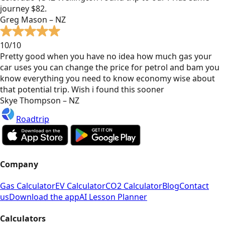
journey $82.
Greg Mason – NZ
10/10
Pretty good when you have no idea how much gas your
car uses you can change the price for petrol and bam you
know everything you need to know economy wise about
that potential trip. Wish i found this sooner
Skye Thompson – NZ
Roadtrip
Company
Gas Calculator
EV Calculator
CO2 Calculator
Blog
Contact
us
Download the app
AI Lesson Planner
Calculators