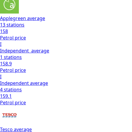
Applegreen
average
13
stations
158
Petrol
price
I
Independent
average
1
stations
158.9
Petrol
price
I
Independent
average
4
stations
159.1
Petrol
price
Tesco
average