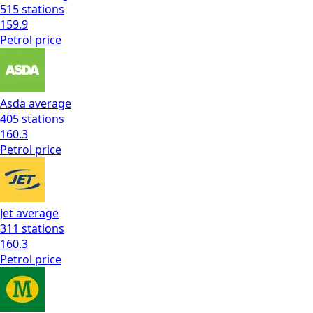
515
stations
159.9
Petrol
price
Asda
average
405
stations
160.3
Petrol
price
Jet
average
311
stations
160.3
Petrol
price