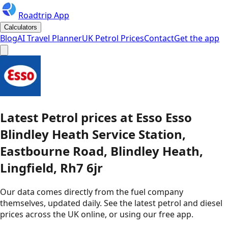
Roadtrip App
Calculators
Blog
AI Travel Planner
UK Petrol Prices
Contact
Get the app
Latest
Petrol
prices
at
Esso
Esso
Blindley Heath Service Station,
Eastbourne Road, Blindley Heath,
Lingfield, Rh7 6jr
Our data comes directly from the fuel company
themselves, updated daily. See the latest petrol and diesel
prices across the UK online, or using our free app.