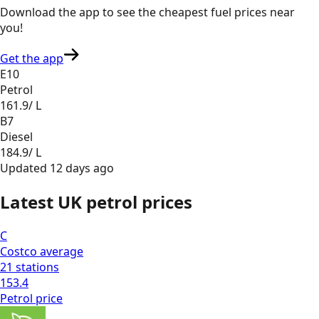
Download the app to see the
cheapest fuel prices near
you
!
Get the app
E10
Petrol
161.9
/ L
B7
Diesel
184.9
/ L
Updated
12 days ago
Latest UK petrol prices
C
Costco
average
21
stations
153.4
Petrol
price