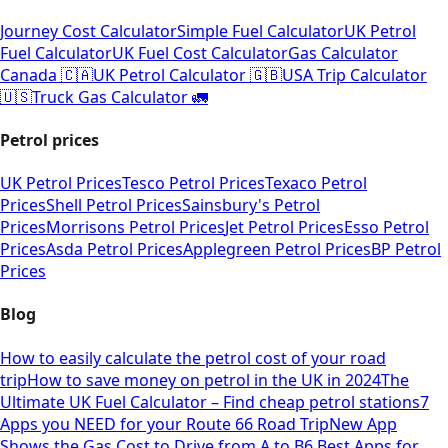
Journey Cost Calculator
Simple Fuel Calculator
UK Petrol
Fuel Calculator
UK Fuel Cost Calculator
Gas Calculator
Canada 🇨🇦
UK Petrol Calculator 🇬🇧
USA Trip Calculator
🇺🇸
Truck Gas Calculator 🚛
Petrol prices
UK Petrol Prices
Tesco Petrol Prices
Texaco Petrol
Prices
Shell Petrol Prices
Sainsbury's Petrol
Prices
Morrisons Petrol Prices
Jet Petrol Prices
Esso Petrol
Prices
Asda Petrol Prices
Applegreen Petrol Prices
BP Petrol
Prices
Blog
How to easily calculate the petrol cost of your road
trip
How to save money on petrol in the UK in 2024
The
Ultimate UK Fuel Calculator – Find cheap petrol stations
7
Apps you NEED for your Route 66 Road Trip
New App
Shows the Gas Cost to Drive from A to B
6 Best Apps for