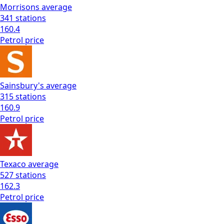
Morrisons
average
341
stations
160.4
Petrol
price
Sainsbury's
average
315
stations
160.9
Petrol
price
Texaco
average
527
stations
162.3
Petrol
price