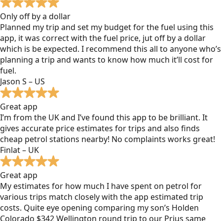
Only off by a dollar
Planned my trip and set my budget for the fuel using this
app, it was correct with the fuel price, jut off by a dollar
which is be expected. I recommend this all to anyone who’s
planning a trip and wants to know how much it’ll cost for
fuel.
Jason S – US
Great app
I’m from the UK and I’ve found this app to be brilliant. It
gives accurate price estimates for trips and also finds
cheap petrol stations nearby! No complaints works great!
Finlat – UK
Great app
My estimates for how much I have spent on petrol for
various trips match closely with the app estimated trip
costs. Quite eye opening comparing my son’s Holden
Colorado $342 Wellington round trip to our Prius same