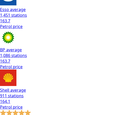
Esso
average
1,451
stations
163.7
Petrol
price
BP
average
1,086
stations
163.7
Petrol
price
Shell
average
911
stations
164.1
Petrol
price