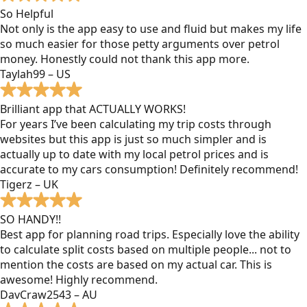
So Helpful
Not only is the app easy to use and fluid but makes my life
so much easier for those petty arguments over petrol
money. Honestly could not thank this app more.
Taylah99 – US
Brilliant app that ACTUALLY WORKS!
For years I’ve been calculating my trip costs through
websites but this app is just so much simpler and is
actually up to date with my local petrol prices and is
accurate to my cars consumption! Definitely recommend!
Tigerz – UK
SO HANDY!!
Best app for planning road trips. Especially love the ability
to calculate split costs based on multiple people... not to
mention the costs are based on my actual car. This is
awesome! Highly recommend.
DavCraw2543 – AU