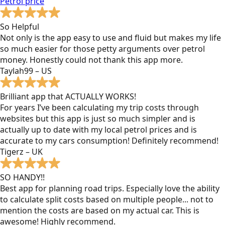
Petrol
price
So Helpful
Not only is the app easy to use and fluid but makes my life
so much easier for those petty arguments over petrol
money. Honestly could not thank this app more.
Taylah99 – US
Brilliant app that ACTUALLY WORKS!
For years I’ve been calculating my trip costs through
websites but this app is just so much simpler and is
actually up to date with my local petrol prices and is
accurate to my cars consumption! Definitely recommend!
Tigerz – UK
SO HANDY!!
Best app for planning road trips. Especially love the ability
to calculate split costs based on multiple people... not to
mention the costs are based on my actual car. This is
awesome! Highly recommend.