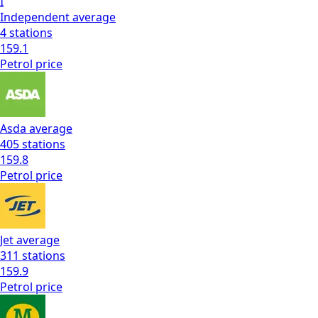
I
Independent
average
4
stations
159.1
Petrol
price
Asda
average
405
stations
159.8
Petrol
price
Jet
average
311
stations
159.9
Petrol
price