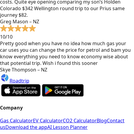
costs. Quite eye opening comparing my son’s Holden
Colorado $342 Wellington round trip to our Prius same
journey $82.
Greg Mason – NZ
10/10
Pretty good when you have no idea how much gas your
car uses you can change the price for petrol and bam you
know everything you need to know economy wise about
that potential trip. Wish i found this sooner
Skye Thompson – NZ
Roadtrip
Company
Gas Calculator
EV Calculator
CO2 Calculator
Blog
Contact
us
Download the app
AI Lesson Planner