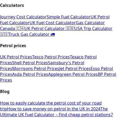
Calculators
Journey Cost Calculator
Simple Fuel Calculator
UK Petrol
Fuel Calculator
UK Fuel Cost Calculator
Gas Calculator
Canada 🇨🇦
UK Petrol Calculator 🇬🇧
USA Trip Calculator
🇺🇸
Truck Gas Calculator 🚛
Petrol prices
UK Petrol Prices
Tesco Petrol Prices
Texaco Petrol
Prices
Shell Petrol Prices
Sainsbury's Petrol
Prices
Morrisons Petrol Prices
Jet Petrol Prices
Esso Petrol
Prices
Asda Petrol Prices
Applegreen Petrol Prices
BP Petrol
Prices
Blog
How to easily calculate the petrol cost of your road
trip
How to save money on petrol in the UK in 2024
The
Ultimate UK Fuel Calculator – Find cheap petrol stations
7