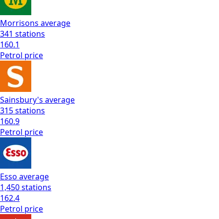
Morrisons
average
341
stations
160.1
Petrol
price
Sainsbury's
average
315
stations
160.9
Petrol
price
Esso
average
1,450
stations
162.4
Petrol
price