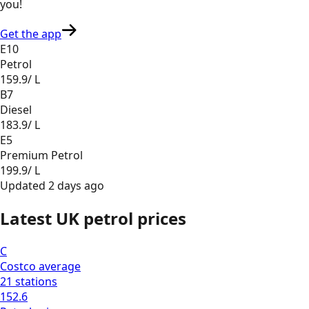
you
!
Get the app
E10
Petrol
159.9
/ L
B7
Diesel
183.9
/ L
E5
Premium Petrol
199.9
/ L
Updated
2 days ago
Latest UK petrol prices
C
Costco
average
21
stations
152.6