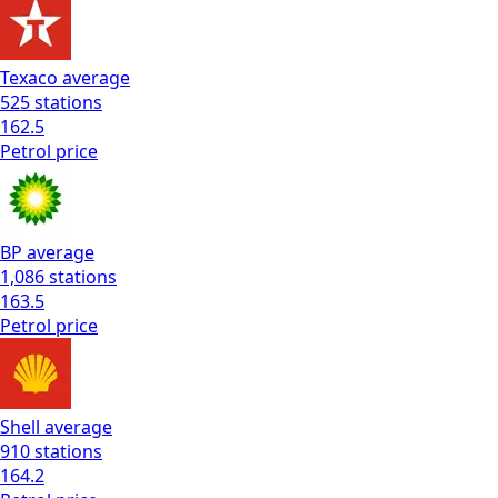
Texaco
average
525
stations
162.5
Petrol
price
BP
average
1,086
stations
163.5
Petrol
price
Shell
average
910
stations
164.2