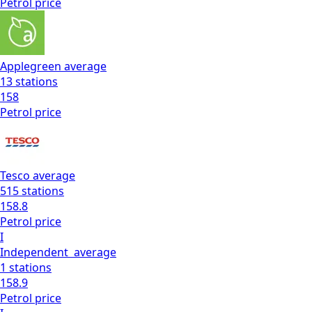
Petrol
price
Applegreen
average
13
stations
158
Petrol
price
Tesco
average
515
stations
158.8
Petrol
price
I
Independent
average
1
stations
158.9
Petrol
price