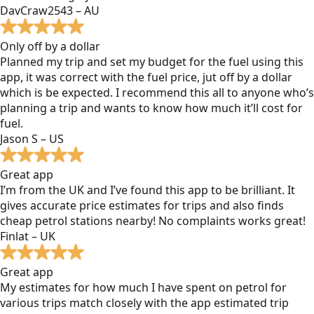
DavCraw2543 – AU
Only off by a dollar
Planned my trip and set my budget for the fuel using this
app, it was correct with the fuel price, jut off by a dollar
which is be expected. I recommend this all to anyone who’s
planning a trip and wants to know how much it’ll cost for
fuel.
Jason S – US
Great app
I’m from the UK and I’ve found this app to be brilliant. It
gives accurate price estimates for trips and also finds
cheap petrol stations nearby! No complaints works great!
Finlat – UK
Great app
My estimates for how much I have spent on petrol for
various trips match closely with the app estimated trip