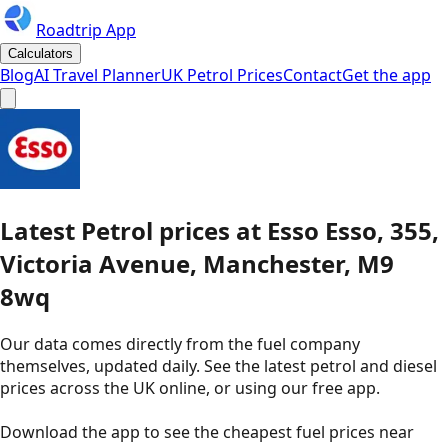
Roadtrip App
Calculators
Blog
AI Travel Planner
UK Petrol Prices
Contact
Get the app
Latest
Petrol
prices
at
Esso
Esso, 355,
Victoria Avenue, Manchester, M9
8wq
Our data comes directly from the fuel company
themselves, updated daily. See the latest petrol and diesel
prices across the UK online, or using our free app.
Download the app to see the
cheapest fuel prices near