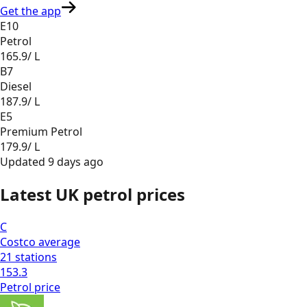
Get the app
E10
Petrol
165.9
/ L
B7
Diesel
187.9
/ L
E5
Premium Petrol
179.9
/ L
Updated
9 days ago
Latest UK petrol prices
C
Costco
average
21
stations
153.3
Petrol
price