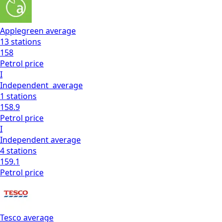
Applegreen
average
13
stations
158
Petrol
price
I
Independent
average
1
stations
158.9
Petrol
price
I
Independent
average
4
stations
159.1
Petrol
price
Tesco
average