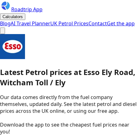
Roadtrip App
Calculators
Blog
AI Travel Planner
UK Petrol Prices
Contact
Get the app
Latest
Petrol
prices
at
Esso
Ely Road,
Witcham Toll / Ely
Our data comes directly from the fuel company
themselves, updated daily. See the latest petrol and diesel
prices across the UK online, or using our free app.
Download the app to see the
cheapest fuel prices near
you
!