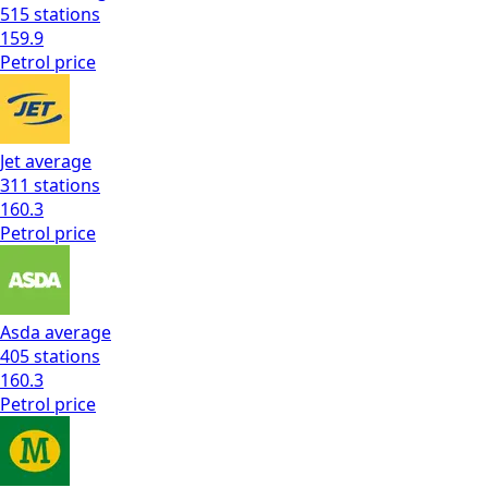
515
stations
159.9
Petrol
price
Jet
average
311
stations
160.3
Petrol
price
Asda
average
405
stations
160.3
Petrol
price