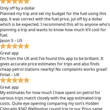
Only off by a dollar
Planned my trip and set my budget for the fuel using this
app, it was correct with the fuel price, jut off by a dollar
which is be expected. I recommend this all to anyone who’s
planning a trip and wants to know how much it’ll cost for
fuel.
Jason S – US
Great app
I’m from the UK and I’ve found this app to be brilliant. It
gives accurate price estimates for trips and also finds
cheap petrol stations nearby! No complaints works great!
Finlat – UK
Great app
My estimates for how much I have spent on petrol for
various trips match closely with the app estimated trip
costs. Quite eye opening comparing my son’s Holden
Colorado $342 Wellington round trip to our Prius same