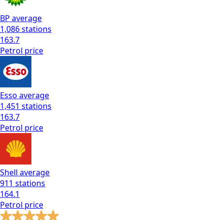
BP
average
1,086
stations
163.7
Petrol
price
Esso
average
1,451
stations
163.7
Petrol
price
Shell
average
911
stations
164.1
Petrol
price