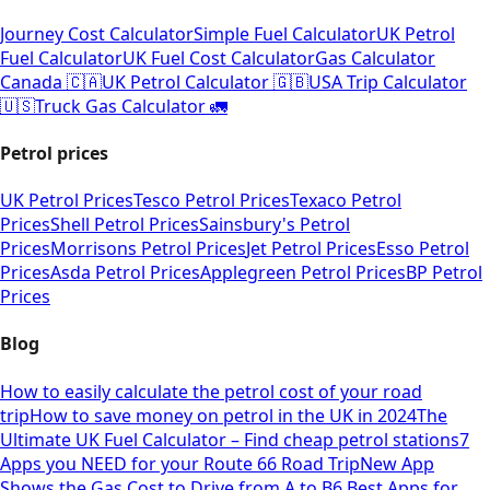
Journey Cost Calculator
Simple Fuel Calculator
UK Petrol
Fuel Calculator
UK Fuel Cost Calculator
Gas Calculator
Canada 🇨🇦
UK Petrol Calculator 🇬🇧
USA Trip Calculator
🇺🇸
Truck Gas Calculator 🚛
Petrol prices
UK Petrol Prices
Tesco Petrol Prices
Texaco Petrol
Prices
Shell Petrol Prices
Sainsbury's Petrol
Prices
Morrisons Petrol Prices
Jet Petrol Prices
Esso Petrol
Prices
Asda Petrol Prices
Applegreen Petrol Prices
BP Petrol
Prices
Blog
How to easily calculate the petrol cost of your road
trip
How to save money on petrol in the UK in 2024
The
Ultimate UK Fuel Calculator – Find cheap petrol stations
7
Apps you NEED for your Route 66 Road Trip
New App
Shows the Gas Cost to Drive from A to B
6 Best Apps for