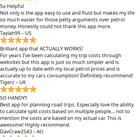
So Helpful
Not only is the app easy to use and fluid but makes my life
so much easier for those petty arguments over petrol
money. Honestly could not thank this app more.
Taylah99 – US
Brilliant app that ACTUALLY WORKS!
For years I’ve been calculating my trip costs through
websites but this app is just so much simpler and is
actually up to date with my local petrol prices and is
accurate to my cars consumption! Definitely recommend!
Tigerz – UK
SO HANDY!!
Best app for planning road trips. Especially love the ability
to calculate split costs based on multiple people... not to
mention the costs are based on my actual car. This is
awesome! Highly recommend.
DavCraw2543 – AU