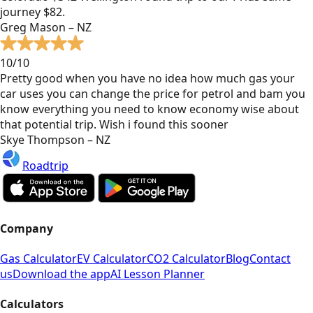
journey $82.
Greg Mason – NZ
10/10
Pretty good when you have no idea how much gas your
car uses you can change the price for petrol and bam you
know everything you need to know economy wise about
that potential trip. Wish i found this sooner
Skye Thompson – NZ
Roadtrip
Company
Gas Calculator
EV Calculator
CO2 Calculator
Blog
Contact
us
Download the app
AI Lesson Planner
Calculators