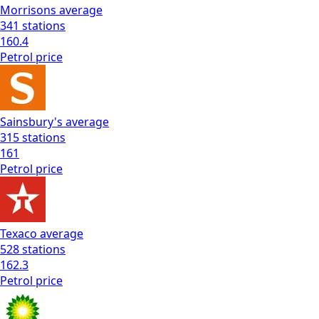
Morrisons
average
341
stations
160.4
Petrol
price
Sainsbury's
average
315
stations
161
Petrol
price
Texaco
average
528
stations
162.3
Petrol
price