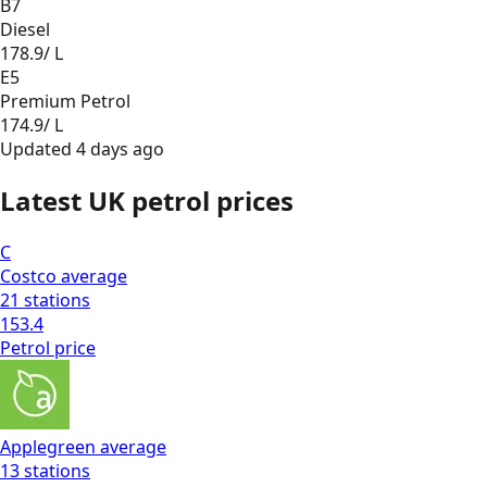
B7
Diesel
178.9
/ L
E5
Premium Petrol
174.9
/ L
Updated
4 days ago
Latest UK petrol prices
C
Costco
average
21
stations
153.4
Petrol
price
Applegreen
average
13
stations