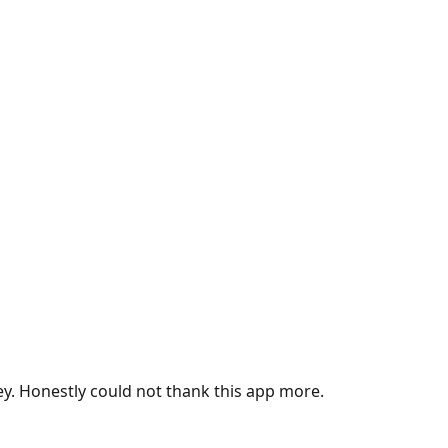
ey. Honestly could not thank this app more.