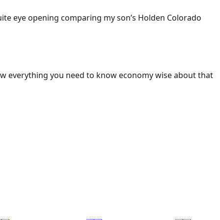
 Quite eye opening comparing my son’s Holden Colorado
ow everything you need to know economy wise about that