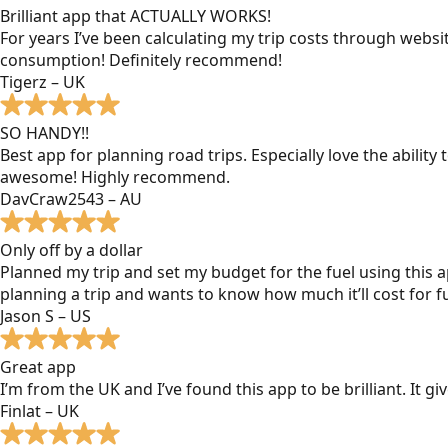
Brilliant app that ACTUALLY WORKS!
For years I’ve been calculating my trip costs through websit
consumption! Definitely recommend!
Tigerz – UK
SO HANDY!!
Best app for planning road trips. Especially love the ability
awesome! Highly recommend.
DavCraw2543 – AU
Only off by a dollar
Planned my trip and set my budget for the fuel using this ap
planning a trip and wants to know how much it’ll cost for fu
Jason S – US
Great app
I’m from the UK and I’ve found this app to be brilliant. It 
Finlat – UK