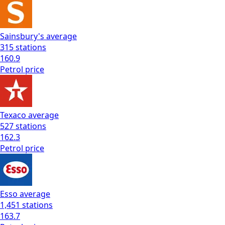
Sainsbury's
average
315
stations
160.9
Petrol
price
Texaco
average
527
stations
162.3
Petrol
price
Esso
average
1,451
stations
163.7