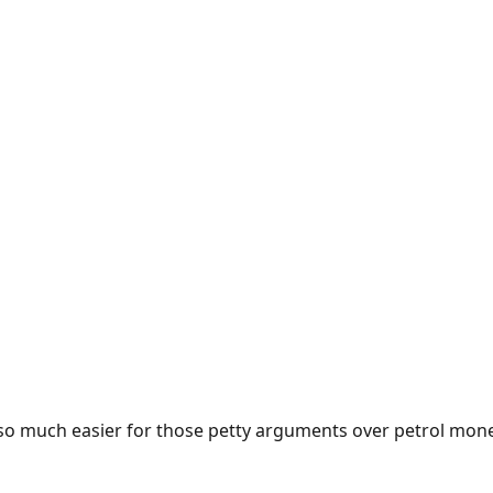
e so much easier for those petty arguments over petrol mon