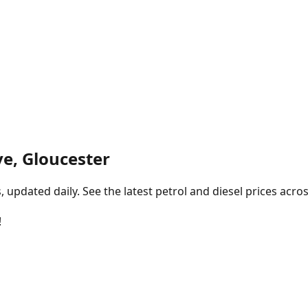
ve, Gloucester
pdated daily. See the latest petrol and diesel prices acros
!