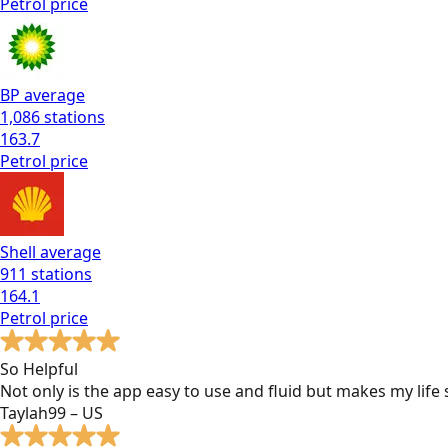
Petrol
price
BP
average
1,086
stations
163.7
Petrol
price
Shell
average
911
stations
164.1
Petrol
price
So Helpful
Not only is the app easy to use and fluid but makes my lif
Taylah99 – US