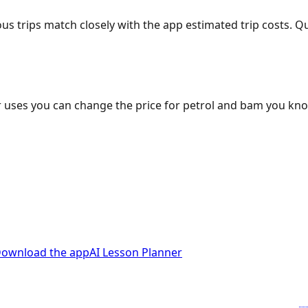
ous trips match closely with the app estimated trip costs.
 uses you can change the price for petrol and bam you kn
ownload the app
AI Lesson Planner