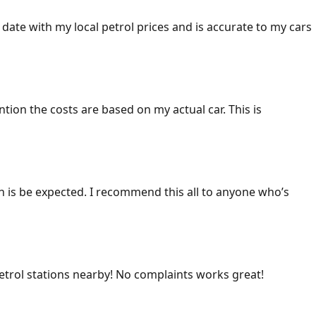
 date with my local petrol prices and is accurate to my cars
ention the costs are based on my actual car. This is
ich is be expected. I recommend this all to anyone who’s
 petrol stations nearby! No complaints works great!