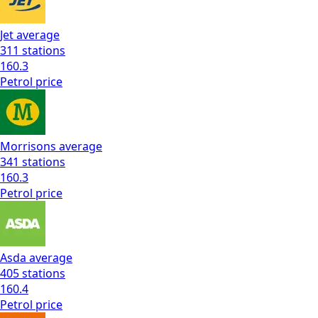
Jet
average
311
stations
160.3
Petrol
price
Morrisons
average
341
stations
160.3
Petrol
price
Asda
average
405
stations
160.4
Petrol
price