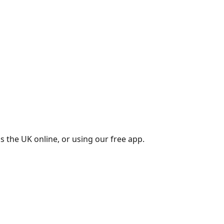
s the UK online, or using our free app.