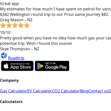
Great app
My estimates for how much I have spent on petrol for vari
$342 Wellington round trip to our Prius same journey $82.
Greg Mason – NZ
10/10
Pretty good when you have no idea how much gas your car
potential trip. Wish i found this sooner
Skye Thompson – NZ
Roadtrip
Company
Gas Calculator
EV Calculator
CO2 Calculator
Blog
Contact us
D
Calculators