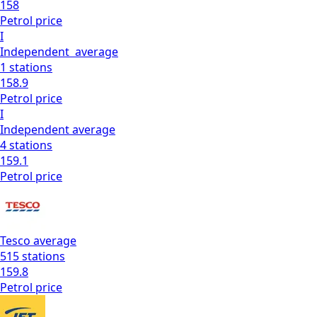
158
Petrol
price
I
Independent
average
1
stations
158.9
Petrol
price
I
Independent
average
4
stations
159.1
Petrol
price
Tesco
average
515
stations
159.8
Petrol
price