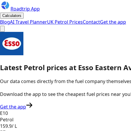
Roadtrip App
Calculators
Blog
AI Travel Planner
UK Petrol Prices
Contact
Get the app
Latest
Petrol
prices
at
Esso
Eastern A
Our data comes directly from the fuel company themselves, u
Download the app to see the
cheapest fuel prices near you
Get the app
E10
Petrol
159.9
/ L