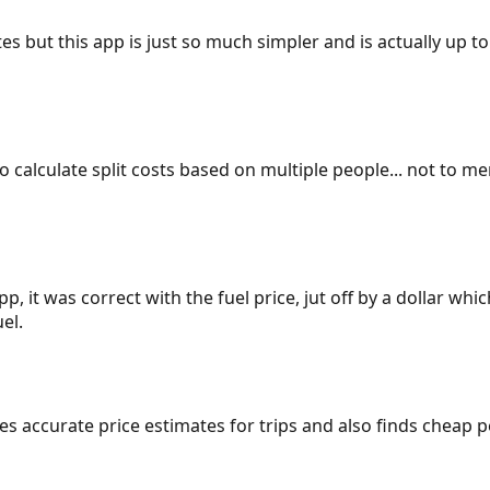
es but this app is just so much simpler and is actually up to
 to calculate split costs based on multiple people... not to m
p, it was correct with the fuel price, jut off by a dollar wh
el.
gives accurate price estimates for trips and also finds cheap