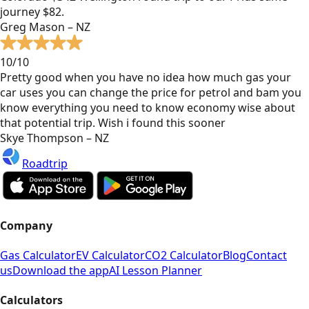
journey $82.
Greg Mason – NZ
10/10
Pretty good when you have no idea how much gas your
car uses you can change the price for petrol and bam you
know everything you need to know economy wise about
that potential trip. Wish i found this sooner
Skye Thompson – NZ
Roadtrip
Company
Gas Calculator
EV Calculator
CO2 Calculator
Blog
Contact
us
Download the app
AI Lesson Planner
Calculators