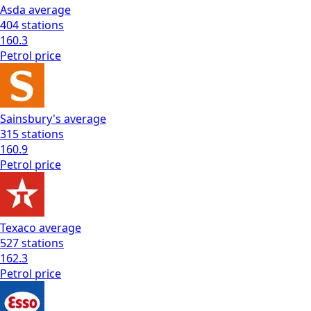
Asda
average
404
stations
160.3
Petrol
price
Sainsbury's
average
315
stations
160.9
Petrol
price
Texaco
average
527
stations
162.3
Petrol
price