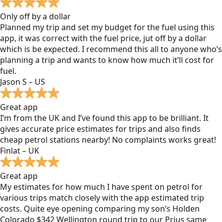
Only off by a dollar
Planned my trip and set my budget for the fuel using this
app, it was correct with the fuel price, jut off by a dollar
which is be expected. I recommend this all to anyone who’s
planning a trip and wants to know how much it’ll cost for
fuel.
Jason S – US
Great app
I’m from the UK and I’ve found this app to be brilliant. It
gives accurate price estimates for trips and also finds
cheap petrol stations nearby! No complaints works great!
Finlat – UK
Great app
My estimates for how much I have spent on petrol for
various trips match closely with the app estimated trip
costs. Quite eye opening comparing my son’s Holden
Colorado $342 Wellington round trip to our Prius same