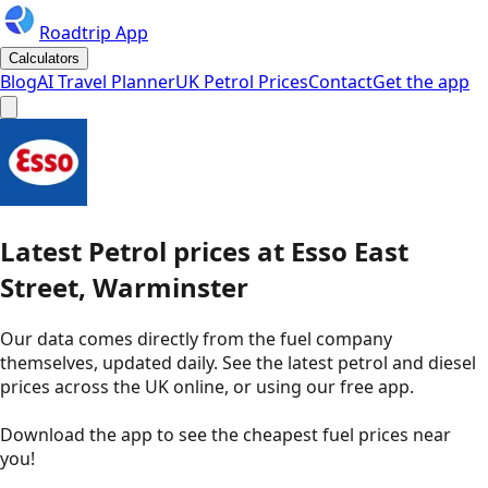
Roadtrip App
Calculators
Blog
AI Travel Planner
UK Petrol Prices
Contact
Get the app
Latest
Petrol
prices
at
Esso
East
Street, Warminster
Our data comes directly from the fuel company
themselves, updated daily. See the latest petrol and diesel
prices across the UK online, or using our free app.
Download the app to see the
cheapest fuel prices near
you
!