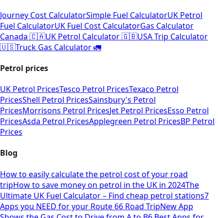
Journey Cost Calculator
Simple Fuel Calculator
UK Petrol
Fuel Calculator
UK Fuel Cost Calculator
Gas Calculator
Canada 🇨🇦
UK Petrol Calculator 🇬🇧
USA Trip Calculator
🇺🇸
Truck Gas Calculator 🚛
Petrol prices
UK Petrol Prices
Tesco Petrol Prices
Texaco Petrol
Prices
Shell Petrol Prices
Sainsbury's Petrol
Prices
Morrisons Petrol Prices
Jet Petrol Prices
Esso Petrol
Prices
Asda Petrol Prices
Applegreen Petrol Prices
BP Petrol
Prices
Blog
How to easily calculate the petrol cost of your road
trip
How to save money on petrol in the UK in 2024
The
Ultimate UK Fuel Calculator – Find cheap petrol stations
7
Apps you NEED for your Route 66 Road Trip
New App
Shows the Gas Cost to Drive from A to B
6 Best Apps for