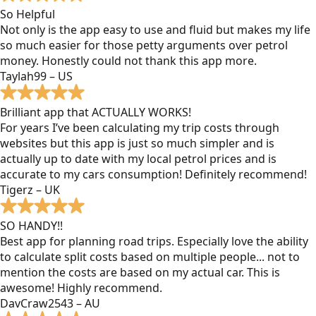
So Helpful
Not only is the app easy to use and fluid but makes my life
so much easier for those petty arguments over petrol
money. Honestly could not thank this app more.
Taylah99 – US
Brilliant app that ACTUALLY WORKS!
For years I’ve been calculating my trip costs through
websites but this app is just so much simpler and is
actually up to date with my local petrol prices and is
accurate to my cars consumption! Definitely recommend!
Tigerz – UK
SO HANDY!!
Best app for planning road trips. Especially love the ability
to calculate split costs based on multiple people... not to
mention the costs are based on my actual car. This is
awesome! Highly recommend.
DavCraw2543 – AU