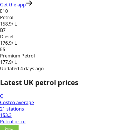
Get the app
E10
Petrol
158.9
/ L
B7
Diesel
176.9
/ L
E5
Premium Petrol
177.9
/ L
Updated
4 days ago
Latest UK petrol prices
C
Costco
average
21
stations
153.3
Petrol
price