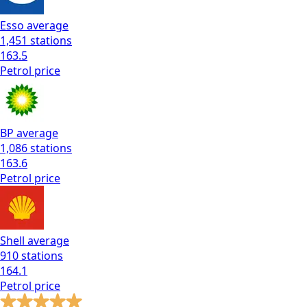
Esso
average
1,451
stations
163.5
Petrol
price
BP
average
1,086
stations
163.6
Petrol
price
Shell
average
910
stations
164.1
Petrol
price