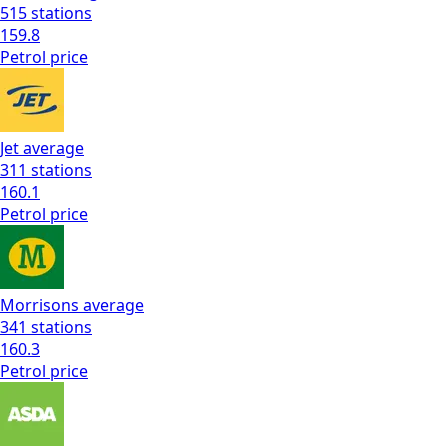
515
stations
159.8
Petrol
price
Jet
average
311
stations
160.1
Petrol
price
Morrisons
average
341
stations
160.3
Petrol
price