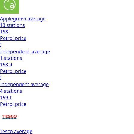
Applegreen
average
13
stations
158
Petrol
price
I
Independent
average
1
stations
158.9
Petrol
price
I
Independent
average
4
stations
159.1
Petrol
price
Tesco
average