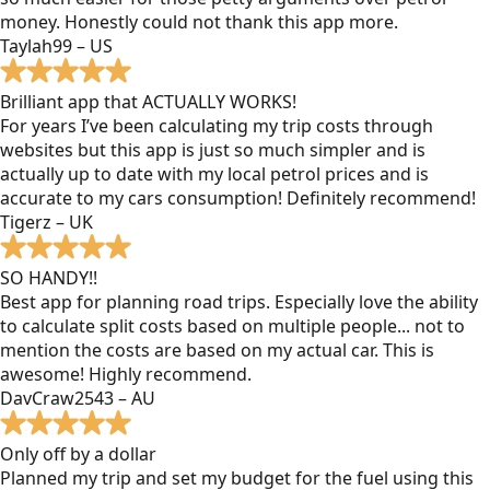
money. Honestly could not thank this app more.
Taylah99 – US
Brilliant app that ACTUALLY WORKS!
For years I’ve been calculating my trip costs through
websites but this app is just so much simpler and is
actually up to date with my local petrol prices and is
accurate to my cars consumption! Definitely recommend!
Tigerz – UK
SO HANDY!!
Best app for planning road trips. Especially love the ability
to calculate split costs based on multiple people... not to
mention the costs are based on my actual car. This is
awesome! Highly recommend.
DavCraw2543 – AU
Only off by a dollar
Planned my trip and set my budget for the fuel using this