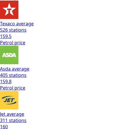
Texaco
average
526
stations
159.5
Petrol
price
Asda
average
405
stations
159.8
Petrol
price
Jet
average
311
stations
160