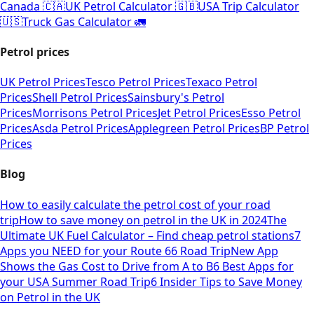
Canada 🇨🇦
UK Petrol Calculator 🇬🇧
USA Trip Calculator
🇺🇸
Truck Gas Calculator 🚛
Petrol prices
UK Petrol Prices
Tesco Petrol Prices
Texaco Petrol
Prices
Shell Petrol Prices
Sainsbury's Petrol
Prices
Morrisons Petrol Prices
Jet Petrol Prices
Esso Petrol
Prices
Asda Petrol Prices
Applegreen Petrol Prices
BP Petrol
Prices
Blog
How to easily calculate the petrol cost of your road
trip
How to save money on petrol in the UK in 2024
The
Ultimate UK Fuel Calculator – Find cheap petrol stations
7
Apps you NEED for your Route 66 Road Trip
New App
Shows the Gas Cost to Drive from A to B
6 Best Apps for
your USA Summer Road Trip
6 Insider Tips to Save Money
on Petrol in the UK