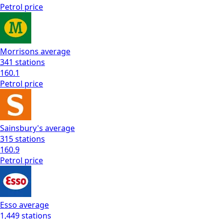
Petrol
price
Morrisons
average
341
stations
160.1
Petrol
price
Sainsbury's
average
315
stations
160.9
Petrol
price
Esso
average
1,449
stations