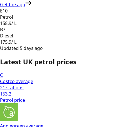
Get the app
E10
Petrol
158.9
/ L
B7
Diesel
175.9
/ L
Updated
5 days ago
Latest UK petrol prices
C
Costco
average
21
stations
153.2
Petrol
price
Applegreen
average