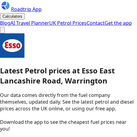
Roadtrip App
Calculators
Blog
AI Travel Planner
UK Petrol Prices
Contact
Get the app
Latest
Petrol
prices
at
Esso
East
Lancashire Road, Warrington
Our data comes directly from the fuel company
themselves, updated daily. See the latest petrol and diesel
prices across the UK online, or using our free app.
Download the app to see the
cheapest fuel prices near
you
!