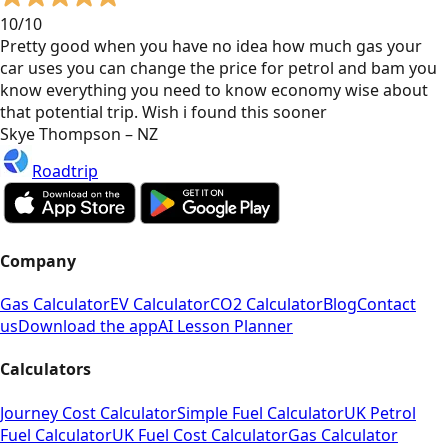
10/10
Pretty good when you have no idea how much gas your
car uses you can change the price for petrol and bam you
know everything you need to know economy wise about
that potential trip. Wish i found this sooner
Skye Thompson – NZ
Roadtrip
Company
Gas Calculator
EV Calculator
CO2 Calculator
Blog
Contact
us
Download the app
AI Lesson Planner
Calculators
Journey Cost Calculator
Simple Fuel Calculator
UK Petrol
Fuel Calculator
UK Fuel Cost Calculator
Gas Calculator