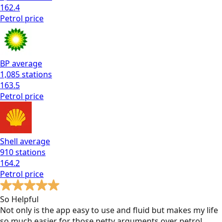
162.4
Petrol
price
BP
average
1,085
stations
163.5
Petrol
price
Shell
average
910
stations
164.2
Petrol
price
So Helpful
Not only is the app easy to use and fluid but makes my life
so much easier for those petty arguments over petrol