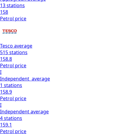
13
stations
158
Petrol
price
Tesco
average
515
stations
158.8
Petrol
price
I
Independent
average
1
stations
158.9
Petrol
price
I
Independent
average
4
stations
159.1
Petrol
price