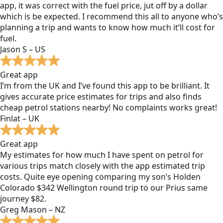
app, it was correct with the fuel price, jut off by a dollar
which is be expected. I recommend this all to anyone who’s
planning a trip and wants to know how much it’ll cost for
fuel.
Jason S – US
Great app
I’m from the UK and I’ve found this app to be brilliant. It
gives accurate price estimates for trips and also finds
cheap petrol stations nearby! No complaints works great!
Finlat – UK
Great app
My estimates for how much I have spent on petrol for
various trips match closely with the app estimated trip
costs. Quite eye opening comparing my son’s Holden
Colorado $342 Wellington round trip to our Prius same
journey $82.
Greg Mason – NZ