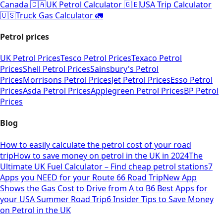
Canada 🇨🇦
UK Petrol Calculator 🇬🇧
USA Trip Calculator
🇺🇸
Truck Gas Calculator 🚛
Petrol prices
UK Petrol Prices
Tesco Petrol Prices
Texaco Petrol
Prices
Shell Petrol Prices
Sainsbury's Petrol
Prices
Morrisons Petrol Prices
Jet Petrol Prices
Esso Petrol
Prices
Asda Petrol Prices
Applegreen Petrol Prices
BP Petrol
Prices
Blog
How to easily calculate the petrol cost of your road
trip
How to save money on petrol in the UK in 2024
The
Ultimate UK Fuel Calculator – Find cheap petrol stations
7
Apps you NEED for your Route 66 Road Trip
New App
Shows the Gas Cost to Drive from A to B
6 Best Apps for
your USA Summer Road Trip
6 Insider Tips to Save Money
on Petrol in the UK