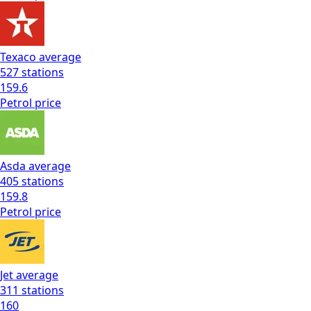
Texaco
average
527
stations
159.6
Petrol
price
Asda
average
405
stations
159.8
Petrol
price
Jet
average
311
stations
160