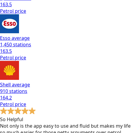
163.5
Petrol
price
Esso
average
1,450
stations
163.5
Petrol
price
Shell
average
910
stations
164.2
Petrol
price
So Helpful
Not only is the app easy to use and fluid but makes my life
so much easier for those petty arguments over petrol