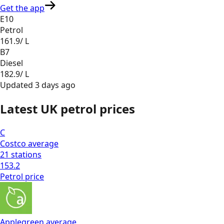
Get the app
E10
Petrol
161.9
/ L
B7
Diesel
182.9
/ L
Updated
3 days ago
Latest UK petrol prices
C
Costco
average
21
stations
153.2
Petrol
price
Applegreen
average