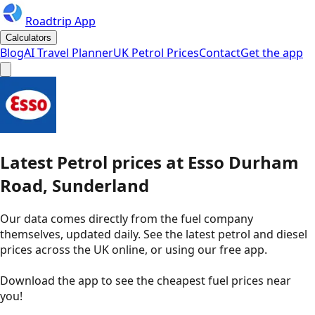
Roadtrip App
Calculators
Blog
AI Travel Planner
UK Petrol Prices
Contact
Get the app
Latest
Petrol
prices
at
Esso
Durham
Road, Sunderland
Our data comes directly from the fuel company
themselves, updated daily. See the latest petrol and diesel
prices across the UK online, or using our free app.
Download the app to see the
cheapest fuel prices near
you
!