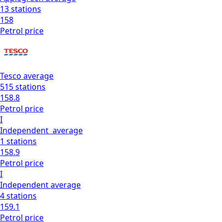
13
stations
158
Petrol
price
Tesco
average
515
stations
158.8
Petrol
price
I
Independent
average
1
stations
158.9
Petrol
price
I
Independent
average
4
stations
159.1
Petrol
price