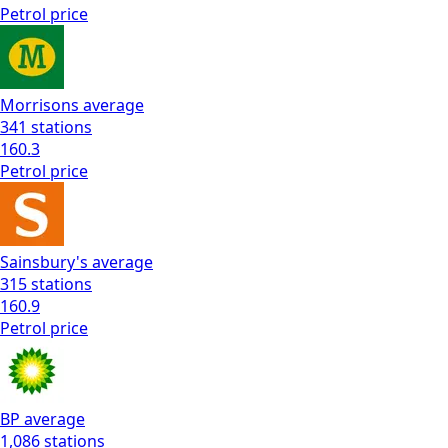
Petrol
price
Morrisons
average
341
stations
160.3
Petrol
price
Sainsbury's
average
315
stations
160.9
Petrol
price
BP
average
1,086
stations