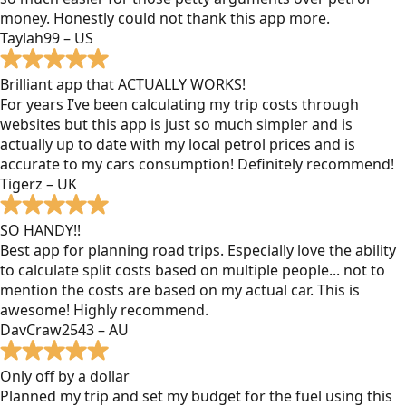
money. Honestly could not thank this app more.
Taylah99 – US
Brilliant app that ACTUALLY WORKS!
For years I’ve been calculating my trip costs through
websites but this app is just so much simpler and is
actually up to date with my local petrol prices and is
accurate to my cars consumption! Definitely recommend!
Tigerz – UK
SO HANDY!!
Best app for planning road trips. Especially love the ability
to calculate split costs based on multiple people... not to
mention the costs are based on my actual car. This is
awesome! Highly recommend.
DavCraw2543 – AU
Only off by a dollar
Planned my trip and set my budget for the fuel using this