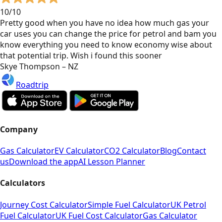
10/10
Pretty good when you have no idea how much gas your
car uses you can change the price for petrol and bam you
know everything you need to know economy wise about
that potential trip. Wish i found this sooner
Skye Thompson – NZ
Roadtrip
Company
Gas Calculator
EV Calculator
CO2 Calculator
Blog
Contact
us
Download the app
AI Lesson Planner
Calculators
Journey Cost Calculator
Simple Fuel Calculator
UK Petrol
Fuel Calculator
UK Fuel Cost Calculator
Gas Calculator