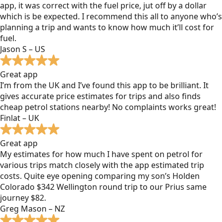
app, it was correct with the fuel price, jut off by a dollar
which is be expected. I recommend this all to anyone who’s
planning a trip and wants to know how much it’ll cost for
fuel.
Jason S – US
Great app
I’m from the UK and I’ve found this app to be brilliant. It
gives accurate price estimates for trips and also finds
cheap petrol stations nearby! No complaints works great!
Finlat – UK
Great app
My estimates for how much I have spent on petrol for
various trips match closely with the app estimated trip
costs. Quite eye opening comparing my son’s Holden
Colorado $342 Wellington round trip to our Prius same
journey $82.
Greg Mason – NZ