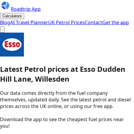
Roadtrip App
Calculators
Blog
AI Travel Planner
UK Petrol Prices
Contact
Get the app
Latest
Petrol
prices
at
Esso
Dudden
Hill Lane, Willesden
Our data comes directly from the fuel company
themselves, updated daily. See the latest petrol and diesel
prices across the UK online, or using our free app.
Download the app to see the
cheapest fuel prices near
you
!