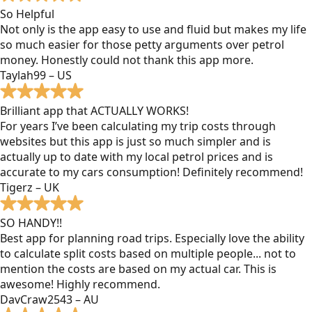
So Helpful
Not only is the app easy to use and fluid but makes my life
so much easier for those petty arguments over petrol
money. Honestly could not thank this app more.
Taylah99 – US
Brilliant app that ACTUALLY WORKS!
For years I’ve been calculating my trip costs through
websites but this app is just so much simpler and is
actually up to date with my local petrol prices and is
accurate to my cars consumption! Definitely recommend!
Tigerz – UK
SO HANDY!!
Best app for planning road trips. Especially love the ability
to calculate split costs based on multiple people... not to
mention the costs are based on my actual car. This is
awesome! Highly recommend.
DavCraw2543 – AU