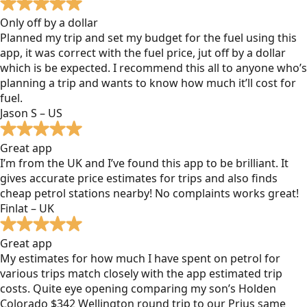
Only off by a dollar
Planned my trip and set my budget for the fuel using this
app, it was correct with the fuel price, jut off by a dollar
which is be expected. I recommend this all to anyone who’s
planning a trip and wants to know how much it’ll cost for
fuel.
Jason S – US
Great app
I’m from the UK and I’ve found this app to be brilliant. It
gives accurate price estimates for trips and also finds
cheap petrol stations nearby! No complaints works great!
Finlat – UK
Great app
My estimates for how much I have spent on petrol for
various trips match closely with the app estimated trip
costs. Quite eye opening comparing my son’s Holden
Colorado $342 Wellington round trip to our Prius same