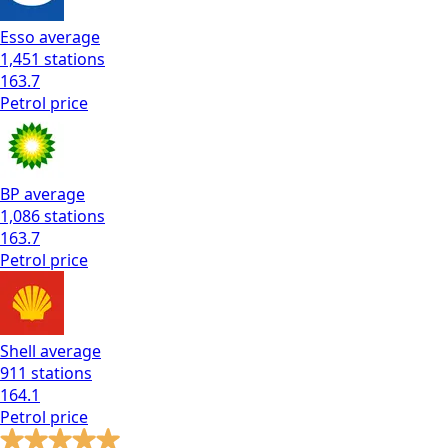
Esso
average
1,451
stations
163.7
Petrol
price
BP
average
1,086
stations
163.7
Petrol
price
Shell
average
911
stations
164.1
Petrol
price