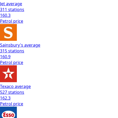
Jet
average
311
stations
160.3
Petrol
price
Sainsbury's
average
315
stations
160.9
Petrol
price
Texaco
average
527
stations
162.3
Petrol
price