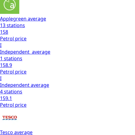
Applegreen
average
13
stations
158
Petrol
price
I
Independent
average
1
stations
158.9
Petrol
price
I
Independent
average
4
stations
159.1
Petrol
price
Tesco
average