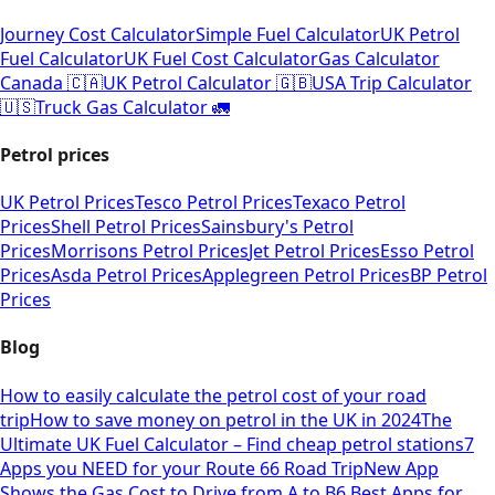
Journey Cost Calculator
Simple Fuel Calculator
UK Petrol
Fuel Calculator
UK Fuel Cost Calculator
Gas Calculator
Canada 🇨🇦
UK Petrol Calculator 🇬🇧
USA Trip Calculator
🇺🇸
Truck Gas Calculator 🚛
Petrol prices
UK Petrol Prices
Tesco Petrol Prices
Texaco Petrol
Prices
Shell Petrol Prices
Sainsbury's Petrol
Prices
Morrisons Petrol Prices
Jet Petrol Prices
Esso Petrol
Prices
Asda Petrol Prices
Applegreen Petrol Prices
BP Petrol
Prices
Blog
How to easily calculate the petrol cost of your road
trip
How to save money on petrol in the UK in 2024
The
Ultimate UK Fuel Calculator – Find cheap petrol stations
7
Apps you NEED for your Route 66 Road Trip
New App
Shows the Gas Cost to Drive from A to B
6 Best Apps for