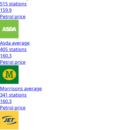
515
stations
159.9
Petrol
price
Asda
average
405
stations
160.3
Petrol
price
Morrisons
average
341
stations
160.3
Petrol
price