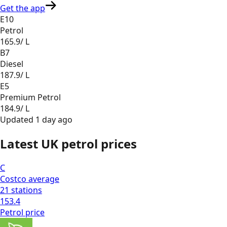
Get the app
E10
Petrol
165.9
/ L
B7
Diesel
187.9
/ L
E5
Premium Petrol
184.9
/ L
Updated
1 day ago
Latest UK petrol prices
C
Costco
average
21
stations
153.4
Petrol
price