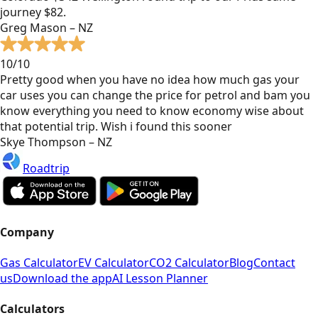
journey $82.
Greg Mason – NZ
10/10
Pretty good when you have no idea how much gas your
car uses you can change the price for petrol and bam you
know everything you need to know economy wise about
that potential trip. Wish i found this sooner
Skye Thompson – NZ
Roadtrip
Company
Gas Calculator
EV Calculator
CO2 Calculator
Blog
Contact
us
Download the app
AI Lesson Planner
Calculators