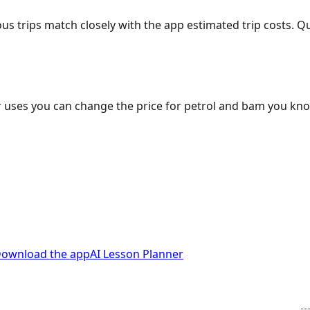
ous trips match closely with the app estimated trip costs.
 uses you can change the price for petrol and bam you kn
ownload the app
AI Lesson Planner