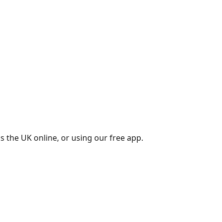
s the UK online, or using our free app.