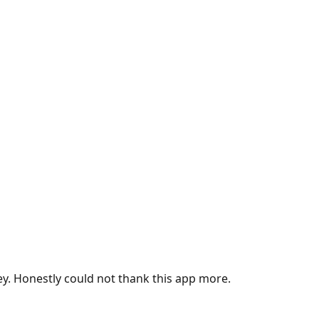
ey. Honestly could not thank this app more.