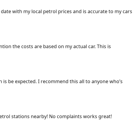
 date with my local petrol prices and is accurate to my cars
ention the costs are based on my actual car. This is
ich is be expected. I recommend this all to anyone who’s
 petrol stations nearby! No complaints works great!