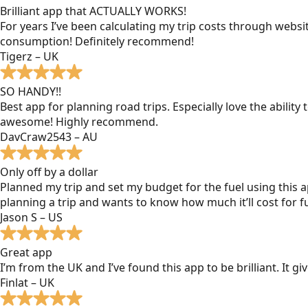
Brilliant app that ACTUALLY WORKS!
For years I’ve been calculating my trip costs through websit
consumption! Definitely recommend!
Tigerz – UK
SO HANDY!!
Best app for planning road trips. Especially love the ability
awesome! Highly recommend.
DavCraw2543 – AU
Only off by a dollar
Planned my trip and set my budget for the fuel using this ap
planning a trip and wants to know how much it’ll cost for fu
Jason S – US
Great app
I’m from the UK and I’ve found this app to be brilliant. It 
Finlat – UK