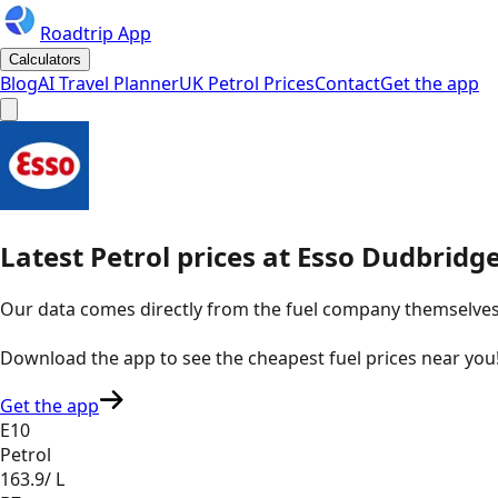
Roadtrip App
Calculators
Blog
AI Travel Planner
UK Petrol Prices
Contact
Get the app
Latest
Petrol
prices
at
Esso
Dudbridge
Our data comes directly from the fuel company themselves, u
Download the app to see the
cheapest fuel prices near you
Get the app
E10
Petrol
163.9
/ L