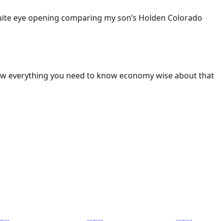
 Quite eye opening comparing my son’s Holden Colorado
ow everything you need to know economy wise about that