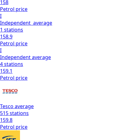
158
Petrol
price
I
Independent
average
1
stations
158.9
Petrol
price
I
Independent
average
4
stations
159.1
Petrol
price
Tesco
average
515
stations
159.8
Petrol
price