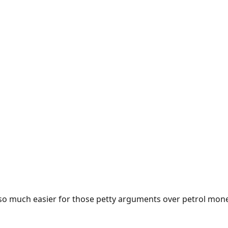
e so much easier for those petty arguments over petrol mon