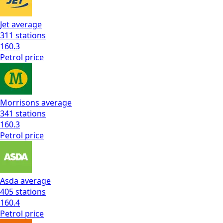
Jet
average
311
stations
160.3
Petrol
price
Morrisons
average
341
stations
160.3
Petrol
price
Asda
average
405
stations
160.4
Petrol
price