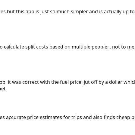
es but this app is just so much simpler and is actually up to
 to calculate split costs based on multiple people... not to m
p, it was correct with the fuel price, jut off by a dollar wh
el.
gives accurate price estimates for trips and also finds cheap