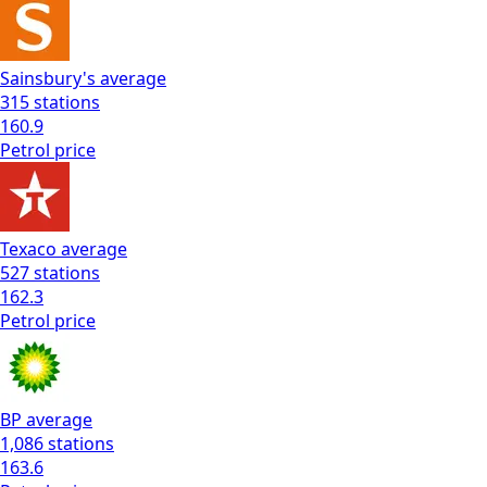
Sainsbury's
average
315
stations
160.9
Petrol
price
Texaco
average
527
stations
162.3
Petrol
price
BP
average
1,086
stations
163.6