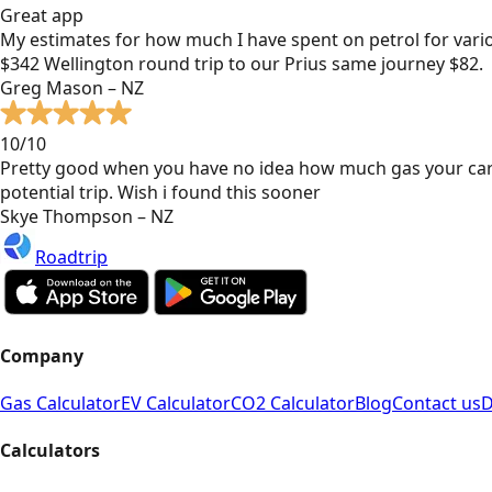
Great app
My estimates for how much I have spent on petrol for vari
$342 Wellington round trip to our Prius same journey $82.
Greg Mason – NZ
10/10
Pretty good when you have no idea how much gas your car
potential trip. Wish i found this sooner
Skye Thompson – NZ
Roadtrip
Company
Gas Calculator
EV Calculator
CO2 Calculator
Blog
Contact us
D
Calculators