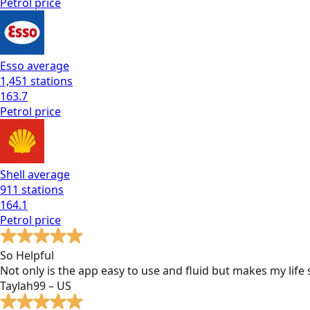
Petrol
price
Esso
average
1,451
stations
163.7
Petrol
price
Shell
average
911
stations
164.1
Petrol
price
So Helpful
Not only is the app easy to use and fluid but makes my lif
Taylah99 – US