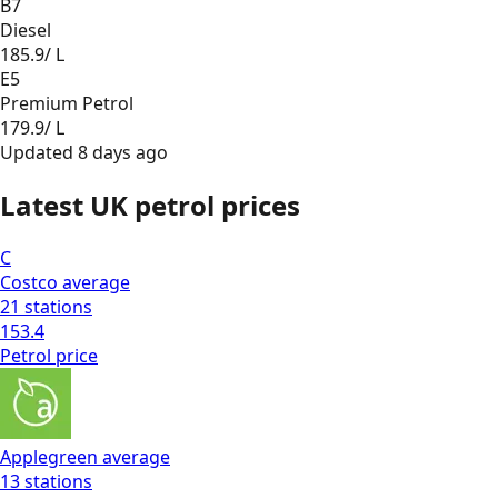
B7
Diesel
185.9
/ L
E5
Premium Petrol
179.9
/ L
Updated
8 days ago
Latest UK petrol prices
C
Costco
average
21
stations
153.4
Petrol
price
Applegreen
average
13
stations