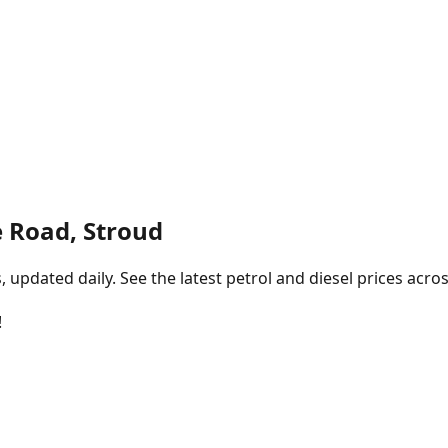
 Road, Stroud
pdated daily. See the latest petrol and diesel prices acros
!