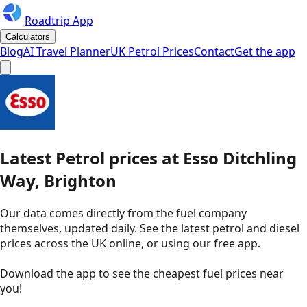
Roadtrip App
Calculators
Blog
AI Travel Planner
UK Petrol Prices
Contact
Get the app
Latest
Petrol
prices
at
Esso
Ditchling
Way, Brighton
Our data comes directly from the fuel company
themselves, updated daily. See the latest petrol and diesel
prices across the UK online, or using our free app.
Download the app to see the
cheapest fuel prices near
you
!