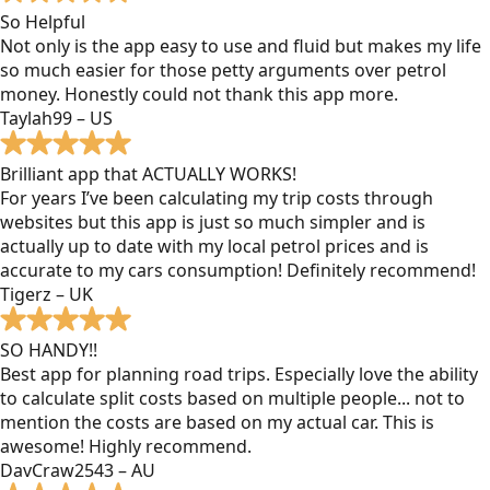
So Helpful
Not only is the app easy to use and fluid but makes my life
so much easier for those petty arguments over petrol
money. Honestly could not thank this app more.
Taylah99 – US
Brilliant app that ACTUALLY WORKS!
For years I’ve been calculating my trip costs through
websites but this app is just so much simpler and is
actually up to date with my local petrol prices and is
accurate to my cars consumption! Definitely recommend!
Tigerz – UK
SO HANDY!!
Best app for planning road trips. Especially love the ability
to calculate split costs based on multiple people... not to
mention the costs are based on my actual car. This is
awesome! Highly recommend.
DavCraw2543 – AU