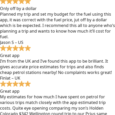
Only off by a dollar
Planned my trip and set my budget for the fuel using this
app, it was correct with the fuel price, jut off by a dollar
which is be expected. I recommend this all to anyone who’s
planning a trip and wants to know how much it’ll cost for
fuel.
Jason S – US
Great app
I’m from the UK and I’ve found this app to be brilliant. It
gives accurate price estimates for trips and also finds
cheap petrol stations nearby! No complaints works great!
Finlat – UK
Great app
My estimates for how much I have spent on petrol for
various trips match closely with the app estimated trip
costs. Quite eye opening comparing my son’s Holden
Colorado $342 Wellington round trip to our Prius same