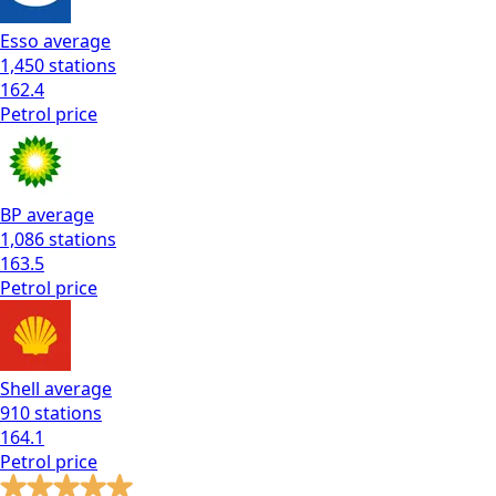
Esso
average
1,450
stations
162.4
Petrol
price
BP
average
1,086
stations
163.5
Petrol
price
Shell
average
910
stations
164.1
Petrol
price