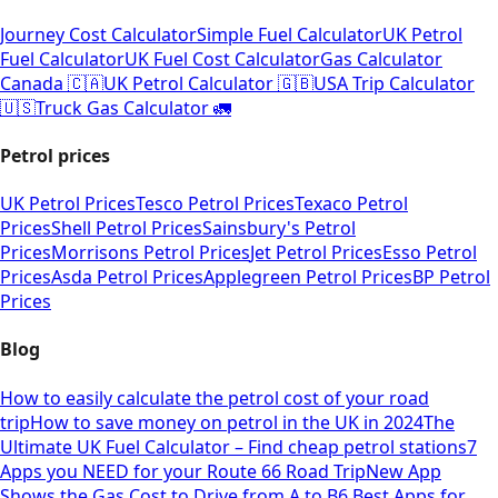
Journey Cost Calculator
Simple Fuel Calculator
UK Petrol
Fuel Calculator
UK Fuel Cost Calculator
Gas Calculator
Canada 🇨🇦
UK Petrol Calculator 🇬🇧
USA Trip Calculator
🇺🇸
Truck Gas Calculator 🚛
Petrol prices
UK Petrol Prices
Tesco Petrol Prices
Texaco Petrol
Prices
Shell Petrol Prices
Sainsbury's Petrol
Prices
Morrisons Petrol Prices
Jet Petrol Prices
Esso Petrol
Prices
Asda Petrol Prices
Applegreen Petrol Prices
BP Petrol
Prices
Blog
How to easily calculate the petrol cost of your road
trip
How to save money on petrol in the UK in 2024
The
Ultimate UK Fuel Calculator – Find cheap petrol stations
7
Apps you NEED for your Route 66 Road Trip
New App
Shows the Gas Cost to Drive from A to B
6 Best Apps for