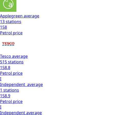
Applegreen
average
13
stations
158
Petrol
price
Tesco
average
515
stations
158.8
Petrol
price
I
Independent
average
1
stations
158.9
Petrol
price
I
Independent
average