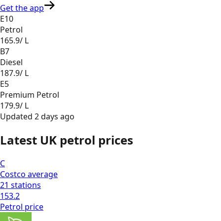
Get the app
E10
Petrol
165.9
/ L
B7
Diesel
187.9
/ L
E5
Premium Petrol
179.9
/ L
Updated
2 days ago
Latest UK petrol prices
C
Costco
average
21
stations
153.2
Petrol
price