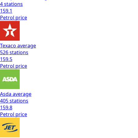
4
stations
159.1
Petrol
price
Texaco
average
526
stations
159.5
Petrol
price
Asda
average
405
stations
159.8
Petrol
price