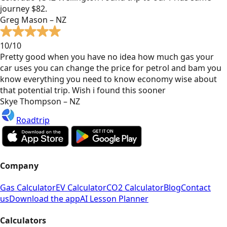
journey $82.
Greg Mason – NZ
10/10
Pretty good when you have no idea how much gas your
car uses you can change the price for petrol and bam you
know everything you need to know economy wise about
that potential trip. Wish i found this sooner
Skye Thompson – NZ
Roadtrip
Company
Gas Calculator
EV Calculator
CO2 Calculator
Blog
Contact
us
Download the app
AI Lesson Planner
Calculators