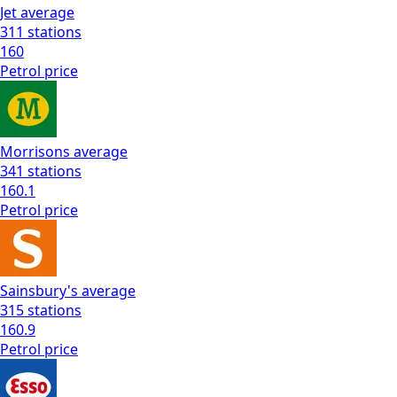
Jet
average
311
stations
160
Petrol
price
Morrisons
average
341
stations
160.1
Petrol
price
Sainsbury's
average
315
stations
160.9
Petrol
price