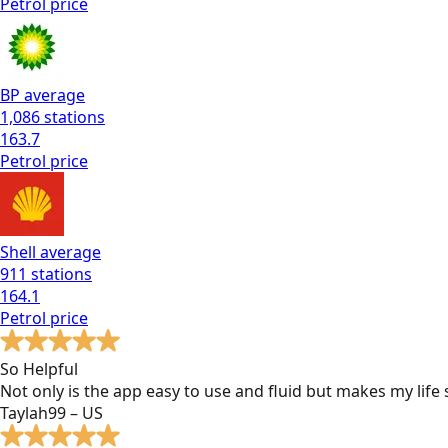
Petrol
price
BP
average
1,086
stations
163.7
Petrol
price
Shell
average
911
stations
164.1
Petrol
price
So Helpful
Not only is the app easy to use and fluid but makes my lif
Taylah99 – US