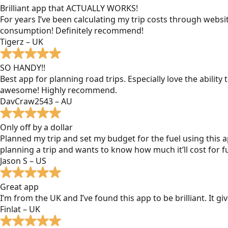
Brilliant app that ACTUALLY WORKS!
For years I’ve been calculating my trip costs through websit
consumption! Definitely recommend!
Tigerz – UK
SO HANDY!!
Best app for planning road trips. Especially love the ability
awesome! Highly recommend.
DavCraw2543 – AU
Only off by a dollar
Planned my trip and set my budget for the fuel using this ap
planning a trip and wants to know how much it’ll cost for fu
Jason S – US
Great app
I’m from the UK and I’ve found this app to be brilliant. It 
Finlat – UK