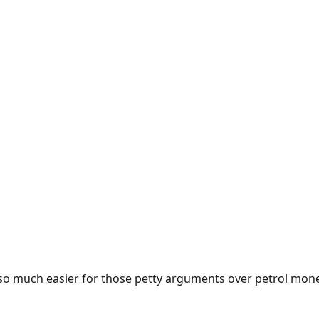
e so much easier for those petty arguments over petrol mon