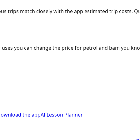
ous trips match closely with the app estimated trip costs.
 uses you can change the price for petrol and bam you kn
ownload the app
AI Lesson Planner