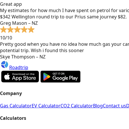
Great app
My estimates for how much I have spent on petrol for vari
$342 Wellington round trip to our Prius same journey $82.
Greg Mason – NZ
10/10
Pretty good when you have no idea how much gas your car
potential trip. Wish i found this sooner
Skye Thompson – NZ
Roadtrip
Company
Gas Calculator
EV Calculator
CO2 Calculator
Blog
Contact us
D
Calculators