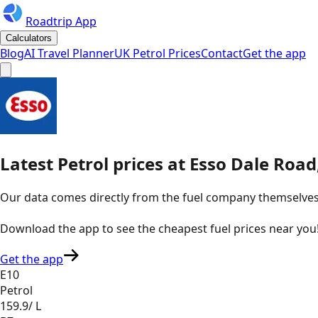
Roadtrip App
Calculators
Blog
AI Travel Planner
UK Petrol Prices
Contact
Get the app
Latest
Petrol
prices
at
Esso
Dale Road,
Our data comes directly from the fuel company themselves, u
Download the app to see the
cheapest fuel prices near you
Get the app
E10
Petrol
159.9
/ L