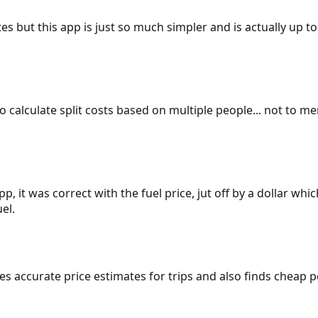
es but this app is just so much simpler and is actually up to
 to calculate split costs based on multiple people... not to m
p, it was correct with the fuel price, jut off by a dollar wh
el.
gives accurate price estimates for trips and also finds cheap