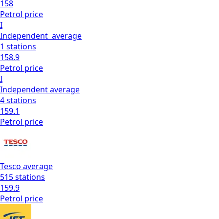
158
Petrol
price
I
Independent
average
1
stations
158.9
Petrol
price
I
Independent
average
4
stations
159.1
Petrol
price
Tesco
average
515
stations
159.9
Petrol
price