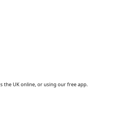
s the UK online, or using our free app.