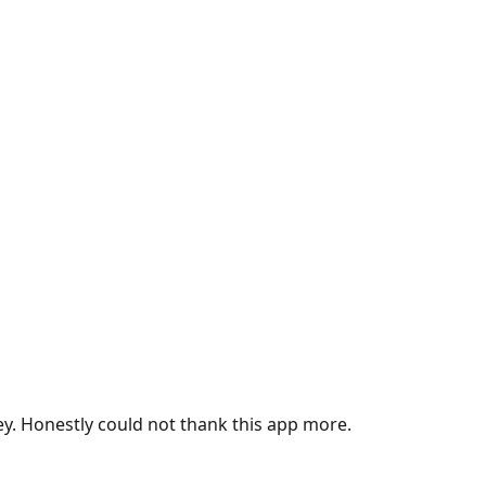
ey. Honestly could not thank this app more.