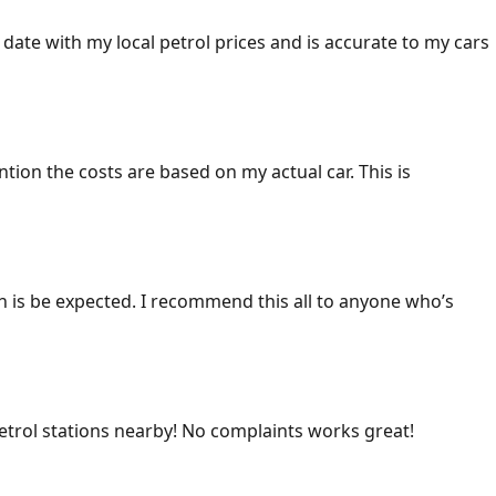
 date with my local petrol prices and is accurate to my cars
ention the costs are based on my actual car. This is
ich is be expected. I recommend this all to anyone who’s
 petrol stations nearby! No complaints works great!