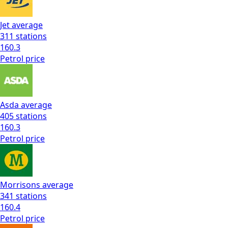
Jet
average
311
stations
160.3
Petrol
price
Asda
average
405
stations
160.3
Petrol
price
Morrisons
average
341
stations
160.4
Petrol
price