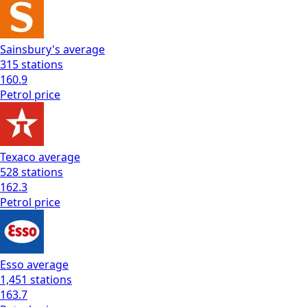
Sainsbury's
average
315
stations
160.9
Petrol
price
Texaco
average
528
stations
162.3
Petrol
price
Esso
average
1,451
stations
163.7