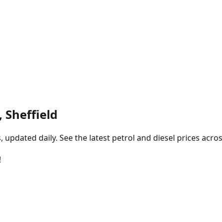
 Sheffield
pdated daily. See the latest petrol and diesel prices acros
!