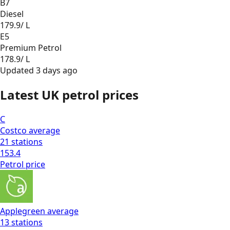
B7
Diesel
179.9
/ L
E5
Premium Petrol
178.9
/ L
Updated
3 days ago
Latest UK petrol prices
C
Costco
average
21
stations
153.4
Petrol
price
Applegreen
average
13
stations