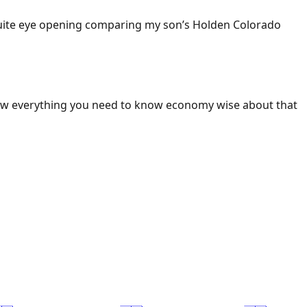
 Quite eye opening comparing my son’s Holden Colorado
ow everything you need to know economy wise about that