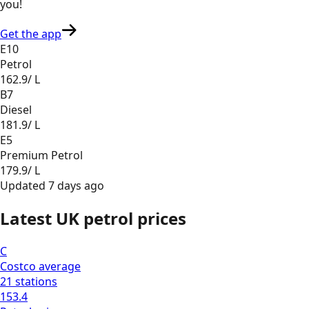
you
!
Get the app
E10
Petrol
162.9
/ L
B7
Diesel
181.9
/ L
E5
Premium Petrol
179.9
/ L
Updated
7 days ago
Latest UK petrol prices
C
Costco
average
21
stations
153.4