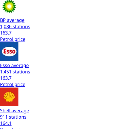
BP
average
1,086
stations
163.7
Petrol
price
Esso
average
1,451
stations
163.7
Petrol
price
Shell
average
911
stations
164.1