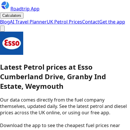
Roadtrip App
Calculators
Blog
AI Travel Planner
UK Petrol Prices
Contact
Get the app
Latest
Petrol
prices
at
Esso
Cumberland Drive, Granby Ind
Estate, Weymouth
Our data comes directly from the fuel company
themselves, updated daily. See the latest petrol and diesel
prices across the UK online, or using our free app.
Download the app to see the
cheapest fuel prices near