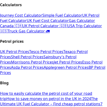
Calculators
Journey Cost Calculator
Simple Fuel Calculator
UK Petrol
Fuel Calculator
UK Fuel Cost Calculator
Gas Calculator
Canada 🇨🇦
UK Petrol Calculator 🇬🇧
USA Trip Calculator
🇺🇸
Truck Gas Calculator 🚛
Petrol prices
UK Petrol Prices
Tesco Petrol Prices
Texaco Petrol
Prices
Shell Petrol Prices
Sainsbury's Petrol
Prices
Morrisons Petrol Prices
Jet Petrol Prices
Esso Petrol
Prices
Asda Petrol Prices
Applegreen Petrol Prices
BP Petrol
Prices
Blog
How to easily calculate the petrol cost of your road
trip
How to save money on petrol in the UK in 2024
The
Ultimate UK Fuel Calculator – Find cheap petrol stations
7