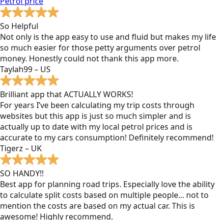
Petrol
price
So Helpful
Not only is the app easy to use and fluid but makes my life
so much easier for those petty arguments over petrol
money. Honestly could not thank this app more.
Taylah99 – US
Brilliant app that ACTUALLY WORKS!
For years I’ve been calculating my trip costs through
websites but this app is just so much simpler and is
actually up to date with my local petrol prices and is
accurate to my cars consumption! Definitely recommend!
Tigerz – UK
SO HANDY!!
Best app for planning road trips. Especially love the ability
to calculate split costs based on multiple people... not to
mention the costs are based on my actual car. This is
awesome! Highly recommend.