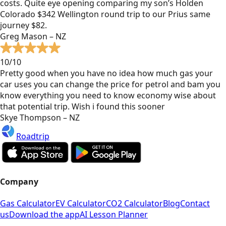
costs. Quite eye opening comparing my son’s Holden
Colorado $342 Wellington round trip to our Prius same
journey $82.
Greg Mason – NZ
10/10
Pretty good when you have no idea how much gas your
car uses you can change the price for petrol and bam you
know everything you need to know economy wise about
that potential trip. Wish i found this sooner
Skye Thompson – NZ
Roadtrip
Company
Gas Calculator
EV Calculator
CO2 Calculator
Blog
Contact
us
Download the app
AI Lesson Planner