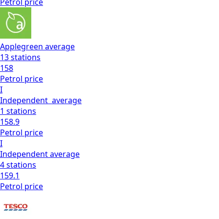
Petrol
price
Applegreen
average
13
stations
158
Petrol
price
I
Independent
average
1
stations
158.9
Petrol
price
I
Independent
average
4
stations
159.1
Petrol
price