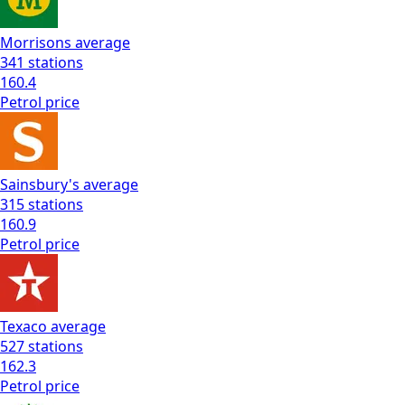
Morrisons
average
341
stations
160.4
Petrol
price
Sainsbury's
average
315
stations
160.9
Petrol
price
Texaco
average
527
stations
162.3
Petrol
price