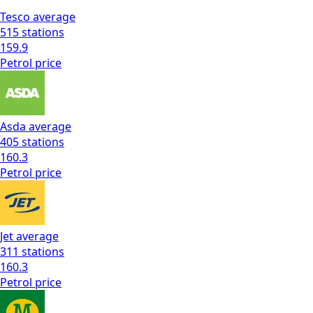
Tesco
average
515
stations
159.9
Petrol
price
Asda
average
405
stations
160.3
Petrol
price
Jet
average
311
stations
160.3
Petrol
price