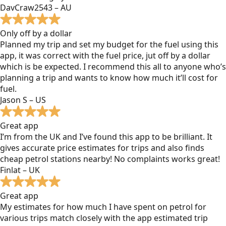
DavCraw2543 – AU
Only off by a dollar
Planned my trip and set my budget for the fuel using this
app, it was correct with the fuel price, jut off by a dollar
which is be expected. I recommend this all to anyone who’s
planning a trip and wants to know how much it’ll cost for
fuel.
Jason S – US
Great app
I’m from the UK and I’ve found this app to be brilliant. It
gives accurate price estimates for trips and also finds
cheap petrol stations nearby! No complaints works great!
Finlat – UK
Great app
My estimates for how much I have spent on petrol for
various trips match closely with the app estimated trip