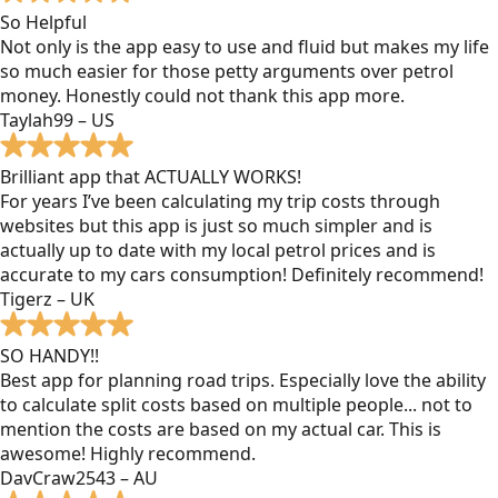
So Helpful
Not only is the app easy to use and fluid but makes my life
so much easier for those petty arguments over petrol
money. Honestly could not thank this app more.
Taylah99 – US
Brilliant app that ACTUALLY WORKS!
For years I’ve been calculating my trip costs through
websites but this app is just so much simpler and is
actually up to date with my local petrol prices and is
accurate to my cars consumption! Definitely recommend!
Tigerz – UK
SO HANDY!!
Best app for planning road trips. Especially love the ability
to calculate split costs based on multiple people... not to
mention the costs are based on my actual car. This is
awesome! Highly recommend.
DavCraw2543 – AU