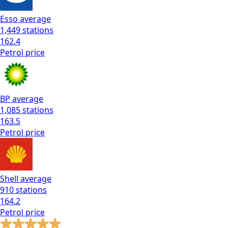
Esso
average
1,449
stations
162.4
Petrol
price
BP
average
1,085
stations
163.5
Petrol
price
Shell
average
910
stations
164.2
Petrol
price