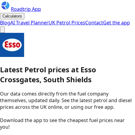
Roadtrip App
Calculators
Blog
AI Travel Planner
UK Petrol Prices
Contact
Get the app
Latest
Petrol
prices
at
Esso
Crossgates, South Shields
Our data comes directly from the fuel company
themselves, updated daily. See the latest petrol and diesel
prices across the UK online, or using our free app.
Download the app to see the
cheapest fuel prices near
you
!