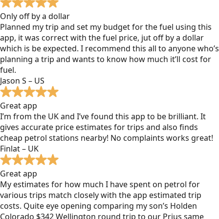
Only off by a dollar
Planned my trip and set my budget for the fuel using this
app, it was correct with the fuel price, jut off by a dollar
which is be expected. I recommend this all to anyone who’s
planning a trip and wants to know how much it’ll cost for
fuel.
Jason S – US
Great app
I’m from the UK and I’ve found this app to be brilliant. It
gives accurate price estimates for trips and also finds
cheap petrol stations nearby! No complaints works great!
Finlat – UK
Great app
My estimates for how much I have spent on petrol for
various trips match closely with the app estimated trip
costs. Quite eye opening comparing my son’s Holden
Colorado $342 Wellington round trip to our Prius same