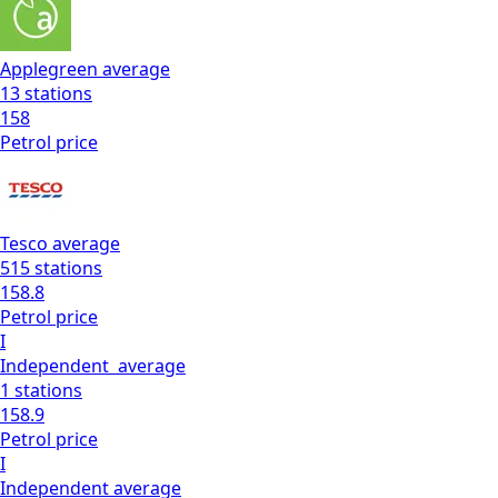
Applegreen
average
13
stations
158
Petrol
price
Tesco
average
515
stations
158.8
Petrol
price
I
Independent
average
1
stations
158.9
Petrol
price
I
Independent
average