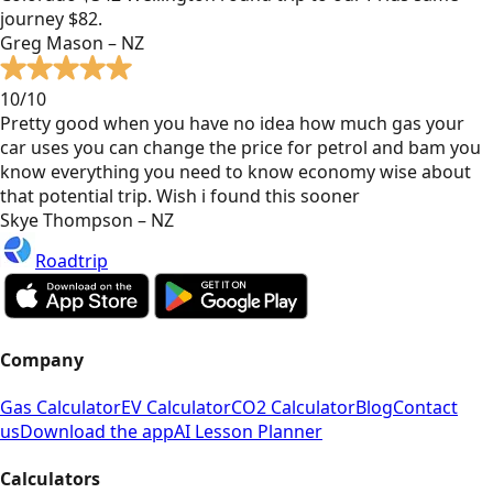
journey $82.
Greg Mason – NZ
10/10
Pretty good when you have no idea how much gas your
car uses you can change the price for petrol and bam you
know everything you need to know economy wise about
that potential trip. Wish i found this sooner
Skye Thompson – NZ
Roadtrip
Company
Gas Calculator
EV Calculator
CO2 Calculator
Blog
Contact
us
Download the app
AI Lesson Planner
Calculators