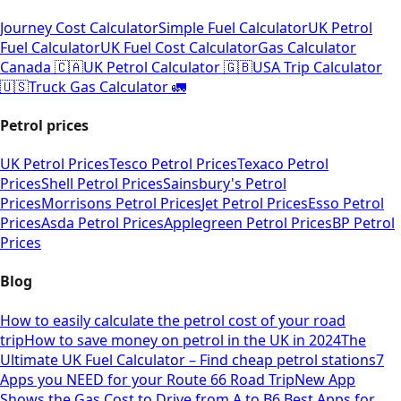
Journey Cost Calculator
Simple Fuel Calculator
UK Petrol
Fuel Calculator
UK Fuel Cost Calculator
Gas Calculator
Canada 🇨🇦
UK Petrol Calculator 🇬🇧
USA Trip Calculator
🇺🇸
Truck Gas Calculator 🚛
Petrol prices
UK Petrol Prices
Tesco Petrol Prices
Texaco Petrol
Prices
Shell Petrol Prices
Sainsbury's Petrol
Prices
Morrisons Petrol Prices
Jet Petrol Prices
Esso Petrol
Prices
Asda Petrol Prices
Applegreen Petrol Prices
BP Petrol
Prices
Blog
How to easily calculate the petrol cost of your road
trip
How to save money on petrol in the UK in 2024
The
Ultimate UK Fuel Calculator – Find cheap petrol stations
7
Apps you NEED for your Route 66 Road Trip
New App
Shows the Gas Cost to Drive from A to B
6 Best Apps for