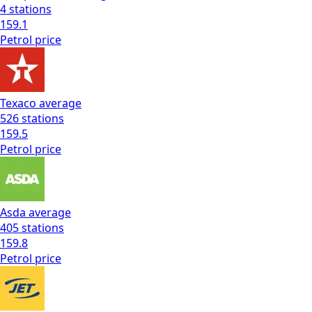
4
stations
159.1
Petrol
price
Texaco
average
526
stations
159.5
Petrol
price
Asda
average
405
stations
159.8
Petrol
price