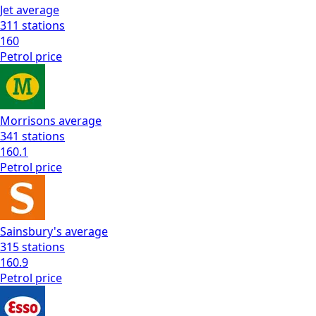
Jet
average
311
stations
160
Petrol
price
Morrisons
average
341
stations
160.1
Petrol
price
Sainsbury's
average
315
stations
160.9
Petrol
price