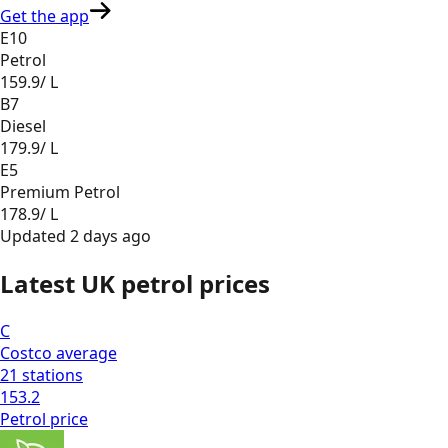
Get the app
E10
Petrol
159.9
/ L
B7
Diesel
179.9
/ L
E5
Premium Petrol
178.9
/ L
Updated
2 days ago
Latest UK petrol prices
C
Costco
average
21
stations
153.2
Petrol
price