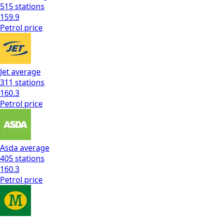
515
stations
159.9
Petrol
price
Jet
average
311
stations
160.3
Petrol
price
Asda
average
405
stations
160.3
Petrol
price