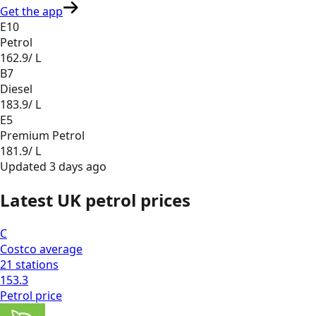
Get the app
E10
Petrol
162.9
/ L
B7
Diesel
183.9
/ L
E5
Premium Petrol
181.9
/ L
Updated
3 days ago
Latest UK petrol prices
C
Costco
average
21
stations
153.3
Petrol
price