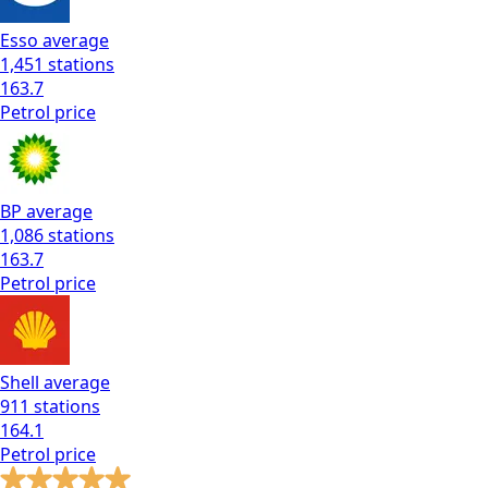
Esso
average
1,451
stations
163.7
Petrol
price
BP
average
1,086
stations
163.7
Petrol
price
Shell
average
911
stations
164.1
Petrol
price