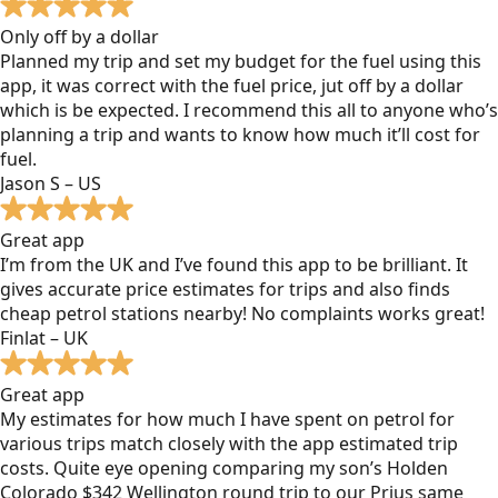
Only off by a dollar
Planned my trip and set my budget for the fuel using this
app, it was correct with the fuel price, jut off by a dollar
which is be expected. I recommend this all to anyone who’s
planning a trip and wants to know how much it’ll cost for
fuel.
Jason S – US
Great app
I’m from the UK and I’ve found this app to be brilliant. It
gives accurate price estimates for trips and also finds
cheap petrol stations nearby! No complaints works great!
Finlat – UK
Great app
My estimates for how much I have spent on petrol for
various trips match closely with the app estimated trip
costs. Quite eye opening comparing my son’s Holden
Colorado $342 Wellington round trip to our Prius same