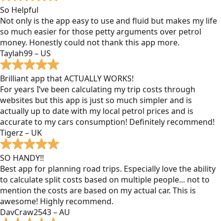
So Helpful
Not only is the app easy to use and fluid but makes my life
so much easier for those petty arguments over petrol
money. Honestly could not thank this app more.
Taylah99 – US
Brilliant app that ACTUALLY WORKS!
For years I’ve been calculating my trip costs through
websites but this app is just so much simpler and is
actually up to date with my local petrol prices and is
accurate to my cars consumption! Definitely recommend!
Tigerz – UK
SO HANDY!!
Best app for planning road trips. Especially love the ability
to calculate split costs based on multiple people... not to
mention the costs are based on my actual car. This is
awesome! Highly recommend.
DavCraw2543 – AU