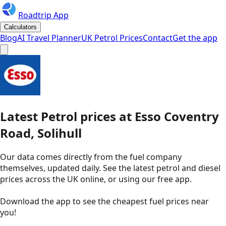
Roadtrip App
Calculators
Blog
AI Travel Planner
UK Petrol Prices
Contact
Get the app
Latest
Petrol
prices
at
Esso
Coventry
Road, Solihull
Our data comes directly from the fuel company
themselves, updated daily. See the latest petrol and diesel
prices across the UK online, or using our free app.
Download the app to see the
cheapest fuel prices near
you
!