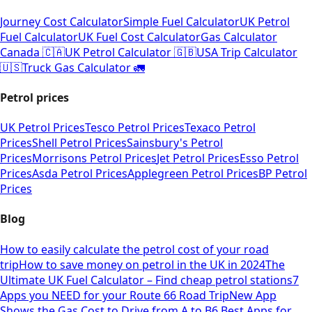
Journey Cost Calculator
Simple Fuel Calculator
UK Petrol
Fuel Calculator
UK Fuel Cost Calculator
Gas Calculator
Canada 🇨🇦
UK Petrol Calculator 🇬🇧
USA Trip Calculator
🇺🇸
Truck Gas Calculator 🚛
Petrol prices
UK Petrol Prices
Tesco Petrol Prices
Texaco Petrol
Prices
Shell Petrol Prices
Sainsbury's Petrol
Prices
Morrisons Petrol Prices
Jet Petrol Prices
Esso Petrol
Prices
Asda Petrol Prices
Applegreen Petrol Prices
BP Petrol
Prices
Blog
How to easily calculate the petrol cost of your road
trip
How to save money on petrol in the UK in 2024
The
Ultimate UK Fuel Calculator – Find cheap petrol stations
7
Apps you NEED for your Route 66 Road Trip
New App
Shows the Gas Cost to Drive from A to B
6 Best Apps for