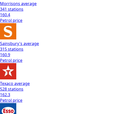
Morrisons
average
341
stations
160.4
Petrol
price
Sainsbury's
average
315
stations
160.9
Petrol
price
Texaco
average
528
stations
162.3
Petrol
price