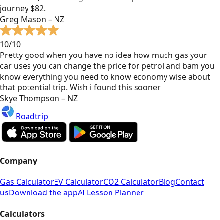
journey $82.
Greg Mason – NZ
10/10
Pretty good when you have no idea how much gas your
car uses you can change the price for petrol and bam you
know everything you need to know economy wise about
that potential trip. Wish i found this sooner
Skye Thompson – NZ
Roadtrip
Company
Gas Calculator
EV Calculator
CO2 Calculator
Blog
Contact
us
Download the app
AI Lesson Planner
Calculators