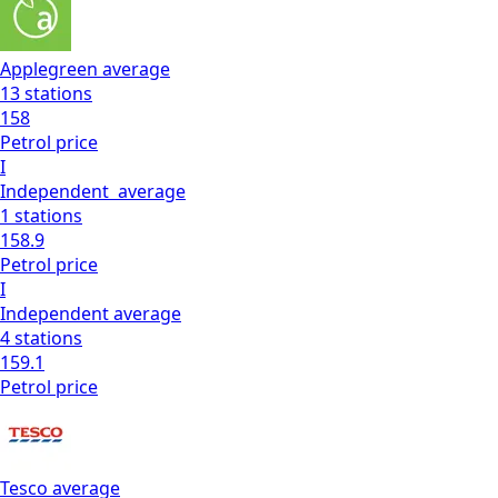
Applegreen
average
13
stations
158
Petrol
price
I
Independent
average
1
stations
158.9
Petrol
price
I
Independent
average
4
stations
159.1
Petrol
price
Tesco
average