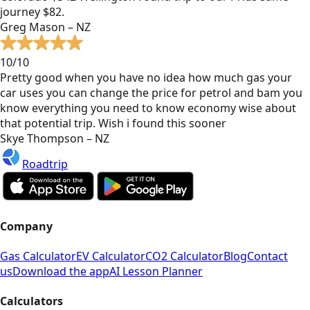
journey $82.
Greg Mason – NZ
10/10
Pretty good when you have no idea how much gas your
car uses you can change the price for petrol and bam you
know everything you need to know economy wise about
that potential trip. Wish i found this sooner
Skye Thompson – NZ
Roadtrip
Company
Gas Calculator
EV Calculator
CO2 Calculator
Blog
Contact
us
Download the app
AI Lesson Planner
Calculators