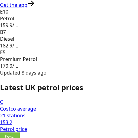
Get the app
E10
Petrol
159.9
/ L
B7
Diesel
182.9
/ L
E5
Premium Petrol
179.9
/ L
Updated
8 days ago
Latest UK petrol prices
C
Costco
average
21
stations
153.2
Petrol
price