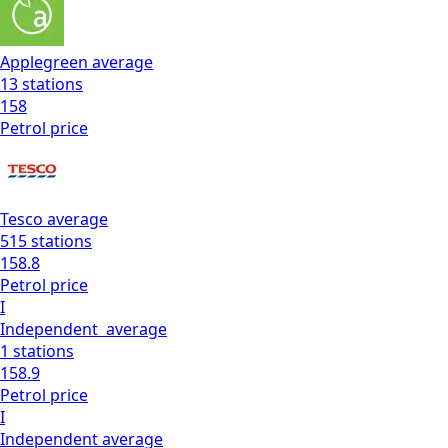
Applegreen
average
13
stations
158
Petrol
price
Tesco
average
515
stations
158.8
Petrol
price
I
Independent
average
1
stations
158.9
Petrol
price
I
Independent
average