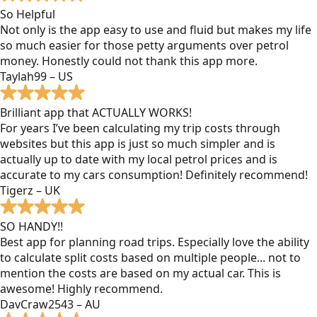
So Helpful
Not only is the app easy to use and fluid but makes my life
so much easier for those petty arguments over petrol
money. Honestly could not thank this app more.
Taylah99 – US
Brilliant app that ACTUALLY WORKS!
For years I’ve been calculating my trip costs through
websites but this app is just so much simpler and is
actually up to date with my local petrol prices and is
accurate to my cars consumption! Definitely recommend!
Tigerz – UK
SO HANDY!!
Best app for planning road trips. Especially love the ability
to calculate split costs based on multiple people... not to
mention the costs are based on my actual car. This is
awesome! Highly recommend.
DavCraw2543 – AU