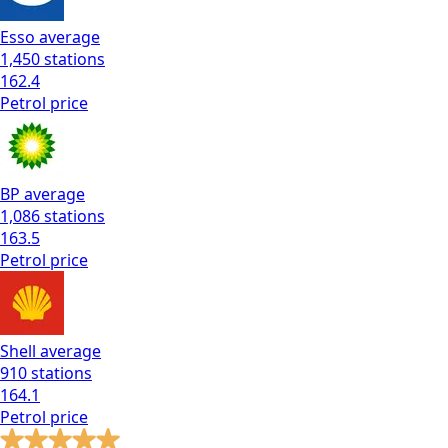
Esso
average
1,450
stations
162.4
Petrol
price
BP
average
1,086
stations
163.5
Petrol
price
Shell
average
910
stations
164.1
Petrol
price