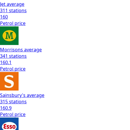
Jet
average
311
stations
160
Petrol
price
Morrisons
average
341
stations
160.1
Petrol
price
Sainsbury's
average
315
stations
160.9
Petrol
price