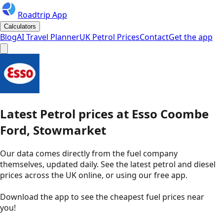
Roadtrip App
Calculators
Blog
AI Travel Planner
UK Petrol Prices
Contact
Get the app
Latest
Petrol
prices
at
Esso
Coombe
Ford, Stowmarket
Our data comes directly from the fuel company
themselves, updated daily. See the latest petrol and diesel
prices across the UK online, or using our free app.
Download the app to see the
cheapest fuel prices near
you
!