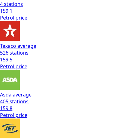
4
stations
159.1
Petrol
price
Texaco
average
526
stations
159.5
Petrol
price
Asda
average
405
stations
159.8
Petrol
price