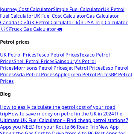
Journey Cost Calculator
Simple Fuel Calculator
UK Petrol
Fuel Calculator
UK Fuel Cost Calculator
Gas Calculator
Canada 🇨🇦
UK Petrol Calculator 🇬🇧
USA Trip Calculator
🇺🇸
Truck Gas Calculator 🚛
Petrol prices
UK Petrol Prices
Tesco Petrol Prices
Texaco Petrol
Prices
Shell Petrol Prices
Sainsbury's Petrol
Prices
Morrisons Petrol Prices
Jet Petrol Prices
Esso Petrol
Prices
Asda Petrol Prices
Applegreen Petrol Prices
BP Petrol
Prices
Blog
How to easily calculate the petrol cost of your road
trip
How to save money on petrol in the UK in 2024
The
Ultimate UK Fuel Calculator – Find cheap petrol stations
7
Apps you NEED for your Route 66 Road Trip
New App
Shows the Gas Cost to Drive from A to B
6 Best Apps for