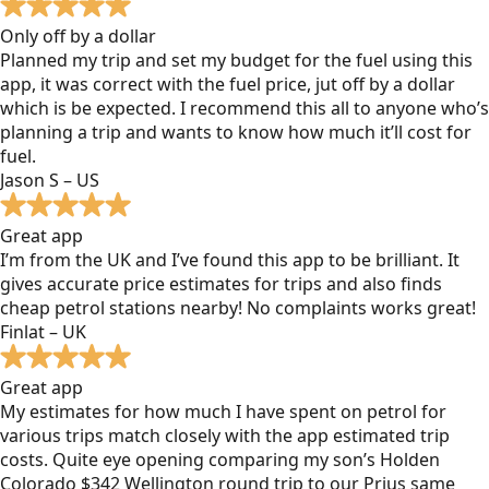
Only off by a dollar
Planned my trip and set my budget for the fuel using this
app, it was correct with the fuel price, jut off by a dollar
which is be expected. I recommend this all to anyone who’s
planning a trip and wants to know how much it’ll cost for
fuel.
Jason S – US
Great app
I’m from the UK and I’ve found this app to be brilliant. It
gives accurate price estimates for trips and also finds
cheap petrol stations nearby! No complaints works great!
Finlat – UK
Great app
My estimates for how much I have spent on petrol for
various trips match closely with the app estimated trip
costs. Quite eye opening comparing my son’s Holden
Colorado $342 Wellington round trip to our Prius same