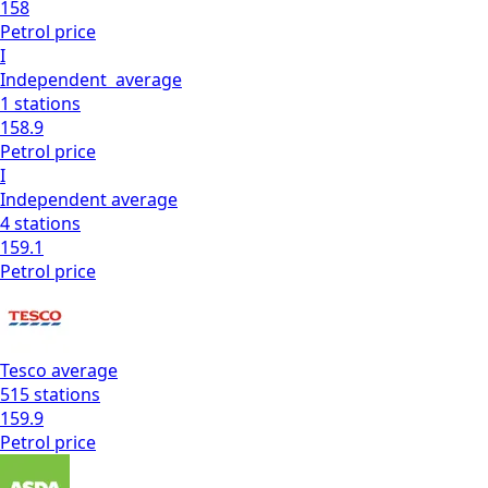
158
Petrol
price
I
Independent
average
1
stations
158.9
Petrol
price
I
Independent
average
4
stations
159.1
Petrol
price
Tesco
average
515
stations
159.9
Petrol
price