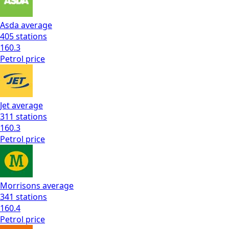
Asda
average
405
stations
160.3
Petrol
price
Jet
average
311
stations
160.3
Petrol
price
Morrisons
average
341
stations
160.4
Petrol
price