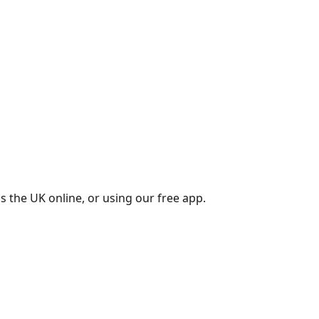
s the UK online, or using our free app.