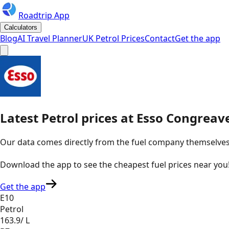
Roadtrip App
Calculators
Blog
AI Travel Planner
UK Petrol Prices
Contact
Get the app
Latest
Petrol
prices
at
Esso
Congreave
Our data comes directly from the fuel company themselves, u
Download the app to see the
cheapest fuel prices near you
Get the app
E10
Petrol
163.9
/ L