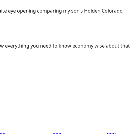
 Quite eye opening comparing my son’s Holden Colorado
ow everything you need to know economy wise about that