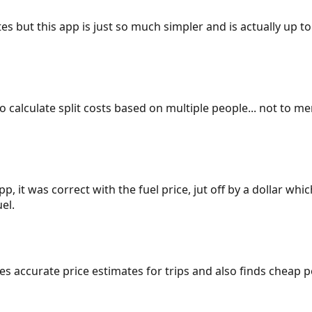
es but this app is just so much simpler and is actually up to
 to calculate split costs based on multiple people... not to m
p, it was correct with the fuel price, jut off by a dollar wh
el.
gives accurate price estimates for trips and also finds cheap