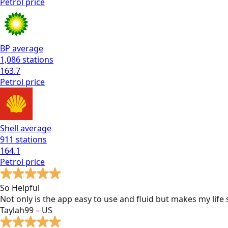
Petrol
price
BP
average
1,086
stations
163.7
Petrol
price
Shell
average
911
stations
164.1
Petrol
price
So Helpful
Not only is the app easy to use and fluid but makes my lif
Taylah99 – US