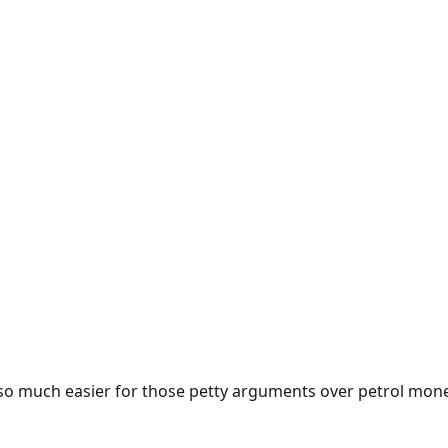
e so much easier for those petty arguments over petrol mon