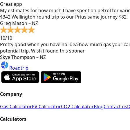
Great app
My estimates for how much I have spent on petrol for vari
$342 Wellington round trip to our Prius same journey $82.
Greg Mason – NZ
10/10
Pretty good when you have no idea how much gas your car
potential trip. Wish i found this sooner
Skye Thompson – NZ
Roadtrip
Company
Gas Calculator
EV Calculator
CO2 Calculator
Blog
Contact us
D
Calculators