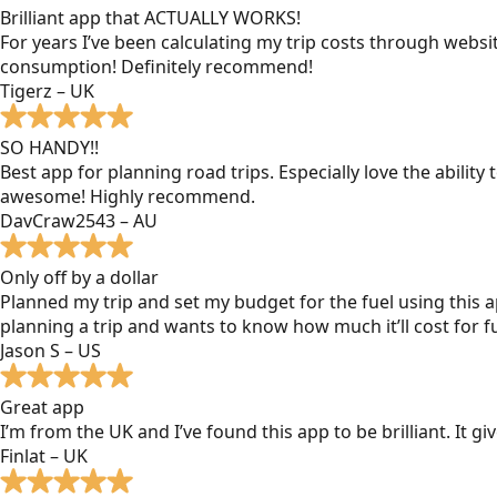
Brilliant app that ACTUALLY WORKS!
For years I’ve been calculating my trip costs through websit
consumption! Definitely recommend!
Tigerz – UK
SO HANDY!!
Best app for planning road trips. Especially love the ability
awesome! Highly recommend.
DavCraw2543 – AU
Only off by a dollar
Planned my trip and set my budget for the fuel using this ap
planning a trip and wants to know how much it’ll cost for fu
Jason S – US
Great app
I’m from the UK and I’ve found this app to be brilliant. It 
Finlat – UK