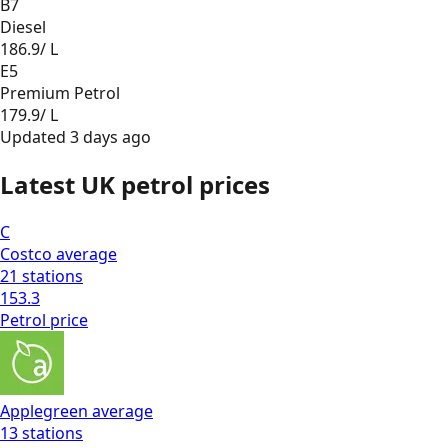
B7
Diesel
186.9
/ L
E5
Premium Petrol
179.9
/ L
Updated
3 days ago
Latest UK petrol prices
C
Costco
average
21
stations
153.3
Petrol
price
Applegreen
average
13
stations