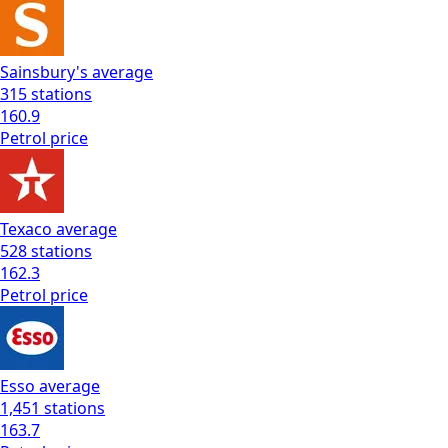
Sainsbury's
average
315
stations
160.9
Petrol
price
Texaco
average
528
stations
162.3
Petrol
price
Esso
average
1,451
stations
163.7