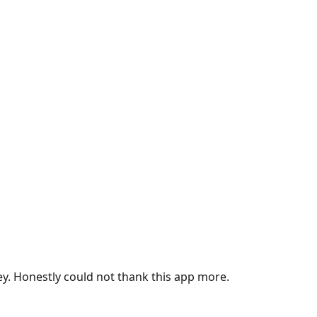
ey. Honestly could not thank this app more.