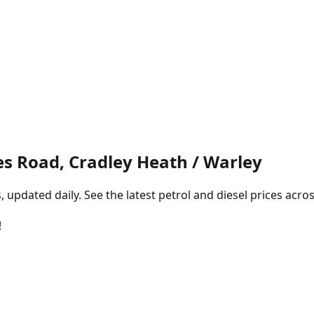
s Road, Cradley Heath / Warley
pdated daily. See the latest petrol and diesel prices acros
!