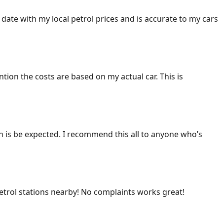
 date with my local petrol prices and is accurate to my cars
ention the costs are based on my actual car. This is
ich is be expected. I recommend this all to anyone who’s
 petrol stations nearby! No complaints works great!