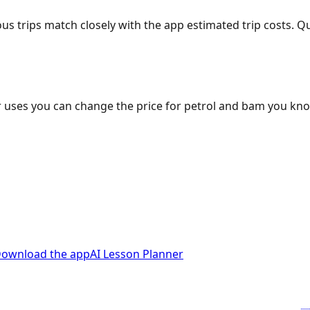
ous trips match closely with the app estimated trip costs.
 uses you can change the price for petrol and bam you kn
ownload the app
AI Lesson Planner