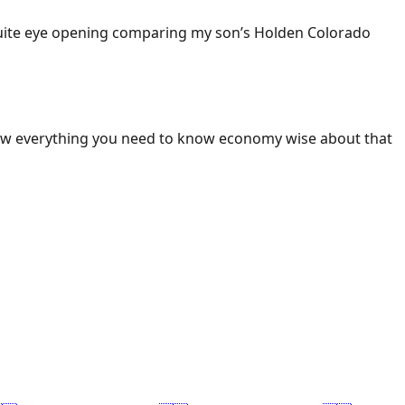
 Quite eye opening comparing my son’s Holden Colorado
ow everything you need to know economy wise about that