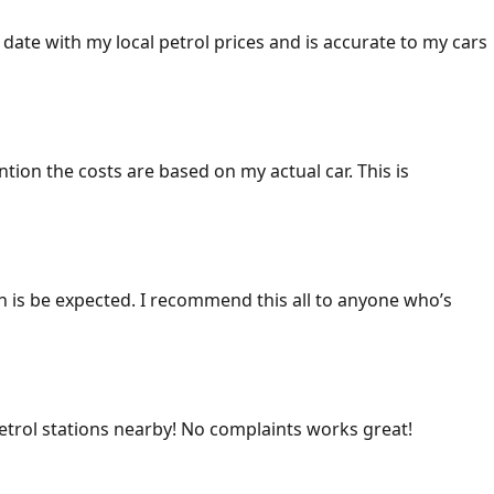
 date with my local petrol prices and is accurate to my cars
ention the costs are based on my actual car. This is
ich is be expected. I recommend this all to anyone who’s
 petrol stations nearby! No complaints works great!