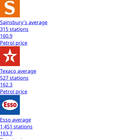
Sainsbury's
average
315
stations
160.9
Petrol
price
Texaco
average
527
stations
162.3
Petrol
price
Esso
average
1,451
stations
163.7