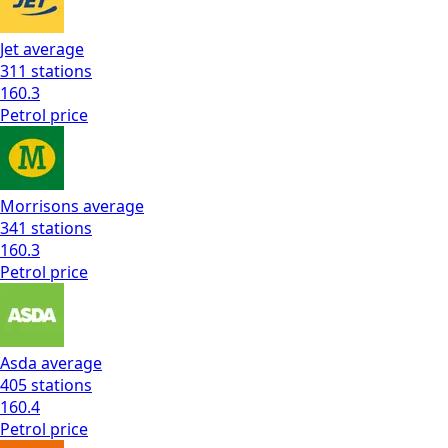
Jet
average
311
stations
160.3
Petrol
price
Morrisons
average
341
stations
160.3
Petrol
price
Asda
average
405
stations
160.4
Petrol
price