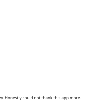
ey. Honestly could not thank this app more.