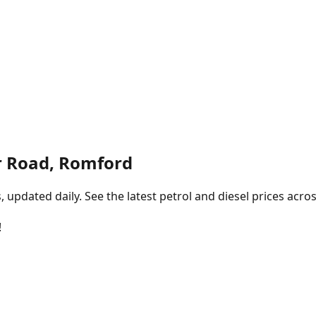
r Road, Romford
pdated daily. See the latest petrol and diesel prices acros
!