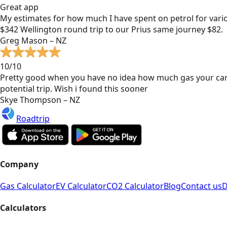
Great app
My estimates for how much I have spent on petrol for vari
$342 Wellington round trip to our Prius same journey $82.
Greg Mason – NZ
10/10
Pretty good when you have no idea how much gas your car
potential trip. Wish i found this sooner
Skye Thompson – NZ
Roadtrip
Company
Gas Calculator
EV Calculator
CO2 Calculator
Blog
Contact us
D
Calculators