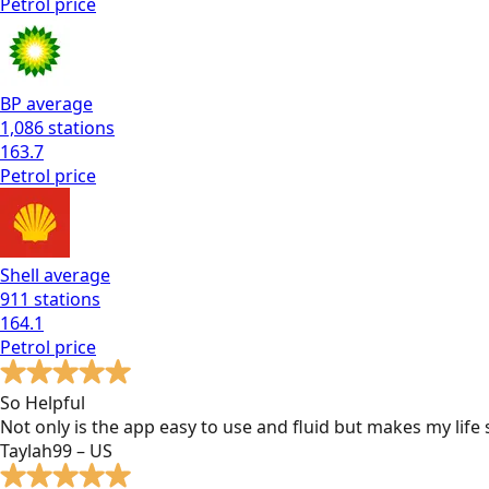
Petrol
price
BP
average
1,086
stations
163.7
Petrol
price
Shell
average
911
stations
164.1
Petrol
price
So Helpful
Not only is the app easy to use and fluid but makes my lif
Taylah99 – US