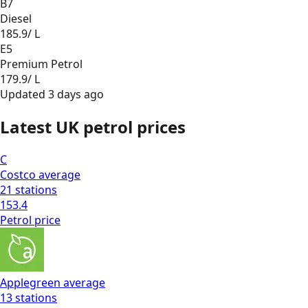
B7
Diesel
185.9
/ L
E5
Premium Petrol
179.9
/ L
Updated
3 days ago
Latest UK petrol prices
C
Costco
average
21
stations
153.4
Petrol
price
Applegreen
average
13
stations