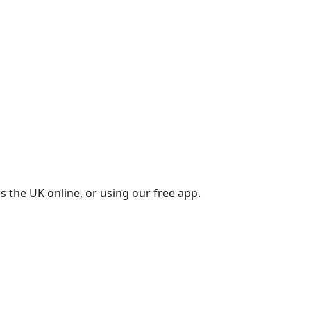
s the UK online, or using our free app.