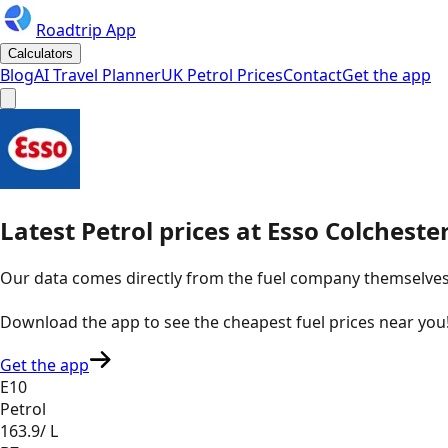
Roadtrip App
Calculators
Blog
AI Travel Planner
UK Petrol Prices
Contact
Get the app
Latest
Petrol
prices
at
Esso
Colcheste
Our data comes directly from the fuel company themselves, u
Download the app to see the
cheapest fuel prices near you
Get the app
E10
Petrol
163.9
/ L