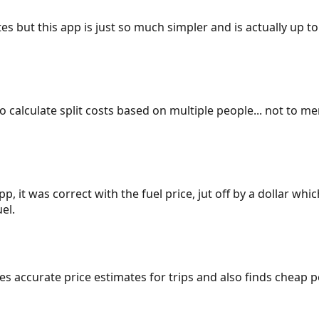
es but this app is just so much simpler and is actually up to
 to calculate split costs based on multiple people... not to m
p, it was correct with the fuel price, jut off by a dollar wh
el.
gives accurate price estimates for trips and also finds cheap