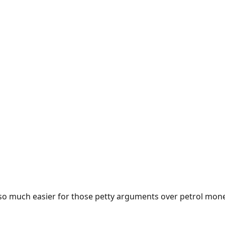
e so much easier for those petty arguments over petrol mon