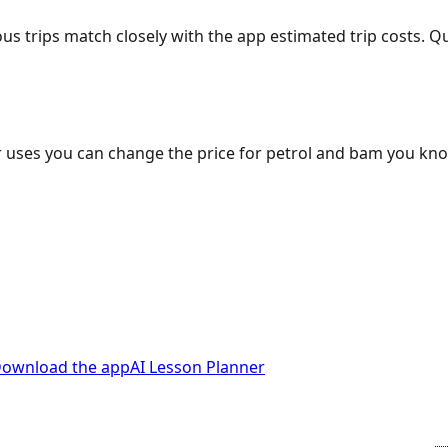
ous trips match closely with the app estimated trip costs.
 uses you can change the price for petrol and bam you kn
ownload the app
AI Lesson Planner