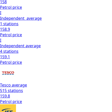
158
Petrol
price
I
Independent
average
1
stations
158.9
Petrol
price
I
Independent
average
4
stations
159.1
Petrol
price
Tesco
average
515
stations
159.8
Petrol
price