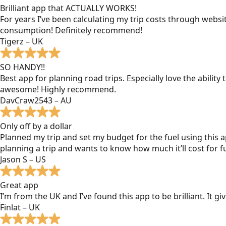
Brilliant app that ACTUALLY WORKS!
For years I’ve been calculating my trip costs through websit
consumption! Definitely recommend!
Tigerz – UK
SO HANDY!!
Best app for planning road trips. Especially love the ability
awesome! Highly recommend.
DavCraw2543 – AU
Only off by a dollar
Planned my trip and set my budget for the fuel using this ap
planning a trip and wants to know how much it’ll cost for fu
Jason S – US
Great app
I’m from the UK and I’ve found this app to be brilliant. It 
Finlat – UK