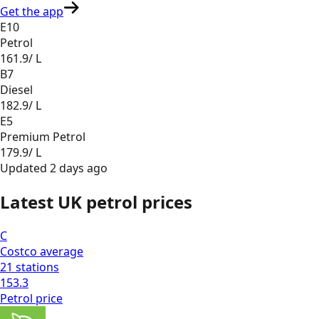
Get the app
E10
Petrol
161.9
/ L
B7
Diesel
182.9
/ L
E5
Premium Petrol
179.9
/ L
Updated
2 days ago
Latest UK petrol prices
C
Costco
average
21
stations
153.3
Petrol
price