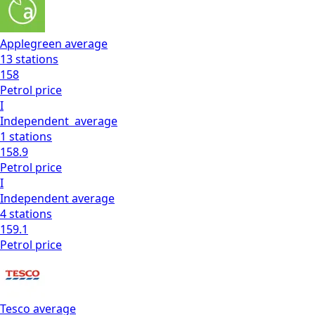
Applegreen
average
13
stations
158
Petrol
price
I
Independent
average
1
stations
158.9
Petrol
price
I
Independent
average
4
stations
159.1
Petrol
price
Tesco
average