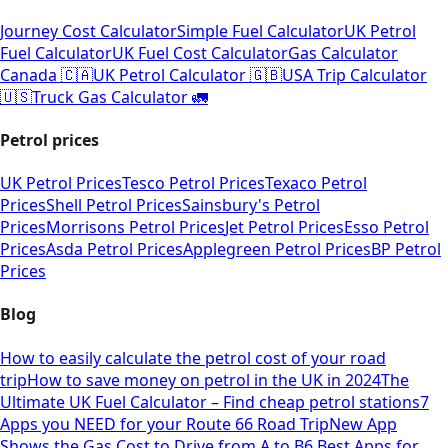
Journey Cost Calculator
Simple Fuel Calculator
UK Petrol
Fuel Calculator
UK Fuel Cost Calculator
Gas Calculator
Canada 🇨🇦
UK Petrol Calculator 🇬🇧
USA Trip Calculator
🇺🇸
Truck Gas Calculator 🚛
Petrol prices
UK Petrol Prices
Tesco Petrol Prices
Texaco Petrol
Prices
Shell Petrol Prices
Sainsbury's Petrol
Prices
Morrisons Petrol Prices
Jet Petrol Prices
Esso Petrol
Prices
Asda Petrol Prices
Applegreen Petrol Prices
BP Petrol
Prices
Blog
How to easily calculate the petrol cost of your road
trip
How to save money on petrol in the UK in 2024
The
Ultimate UK Fuel Calculator – Find cheap petrol stations
7
Apps you NEED for your Route 66 Road Trip
New App
Shows the Gas Cost to Drive from A to B
6 Best Apps for