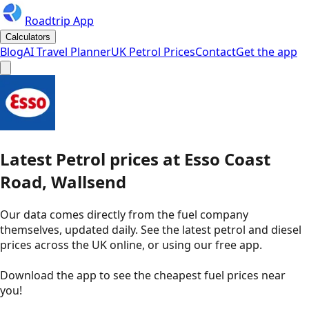
Roadtrip App
Calculators
Blog
AI Travel Planner
UK Petrol Prices
Contact
Get the app
Latest
Petrol
prices
at
Esso
Coast
Road, Wallsend
Our data comes directly from the fuel company
themselves, updated daily. See the latest petrol and diesel
prices across the UK online, or using our free app.
Download the app to see the
cheapest fuel prices near
you
!