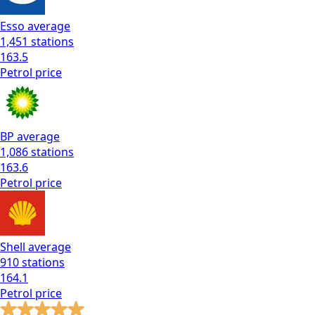
Esso
average
1,451
stations
163.5
Petrol
price
BP
average
1,086
stations
163.6
Petrol
price
Shell
average
910
stations
164.1
Petrol
price