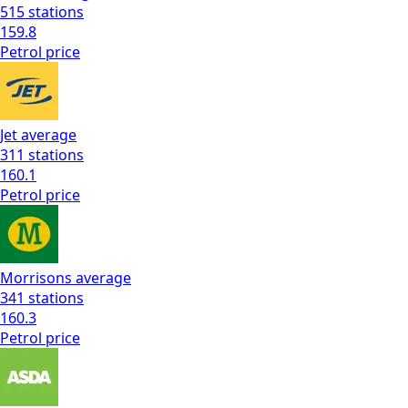
515
stations
159.8
Petrol
price
Jet
average
311
stations
160.1
Petrol
price
Morrisons
average
341
stations
160.3
Petrol
price