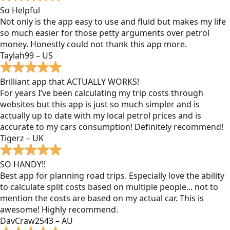
So Helpful
Not only is the app easy to use and fluid but makes my life
so much easier for those petty arguments over petrol
money. Honestly could not thank this app more.
Taylah99 – US
Brilliant app that ACTUALLY WORKS!
For years I’ve been calculating my trip costs through
websites but this app is just so much simpler and is
actually up to date with my local petrol prices and is
accurate to my cars consumption! Definitely recommend!
Tigerz – UK
SO HANDY!!
Best app for planning road trips. Especially love the ability
to calculate split costs based on multiple people... not to
mention the costs are based on my actual car. This is
awesome! Highly recommend.
DavCraw2543 – AU