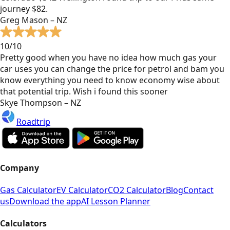
journey $82.
Greg Mason – NZ
10/10
Pretty good when you have no idea how much gas your
car uses you can change the price for petrol and bam you
know everything you need to know economy wise about
that potential trip. Wish i found this sooner
Skye Thompson – NZ
Roadtrip
Company
Gas Calculator
EV Calculator
CO2 Calculator
Blog
Contact
us
Download the app
AI Lesson Planner
Calculators