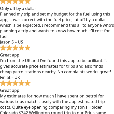
Only off by a dollar
Planned my trip and set my budget for the fuel using this
app, it was correct with the fuel price, jut off by a dollar
which is be expected. I recommend this all to anyone who’s
planning a trip and wants to know how much it’ll cost for
fuel.
Jason S – US
Great app
I’m from the UK and I’ve found this app to be brilliant. It
gives accurate price estimates for trips and also finds
cheap petrol stations nearby! No complaints works great!
Finlat – UK
Great app
My estimates for how much I have spent on petrol for
various trips match closely with the app estimated trip
costs. Quite eye opening comparing my son’s Holden
Colorado $342 Wellington round trip to our Prius same