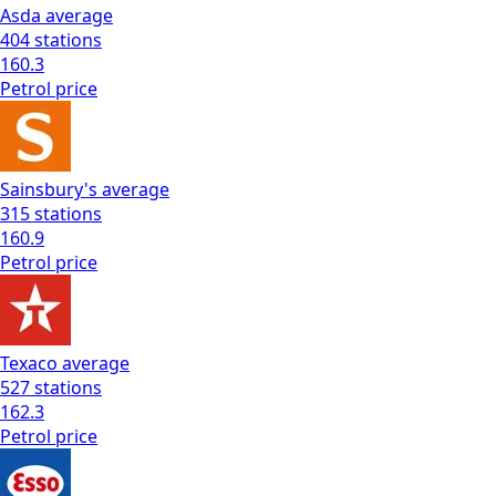
Asda
average
404
stations
160.3
Petrol
price
Sainsbury's
average
315
stations
160.9
Petrol
price
Texaco
average
527
stations
162.3
Petrol
price