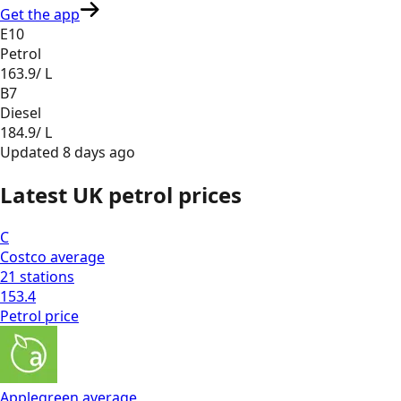
Get the app
E10
Petrol
163.9
/ L
B7
Diesel
184.9
/ L
Updated
8 days ago
Latest UK petrol prices
C
Costco
average
21
stations
153.4
Petrol
price
Applegreen
average