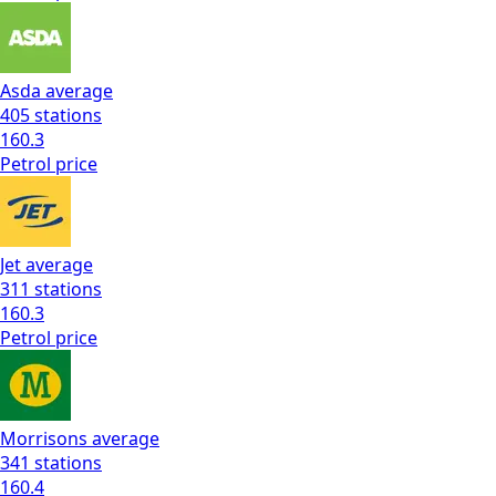
Asda
average
405
stations
160.3
Petrol
price
Jet
average
311
stations
160.3
Petrol
price
Morrisons
average
341
stations
160.4