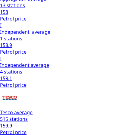
13
stations
158
Petrol
price
I
Independent
average
1
stations
158.9
Petrol
price
I
Independent
average
4
stations
159.1
Petrol
price
Tesco
average
515
stations
159.9
Petrol
price