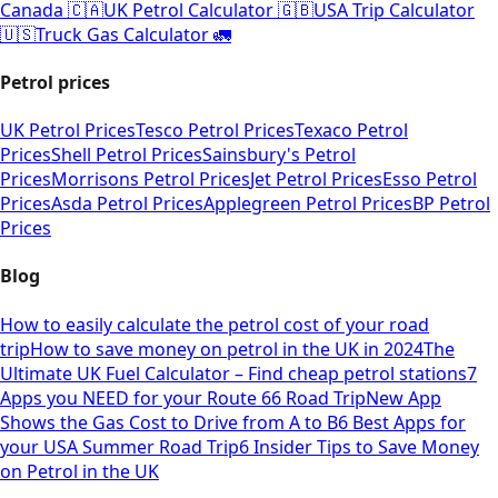
Canada 🇨🇦
UK Petrol Calculator 🇬🇧
USA Trip Calculator
🇺🇸
Truck Gas Calculator 🚛
Petrol prices
UK Petrol Prices
Tesco Petrol Prices
Texaco Petrol
Prices
Shell Petrol Prices
Sainsbury's Petrol
Prices
Morrisons Petrol Prices
Jet Petrol Prices
Esso Petrol
Prices
Asda Petrol Prices
Applegreen Petrol Prices
BP Petrol
Prices
Blog
How to easily calculate the petrol cost of your road
trip
How to save money on petrol in the UK in 2024
The
Ultimate UK Fuel Calculator – Find cheap petrol stations
7
Apps you NEED for your Route 66 Road Trip
New App
Shows the Gas Cost to Drive from A to B
6 Best Apps for
your USA Summer Road Trip
6 Insider Tips to Save Money
on Petrol in the UK