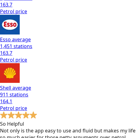
163.7
Petrol
price
Esso
average
1,451
stations
163.7
Petrol
price
Shell
average
911
stations
164.1
Petrol
price
So Helpful
Not only is the app easy to use and fluid but makes my life
so much easier for those petty arguments over petrol