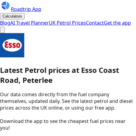
Roadtrip App
Calculators
Blog
AI Travel Planner
UK Petrol Prices
Contact
Get the app
Latest
Petrol
prices
at
Esso
Coast
Road, Peterlee
Our data comes directly from the fuel company
themselves, updated daily. See the latest petrol and diesel
prices across the UK online, or using our free app.
Download the app to see the
cheapest fuel prices near
you
!