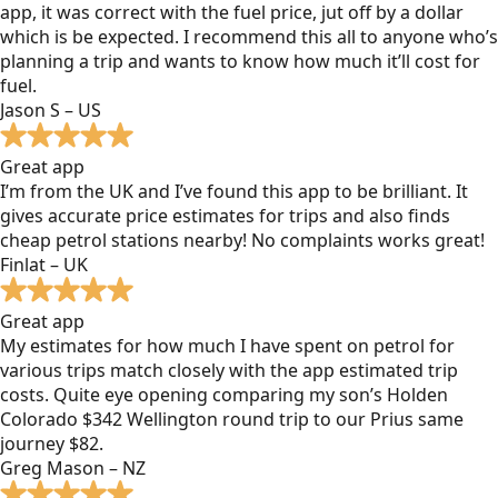
app, it was correct with the fuel price, jut off by a dollar
which is be expected. I recommend this all to anyone who’s
planning a trip and wants to know how much it’ll cost for
fuel.
Jason S – US
Great app
I’m from the UK and I’ve found this app to be brilliant. It
gives accurate price estimates for trips and also finds
cheap petrol stations nearby! No complaints works great!
Finlat – UK
Great app
My estimates for how much I have spent on petrol for
various trips match closely with the app estimated trip
costs. Quite eye opening comparing my son’s Holden
Colorado $342 Wellington round trip to our Prius same
journey $82.
Greg Mason – NZ