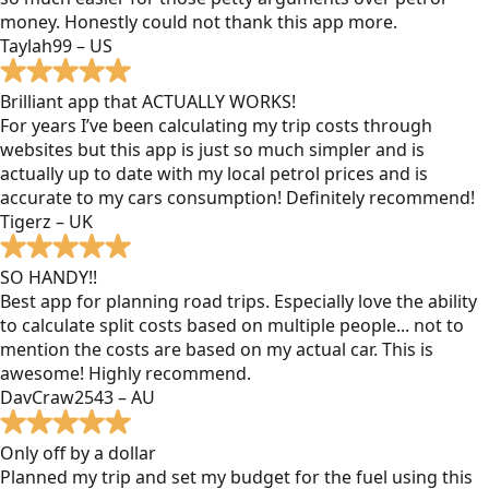
money. Honestly could not thank this app more.
Taylah99 – US
Brilliant app that ACTUALLY WORKS!
For years I’ve been calculating my trip costs through
websites but this app is just so much simpler and is
actually up to date with my local petrol prices and is
accurate to my cars consumption! Definitely recommend!
Tigerz – UK
SO HANDY!!
Best app for planning road trips. Especially love the ability
to calculate split costs based on multiple people... not to
mention the costs are based on my actual car. This is
awesome! Highly recommend.
DavCraw2543 – AU
Only off by a dollar
Planned my trip and set my budget for the fuel using this