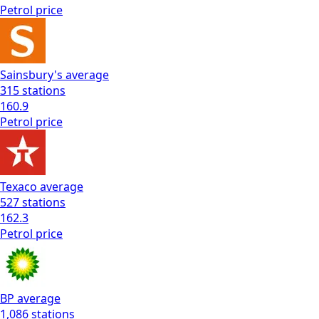
Petrol
price
Sainsbury's
average
315
stations
160.9
Petrol
price
Texaco
average
527
stations
162.3
Petrol
price
BP
average
1,086
stations