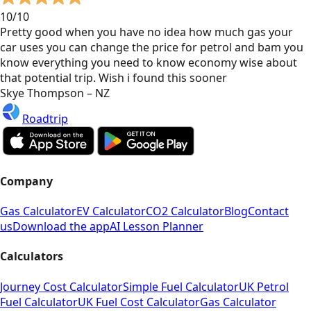
10/10
Pretty good when you have no idea how much gas your
car uses you can change the price for petrol and bam you
know everything you need to know economy wise about
that potential trip. Wish i found this sooner
Skye Thompson – NZ
Roadtrip
Company
Gas Calculator
EV Calculator
CO2 Calculator
Blog
Contact
us
Download the app
AI Lesson Planner
Calculators
Journey Cost Calculator
Simple Fuel Calculator
UK Petrol
Fuel Calculator
UK Fuel Cost Calculator
Gas Calculator