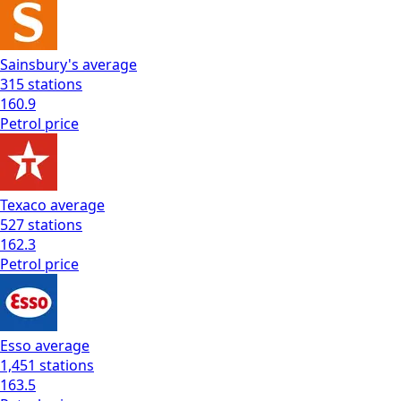
Sainsbury's
average
315
stations
160.9
Petrol
price
Texaco
average
527
stations
162.3
Petrol
price
Esso
average
1,451
stations
163.5