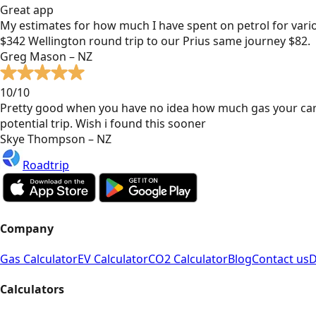
Great app
My estimates for how much I have spent on petrol for vari
$342 Wellington round trip to our Prius same journey $82.
Greg Mason – NZ
10/10
Pretty good when you have no idea how much gas your car
potential trip. Wish i found this sooner
Skye Thompson – NZ
Roadtrip
Company
Gas Calculator
EV Calculator
CO2 Calculator
Blog
Contact us
D
Calculators