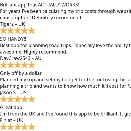
Brilliant app that ACTUALLY WORKS!
For years I’ve been calculating my trip costs through websit
consumption! Definitely recommend!
Tigerz – UK
SO HANDY!!
Best app for planning road trips. Especially love the ability
awesome! Highly recommend.
DavCraw2543 – AU
Only off by a dollar
Planned my trip and set my budget for the fuel using this ap
planning a trip and wants to know how much it’ll cost for fu
Jason S – US
Great app
I’m from the UK and I’ve found this app to be brilliant. It 
Finlat – UK