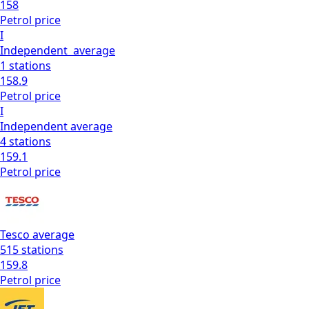
158
Petrol
price
I
Independent
average
1
stations
158.9
Petrol
price
I
Independent
average
4
stations
159.1
Petrol
price
Tesco
average
515
stations
159.8
Petrol
price