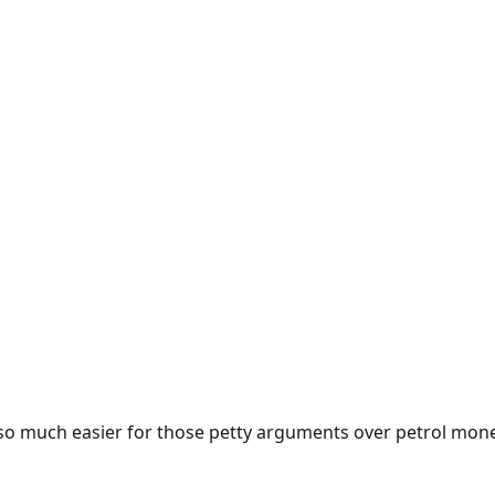
e so much easier for those petty arguments over petrol mon