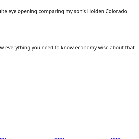
 Quite eye opening comparing my son’s Holden Colorado
ow everything you need to know economy wise about that