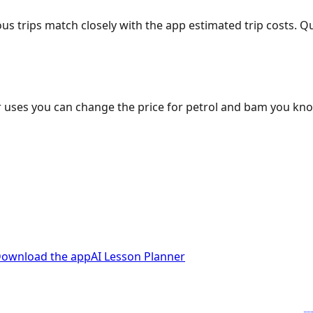
ous trips match closely with the app estimated trip costs.
 uses you can change the price for petrol and bam you kn
ownload the app
AI Lesson Planner