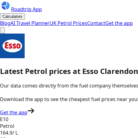
Roadtrip App
Calculators
Blog
AI Travel Planner
UK Petrol Prices
Contact
Get the app
Latest
Petrol
prices
at
Esso
Clarendon
Our data comes directly from the fuel company themselves, u
Download the app to see the
cheapest fuel prices near you
Get the app
E10
Petrol
164.9
/ L