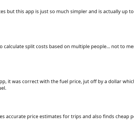
es but this app is just so much simpler and is actually up to
 to calculate split costs based on multiple people... not to m
p, it was correct with the fuel price, jut off by a dollar wh
el.
gives accurate price estimates for trips and also finds cheap