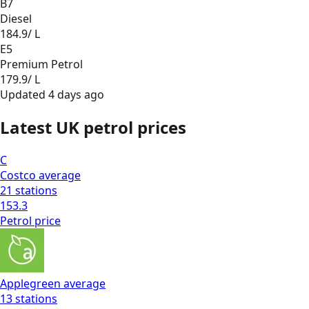
B7
Diesel
184.9
/ L
E5
Premium Petrol
179.9
/ L
Updated
4 days ago
Latest UK petrol prices
C
Costco
average
21
stations
153.3
Petrol
price
Applegreen
average
13
stations