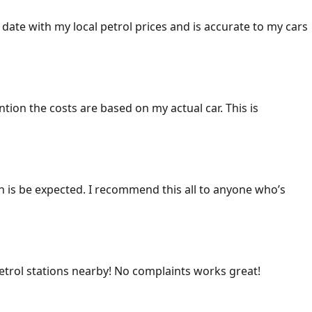
 date with my local petrol prices and is accurate to my cars
ention the costs are based on my actual car. This is
ich is be expected. I recommend this all to anyone who’s
 petrol stations nearby! No complaints works great!