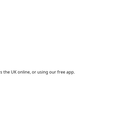
s the UK online, or using our free app.