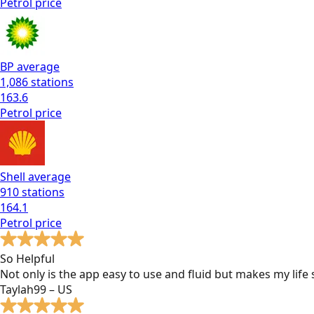
Petrol
price
BP
average
1,086
stations
163.6
Petrol
price
Shell
average
910
stations
164.1
Petrol
price
So Helpful
Not only is the app easy to use and fluid but makes my lif
Taylah99 – US