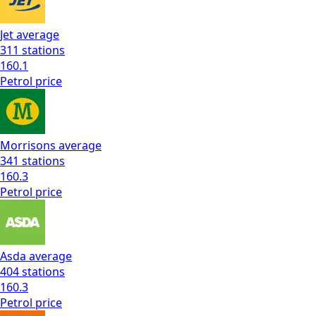
Jet
average
311
stations
160.1
Petrol
price
Morrisons
average
341
stations
160.3
Petrol
price
Asda
average
404
stations
160.3
Petrol
price