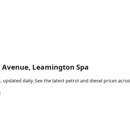
 Avenue, Leamington Spa
pdated daily. See the latest petrol and diesel prices acros
!