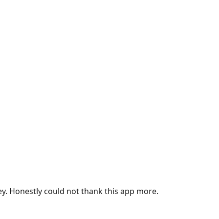
ey. Honestly could not thank this app more.