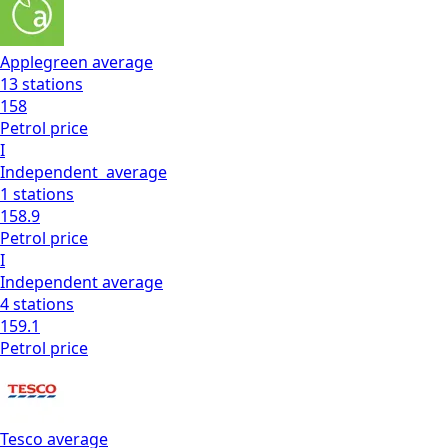
Applegreen
average
13
stations
158
Petrol
price
I
Independent
average
1
stations
158.9
Petrol
price
I
Independent
average
4
stations
159.1
Petrol
price
Tesco
average