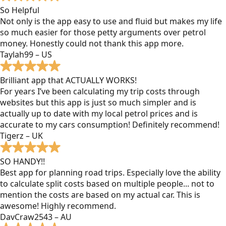
So Helpful
Not only is the app easy to use and fluid but makes my life
so much easier for those petty arguments over petrol
money. Honestly could not thank this app more.
Taylah99 – US
Brilliant app that ACTUALLY WORKS!
For years I’ve been calculating my trip costs through
websites but this app is just so much simpler and is
actually up to date with my local petrol prices and is
accurate to my cars consumption! Definitely recommend!
Tigerz – UK
SO HANDY!!
Best app for planning road trips. Especially love the ability
to calculate split costs based on multiple people... not to
mention the costs are based on my actual car. This is
awesome! Highly recommend.
DavCraw2543 – AU