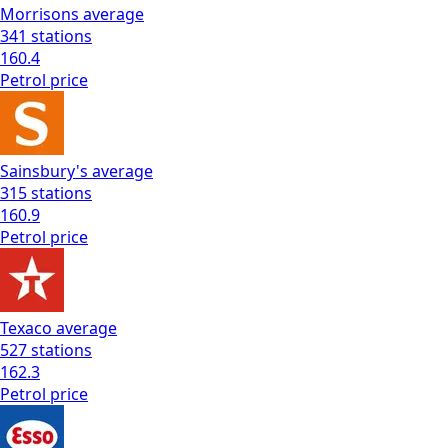
Morrisons
average
341
stations
160.4
Petrol
price
Sainsbury's
average
315
stations
160.9
Petrol
price
Texaco
average
527
stations
162.3
Petrol
price