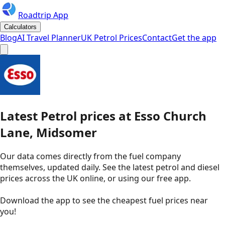
Roadtrip App
Calculators
Blog
AI Travel Planner
UK Petrol Prices
Contact
Get the app
Latest
Petrol
prices
at
Esso
Church
Lane, Midsomer
Our data comes directly from the fuel company
themselves, updated daily. See the latest petrol and diesel
prices across the UK online, or using our free app.
Download the app to see the
cheapest fuel prices near
you
!