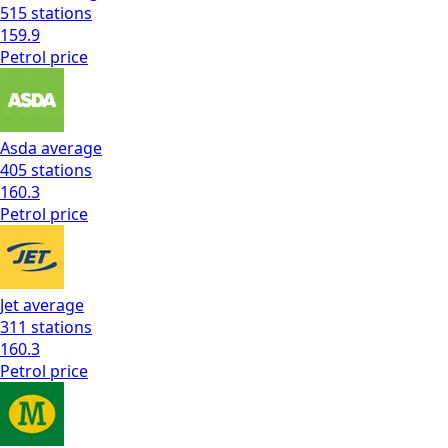
515
stations
159.9
Petrol
price
Asda
average
405
stations
160.3
Petrol
price
Jet
average
311
stations
160.3
Petrol
price