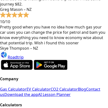
journey $82.
Greg Mason – NZ
10/10
Pretty good when you have no idea how much gas your
car uses you can change the price for petrol and bam you
know everything you need to know economy wise about
that potential trip. Wish i found this sooner
Skye Thompson – NZ
Roadtrip
Company
Gas Calculator
EV Calculator
CO2 Calculator
Blog
Contact
us
Download the app
AI Lesson Planner
Calculators