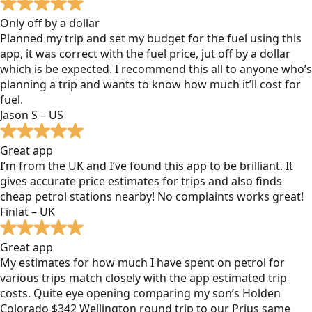
Only off by a dollar
Planned my trip and set my budget for the fuel using this
app, it was correct with the fuel price, jut off by a dollar
which is be expected. I recommend this all to anyone who’s
planning a trip and wants to know how much it’ll cost for
fuel.
Jason S – US
Great app
I’m from the UK and I’ve found this app to be brilliant. It
gives accurate price estimates for trips and also finds
cheap petrol stations nearby! No complaints works great!
Finlat – UK
Great app
My estimates for how much I have spent on petrol for
various trips match closely with the app estimated trip
costs. Quite eye opening comparing my son’s Holden
Colorado $342 Wellington round trip to our Prius same