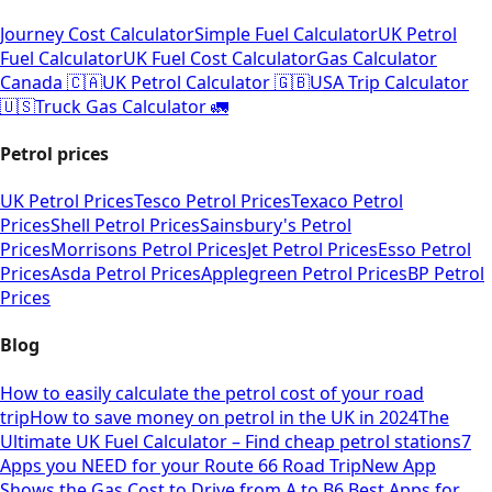
Journey Cost Calculator
Simple Fuel Calculator
UK Petrol
Fuel Calculator
UK Fuel Cost Calculator
Gas Calculator
Canada 🇨🇦
UK Petrol Calculator 🇬🇧
USA Trip Calculator
🇺🇸
Truck Gas Calculator 🚛
Petrol prices
UK Petrol Prices
Tesco Petrol Prices
Texaco Petrol
Prices
Shell Petrol Prices
Sainsbury's Petrol
Prices
Morrisons Petrol Prices
Jet Petrol Prices
Esso Petrol
Prices
Asda Petrol Prices
Applegreen Petrol Prices
BP Petrol
Prices
Blog
How to easily calculate the petrol cost of your road
trip
How to save money on petrol in the UK in 2024
The
Ultimate UK Fuel Calculator – Find cheap petrol stations
7
Apps you NEED for your Route 66 Road Trip
New App
Shows the Gas Cost to Drive from A to B
6 Best Apps for