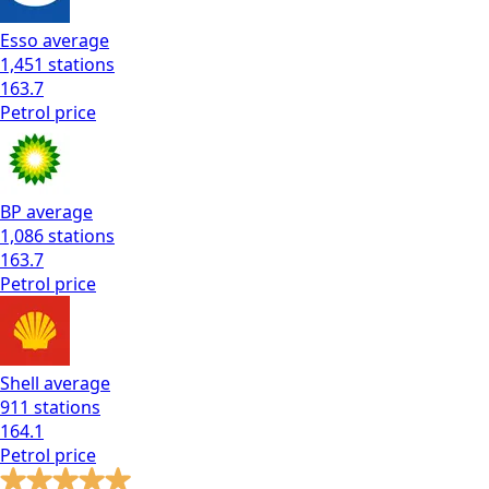
Esso
average
1,451
stations
163.7
Petrol
price
BP
average
1,086
stations
163.7
Petrol
price
Shell
average
911
stations
164.1
Petrol
price