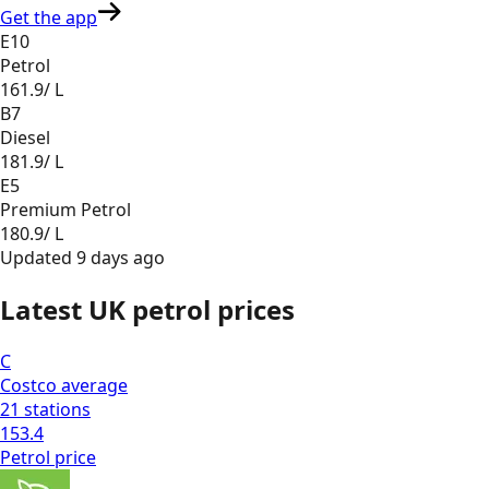
Get the app
E10
Petrol
161.9
/ L
B7
Diesel
181.9
/ L
E5
Premium Petrol
180.9
/ L
Updated
9 days ago
Latest UK petrol prices
C
Costco
average
21
stations
153.4
Petrol
price