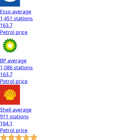
Esso
average
1,451
stations
163.7
Petrol
price
BP
average
1,086
stations
163.7
Petrol
price
Shell
average
911
stations
164.1
Petrol
price