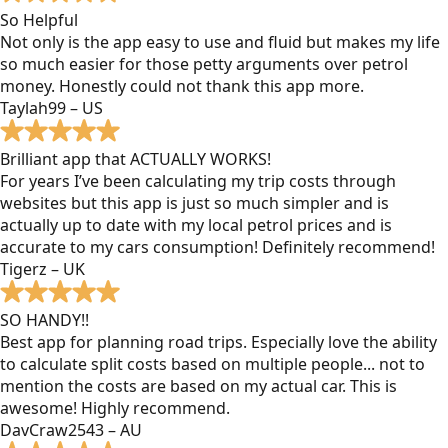
So Helpful
Not only is the app easy to use and fluid but makes my life
so much easier for those petty arguments over petrol
money. Honestly could not thank this app more.
Taylah99 – US
Brilliant app that ACTUALLY WORKS!
For years I’ve been calculating my trip costs through
websites but this app is just so much simpler and is
actually up to date with my local petrol prices and is
accurate to my cars consumption! Definitely recommend!
Tigerz – UK
SO HANDY!!
Best app for planning road trips. Especially love the ability
to calculate split costs based on multiple people... not to
mention the costs are based on my actual car. This is
awesome! Highly recommend.
DavCraw2543 – AU