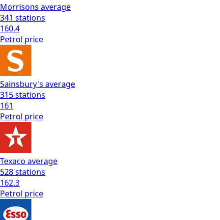
Morrisons
average
341
stations
160.4
Petrol
price
Sainsbury's
average
315
stations
161
Petrol
price
Texaco
average
528
stations
162.3
Petrol
price