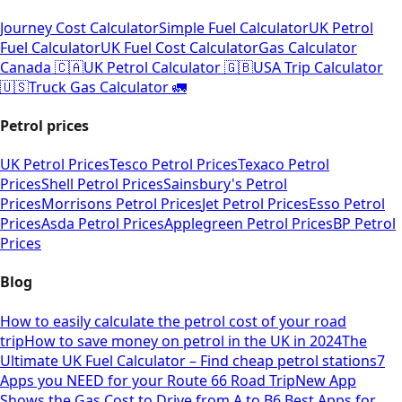
Journey Cost Calculator
Simple Fuel Calculator
UK Petrol
Fuel Calculator
UK Fuel Cost Calculator
Gas Calculator
Canada 🇨🇦
UK Petrol Calculator 🇬🇧
USA Trip Calculator
🇺🇸
Truck Gas Calculator 🚛
Petrol prices
UK Petrol Prices
Tesco Petrol Prices
Texaco Petrol
Prices
Shell Petrol Prices
Sainsbury's Petrol
Prices
Morrisons Petrol Prices
Jet Petrol Prices
Esso Petrol
Prices
Asda Petrol Prices
Applegreen Petrol Prices
BP Petrol
Prices
Blog
How to easily calculate the petrol cost of your road
trip
How to save money on petrol in the UK in 2024
The
Ultimate UK Fuel Calculator – Find cheap petrol stations
7
Apps you NEED for your Route 66 Road Trip
New App
Shows the Gas Cost to Drive from A to B
6 Best Apps for