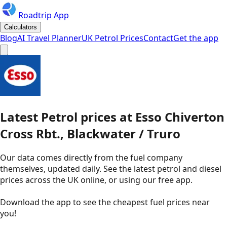
Roadtrip App
Calculators
Blog
AI Travel Planner
UK Petrol Prices
Contact
Get the app
Latest
Petrol
prices
at
Esso
Chiverton
Cross Rbt., Blackwater / Truro
Our data comes directly from the fuel company
themselves, updated daily. See the latest petrol and diesel
prices across the UK online, or using our free app.
Download the app to see the
cheapest fuel prices near
you
!