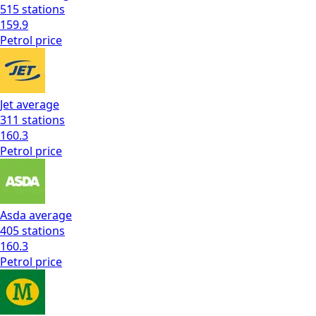
515
stations
159.9
Petrol
price
Jet
average
311
stations
160.3
Petrol
price
Asda
average
405
stations
160.3
Petrol
price