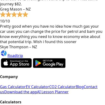
journey $82.
Greg Mason – NZ
10/10
Pretty good when you have no idea how much gas your
car uses you can change the price for petrol and bam you
know everything you need to know economy wise about
that potential trip. Wish i found this sooner
Skye Thompson – NZ
Roadtrip
Company
Gas Calculator
EV Calculator
CO2 Calculator
Blog
Contact
us
Download the app
AI Lesson Planner
Calculators