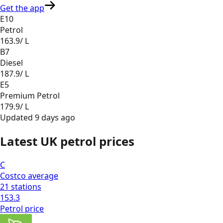
Get the app
E10
Petrol
163.9
/ L
B7
Diesel
187.9
/ L
E5
Premium Petrol
179.9
/ L
Updated
9 days ago
Latest UK petrol prices
C
Costco
average
21
stations
153.3
Petrol
price