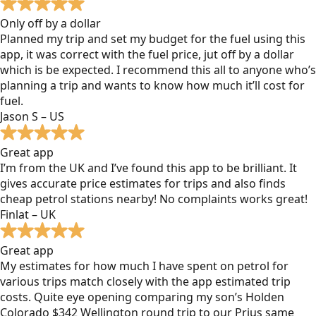
Only off by a dollar
Planned my trip and set my budget for the fuel using this
app, it was correct with the fuel price, jut off by a dollar
which is be expected. I recommend this all to anyone who’s
planning a trip and wants to know how much it’ll cost for
fuel.
Jason S – US
Great app
I’m from the UK and I’ve found this app to be brilliant. It
gives accurate price estimates for trips and also finds
cheap petrol stations nearby! No complaints works great!
Finlat – UK
Great app
My estimates for how much I have spent on petrol for
various trips match closely with the app estimated trip
costs. Quite eye opening comparing my son’s Holden
Colorado $342 Wellington round trip to our Prius same