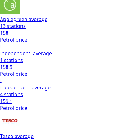
Applegreen
average
13
stations
158
Petrol
price
I
Independent
average
1
stations
158.9
Petrol
price
I
Independent
average
4
stations
159.1
Petrol
price
Tesco
average