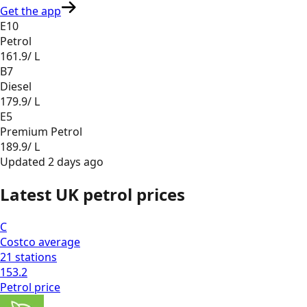
Get the app
E10
Petrol
161.9
/ L
B7
Diesel
179.9
/ L
E5
Premium Petrol
189.9
/ L
Updated
2 days ago
Latest UK petrol prices
C
Costco
average
21
stations
153.2
Petrol
price