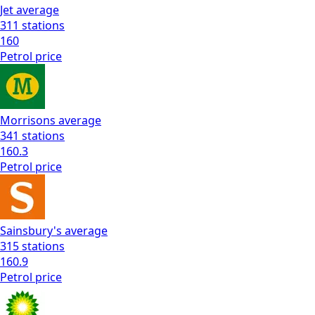
Jet
average
311
stations
160
Petrol
price
Morrisons
average
341
stations
160.3
Petrol
price
Sainsbury's
average
315
stations
160.9
Petrol
price