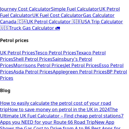
Journey Cost Calculator
Simple Fuel Calculator
UK Petrol
Fuel Calculator
UK Fuel Cost Calculator
Gas Calculator
Canada 🇨🇦
UK Petrol Calculator 🇬🇧
USA Trip Calculator
🇺🇸
Truck Gas Calculator 🚛
Petrol prices
UK Petrol Prices
Tesco Petrol Prices
Texaco Petrol
Prices
Shell Petrol Prices
Sainsbury's Petrol
Prices
Morrisons Petrol Prices
Jet Petrol Prices
Esso Petrol
Prices
Asda Petrol Prices
Applegreen Petrol Prices
BP Petrol
Prices
Blog
How to easily calculate the petrol cost of your road
trip
How to save money on petrol in the UK in 2024
The
Ultimate UK Fuel Calculator – Find cheap petrol stations
7
Apps you NEED for your Route 66 Road Trip
New App
Shows the Gas Cost to Drive from A to B
6 Best Apps for