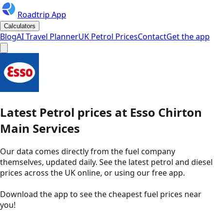
Roadtrip App
Calculators
Blog
AI Travel Planner
UK Petrol Prices
Contact
Get the app
Latest
Petrol
prices
at
Esso
Chirton
Main Services
Our data comes directly from the fuel company
themselves, updated daily. See the latest petrol and diesel
prices across the UK online, or using our free app.
Download the app to see the
cheapest fuel prices near
you
!