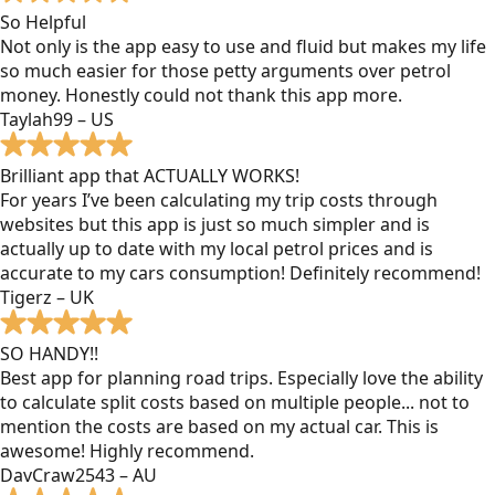
So Helpful
Not only is the app easy to use and fluid but makes my life
so much easier for those petty arguments over petrol
money. Honestly could not thank this app more.
Taylah99 – US
Brilliant app that ACTUALLY WORKS!
For years I’ve been calculating my trip costs through
websites but this app is just so much simpler and is
actually up to date with my local petrol prices and is
accurate to my cars consumption! Definitely recommend!
Tigerz – UK
SO HANDY!!
Best app for planning road trips. Especially love the ability
to calculate split costs based on multiple people... not to
mention the costs are based on my actual car. This is
awesome! Highly recommend.
DavCraw2543 – AU