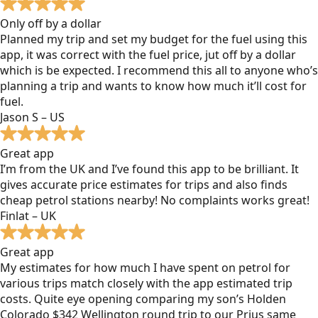
Only off by a dollar
Planned my trip and set my budget for the fuel using this
app, it was correct with the fuel price, jut off by a dollar
which is be expected. I recommend this all to anyone who’s
planning a trip and wants to know how much it’ll cost for
fuel.
Jason S – US
Great app
I’m from the UK and I’ve found this app to be brilliant. It
gives accurate price estimates for trips and also finds
cheap petrol stations nearby! No complaints works great!
Finlat – UK
Great app
My estimates for how much I have spent on petrol for
various trips match closely with the app estimated trip
costs. Quite eye opening comparing my son’s Holden
Colorado $342 Wellington round trip to our Prius same