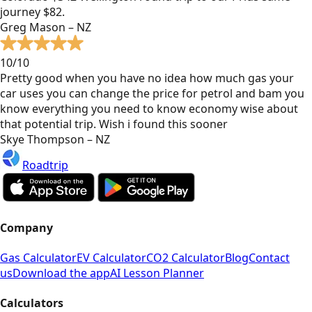
journey $82.
Greg Mason – NZ
10/10
Pretty good when you have no idea how much gas your
car uses you can change the price for petrol and bam you
know everything you need to know economy wise about
that potential trip. Wish i found this sooner
Skye Thompson – NZ
Roadtrip
Company
Gas Calculator
EV Calculator
CO2 Calculator
Blog
Contact
us
Download the app
AI Lesson Planner
Calculators