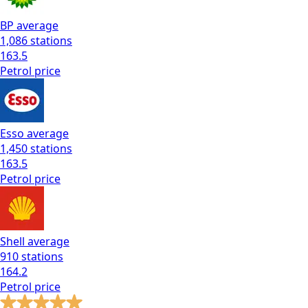
BP
average
1,086
stations
163.5
Petrol
price
Esso
average
1,450
stations
163.5
Petrol
price
Shell
average
910
stations
164.2
Petrol
price