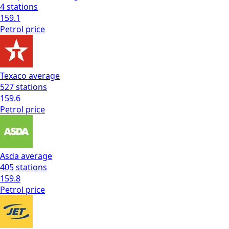
4
stations
159.1
Petrol
price
Texaco
average
527
stations
159.6
Petrol
price
Asda
average
405
stations
159.8
Petrol
price