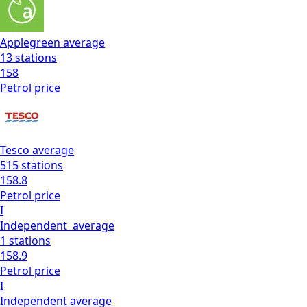
Applegreen
average
13
stations
158
Petrol
price
Tesco
average
515
stations
158.8
Petrol
price
I
Independent
average
1
stations
158.9
Petrol
price
I
Independent
average