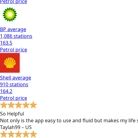
Petrol
price
BP
average
1,086
stations
163.5
Petrol
price
Shell
average
910
stations
164.2
Petrol
price
So Helpful
Not only is the app easy to use and fluid but makes my lif
Taylah99 – US