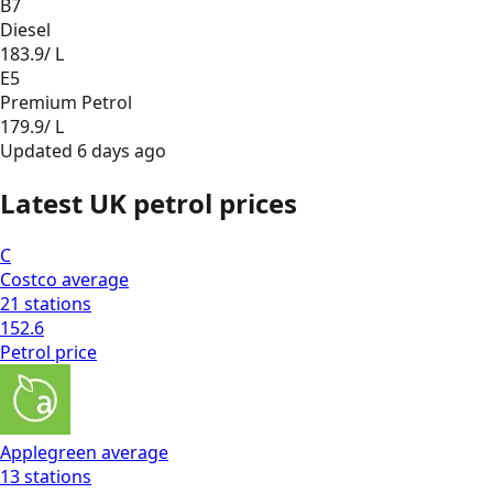
B7
Diesel
183.9
/ L
E5
Premium Petrol
179.9
/ L
Updated
6 days ago
Latest UK petrol prices
C
Costco
average
21
stations
152.6
Petrol
price
Applegreen
average
13
stations