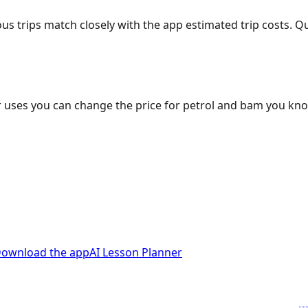
ous trips match closely with the app estimated trip costs.
 uses you can change the price for petrol and bam you kn
ownload the app
AI Lesson Planner