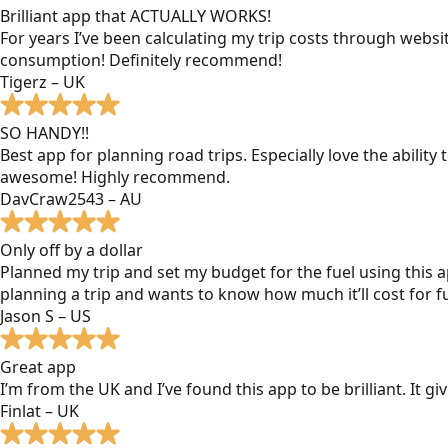
Brilliant app that ACTUALLY WORKS!
For years I’ve been calculating my trip costs through websit
consumption! Definitely recommend!
Tigerz – UK
SO HANDY!!
Best app for planning road trips. Especially love the ability
awesome! Highly recommend.
DavCraw2543 – AU
Only off by a dollar
Planned my trip and set my budget for the fuel using this ap
planning a trip and wants to know how much it’ll cost for fu
Jason S – US
Great app
I’m from the UK and I’ve found this app to be brilliant. It 
Finlat – UK