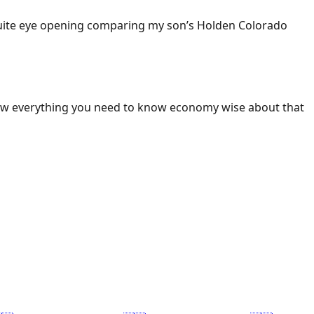
 Quite eye opening comparing my son’s Holden Colorado
ow everything you need to know economy wise about that