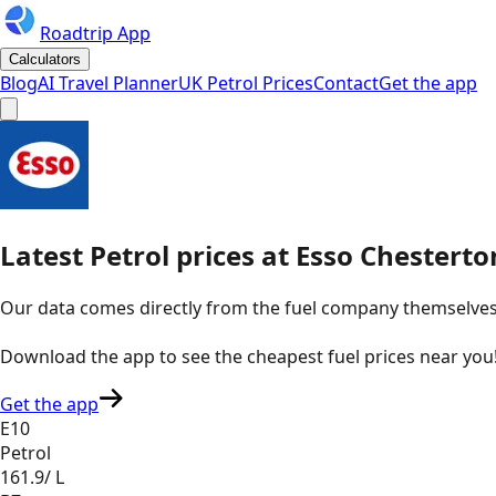
Roadtrip App
Calculators
Blog
AI Travel Planner
UK Petrol Prices
Contact
Get the app
Latest
Petrol
prices
at
Esso
Chesterto
Our data comes directly from the fuel company themselves, u
Download the app to see the
cheapest fuel prices near you
Get the app
E10
Petrol
161.9
/ L