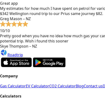
Great app
My estimates for how much I have spent on petrol for vari
$342 Wellington round trip to our Prius same journey $82.
Greg Mason – NZ
10/10
Pretty good when you have no idea how much gas your car
potential trip. Wish i found this sooner
Skye Thompson – NZ
Roadtrip
Company
Gas Calculator
EV Calculator
CO2 Calculator
Blog
Contact us
D
Calculators