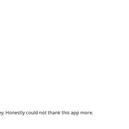
ey. Honestly could not thank this app more.