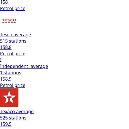
158
Petrol
price
Tesco
average
515
stations
158.8
Petrol
price
I
Independent
average
1
stations
158.9
Petrol
price
Texaco
average
525
stations
159.5