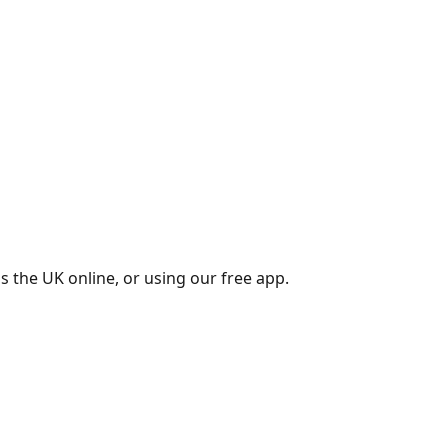
s the UK online, or using our free app.