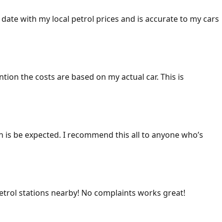
 date with my local petrol prices and is accurate to my cars
ention the costs are based on my actual car. This is
ich is be expected. I recommend this all to anyone who’s
 petrol stations nearby! No complaints works great!