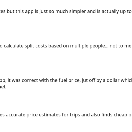
es but this app is just so much simpler and is actually up to
 to calculate split costs based on multiple people... not to m
p, it was correct with the fuel price, jut off by a dollar wh
el.
gives accurate price estimates for trips and also finds cheap