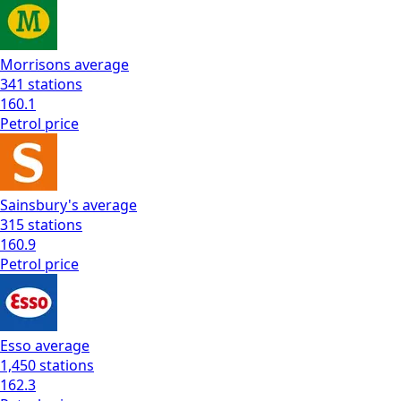
Morrisons
average
341
stations
160.1
Petrol
price
Sainsbury's
average
315
stations
160.9
Petrol
price
Esso
average
1,450
stations
162.3