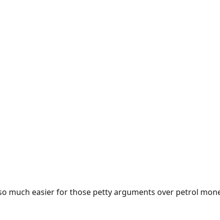
e so much easier for those petty arguments over petrol mon