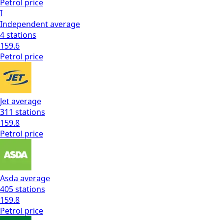
Petrol
price
I
Independent
average
4
stations
159.6
Petrol
price
Jet
average
311
stations
159.8
Petrol
price
Asda
average
405
stations
159.8
Petrol
price