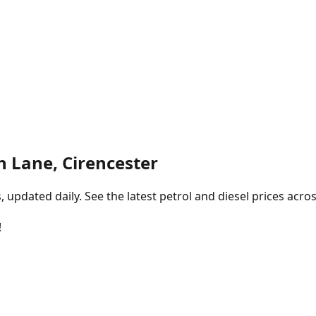
n Lane, Cirencester
pdated daily. See the latest petrol and diesel prices acros
!