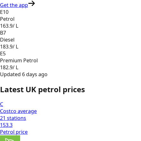
Get the app
E10
Petrol
163.9
/ L
B7
Diesel
183.9
/ L
E5
Premium Petrol
182.9
/ L
Updated
6 days ago
Latest UK petrol prices
C
Costco
average
21
stations
153.3
Petrol
price