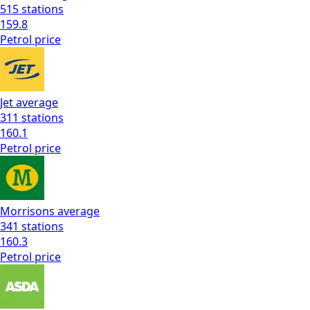
515
stations
159.8
Petrol
price
Jet
average
311
stations
160.1
Petrol
price
Morrisons
average
341
stations
160.3
Petrol
price