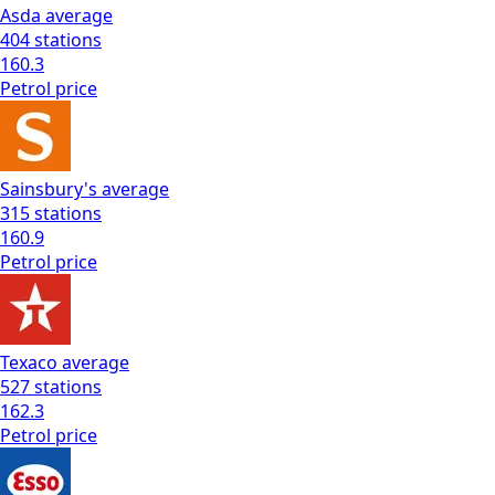
Asda
average
404
stations
160.3
Petrol
price
Sainsbury's
average
315
stations
160.9
Petrol
price
Texaco
average
527
stations
162.3
Petrol
price