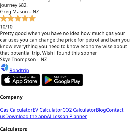
journey $82.
Greg Mason – NZ
10/10
Pretty good when you have no idea how much gas your
car uses you can change the price for petrol and bam you
know everything you need to know economy wise about
that potential trip. Wish i found this sooner
Skye Thompson – NZ
Roadtrip
Company
Gas Calculator
EV Calculator
CO2 Calculator
Blog
Contact
us
Download the app
AI Lesson Planner
Calculators