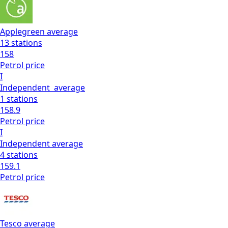
Applegreen
average
13
stations
158
Petrol
price
I
Independent
average
1
stations
158.9
Petrol
price
I
Independent
average
4
stations
159.1
Petrol
price
Tesco
average