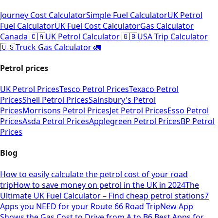
Journey Cost Calculator
Simple Fuel Calculator
UK Petrol
Fuel Calculator
UK Fuel Cost Calculator
Gas Calculator
Canada 🇨🇦
UK Petrol Calculator 🇬🇧
USA Trip Calculator
🇺🇸
Truck Gas Calculator 🚛
Petrol prices
UK Petrol Prices
Tesco Petrol Prices
Texaco Petrol
Prices
Shell Petrol Prices
Sainsbury's Petrol
Prices
Morrisons Petrol Prices
Jet Petrol Prices
Esso Petrol
Prices
Asda Petrol Prices
Applegreen Petrol Prices
BP Petrol
Prices
Blog
How to easily calculate the petrol cost of your road
trip
How to save money on petrol in the UK in 2024
The
Ultimate UK Fuel Calculator – Find cheap petrol stations
7
Apps you NEED for your Route 66 Road Trip
New App
Shows the Gas Cost to Drive from A to B
6 Best Apps for