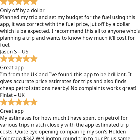
Only off by a dollar
Planned my trip and set my budget for the fuel using this
app, it was correct with the fuel price, jut off by a dollar
which is be expected. I recommend this all to anyone who’s
planning a trip and wants to know how much it’ll cost for
fuel.
Jason S – US
Great app
I’m from the UK and I’ve found this app to be brilliant. It
gives accurate price estimates for trips and also finds
cheap petrol stations nearby! No complaints works great!
Finlat – UK
Great app
My estimates for how much I have spent on petrol for
various trips match closely with the app estimated trip
costs. Quite eye opening comparing my son’s Holden
Colorado $342 Wellington round trip to our Prius same