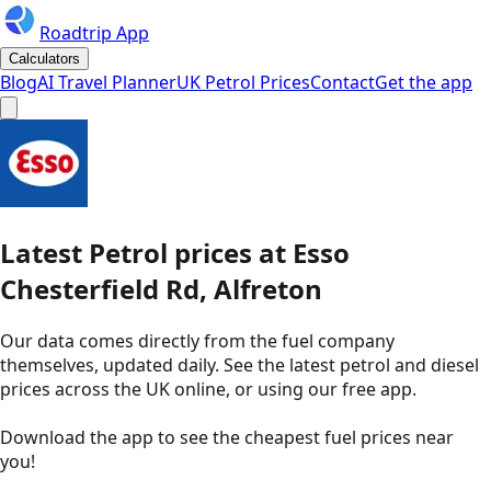
Roadtrip App
Calculators
Blog
AI Travel Planner
UK Petrol Prices
Contact
Get the app
Latest
Petrol
prices
at
Esso
Chesterfield Rd, Alfreton
Our data comes directly from the fuel company
themselves, updated daily. See the latest petrol and diesel
prices across the UK online, or using our free app.
Download the app to see the
cheapest fuel prices near
you
!