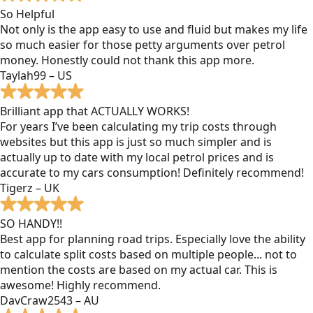
So Helpful
Not only is the app easy to use and fluid but makes my life
so much easier for those petty arguments over petrol
money. Honestly could not thank this app more.
Taylah99 – US
Brilliant app that ACTUALLY WORKS!
For years I’ve been calculating my trip costs through
websites but this app is just so much simpler and is
actually up to date with my local petrol prices and is
accurate to my cars consumption! Definitely recommend!
Tigerz – UK
SO HANDY!!
Best app for planning road trips. Especially love the ability
to calculate split costs based on multiple people... not to
mention the costs are based on my actual car. This is
awesome! Highly recommend.
DavCraw2543 – AU