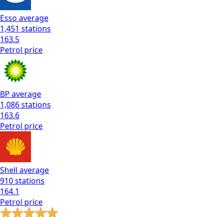
Esso
average
1,451
stations
163.5
Petrol
price
BP
average
1,086
stations
163.6
Petrol
price
Shell
average
910
stations
164.1
Petrol
price