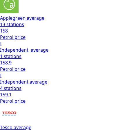
Applegreen
average
13
stations
158
Petrol
price
I
Independent
average
1
stations
158.9
Petrol
price
I
Independent
average
4
stations
159.1
Petrol
price
Tesco
average