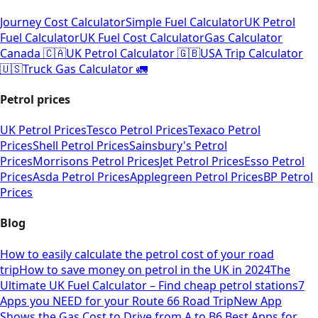
Journey Cost Calculator
Simple Fuel Calculator
UK Petrol
Fuel Calculator
UK Fuel Cost Calculator
Gas Calculator
Canada 🇨🇦
UK Petrol Calculator 🇬🇧
USA Trip Calculator
🇺🇸
Truck Gas Calculator 🚛
Petrol prices
UK Petrol Prices
Tesco Petrol Prices
Texaco Petrol
Prices
Shell Petrol Prices
Sainsbury's Petrol
Prices
Morrisons Petrol Prices
Jet Petrol Prices
Esso Petrol
Prices
Asda Petrol Prices
Applegreen Petrol Prices
BP Petrol
Prices
Blog
How to easily calculate the petrol cost of your road
trip
How to save money on petrol in the UK in 2024
The
Ultimate UK Fuel Calculator – Find cheap petrol stations
7
Apps you NEED for your Route 66 Road Trip
New App
Shows the Gas Cost to Drive from A to B
6 Best Apps for