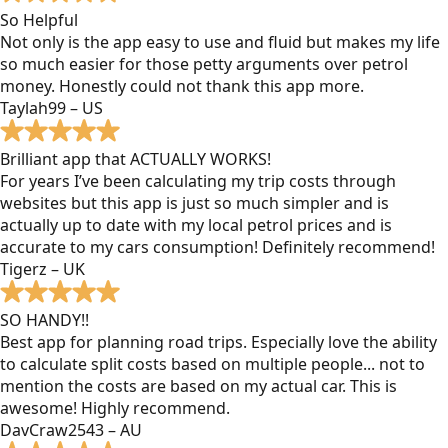
So Helpful
Not only is the app easy to use and fluid but makes my life
so much easier for those petty arguments over petrol
money. Honestly could not thank this app more.
Taylah99 – US
Brilliant app that ACTUALLY WORKS!
For years I’ve been calculating my trip costs through
websites but this app is just so much simpler and is
actually up to date with my local petrol prices and is
accurate to my cars consumption! Definitely recommend!
Tigerz – UK
SO HANDY!!
Best app for planning road trips. Especially love the ability
to calculate split costs based on multiple people... not to
mention the costs are based on my actual car. This is
awesome! Highly recommend.
DavCraw2543 – AU