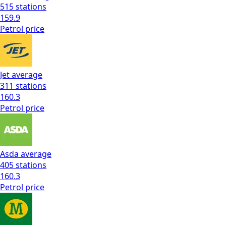
515
stations
159.9
Petrol
price
Jet
average
311
stations
160.3
Petrol
price
Asda
average
405
stations
160.3
Petrol
price