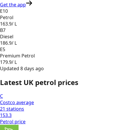
Get the app
E10
Petrol
163.9
/ L
B7
Diesel
186.9
/ L
E5
Premium Petrol
179.9
/ L
Updated
8 days ago
Latest UK petrol prices
C
Costco
average
21
stations
153.3
Petrol
price