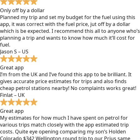
Only off by a dollar
Planned my trip and set my budget for the fuel using this
app, it was correct with the fuel price, jut off by a dollar
which is be expected. I recommend this all to anyone who’s
planning a trip and wants to know how much it’ll cost for
fuel.
Jason S – US
Great app
I’m from the UK and I’ve found this app to be brilliant. It
gives accurate price estimates for trips and also finds
cheap petrol stations nearby! No complaints works great!
Finlat – UK
Great app
My estimates for how much I have spent on petrol for
various trips match closely with the app estimated trip
costs. Quite eye opening comparing my son’s Holden
Colorado $342 Wellington round trip to our Prius same