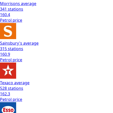
Morrisons
average
341
stations
160.4
Petrol
price
Sainsbury's
average
315
stations
160.9
Petrol
price
Texaco
average
528
stations
162.3
Petrol
price