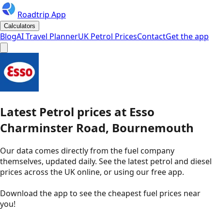
Roadtrip App
Calculators
Blog
AI Travel Planner
UK Petrol Prices
Contact
Get the app
Latest
Petrol
prices
at
Esso
Charminster Road, Bournemouth
Our data comes directly from the fuel company
themselves, updated daily. See the latest petrol and diesel
prices across the UK online, or using our free app.
Download the app to see the
cheapest fuel prices near
you
!