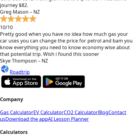
journey $82.
Greg Mason – NZ
10/10
Pretty good when you have no idea how much gas your
car uses you can change the price for petrol and bam you
know everything you need to know economy wise about
that potential trip. Wish i found this sooner
Skye Thompson – NZ
Roadtrip
Company
Gas Calculator
EV Calculator
CO2 Calculator
Blog
Contact
us
Download the app
AI Lesson Planner
Calculators