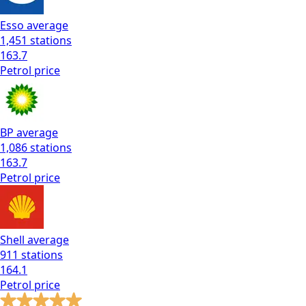
Esso
average
1,451
stations
163.7
Petrol
price
BP
average
1,086
stations
163.7
Petrol
price
Shell
average
911
stations
164.1
Petrol
price