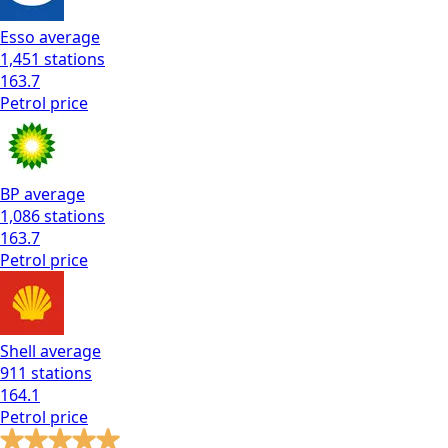
Esso
average
1,451
stations
163.7
Petrol
price
BP
average
1,086
stations
163.7
Petrol
price
Shell
average
911
stations
164.1
Petrol
price