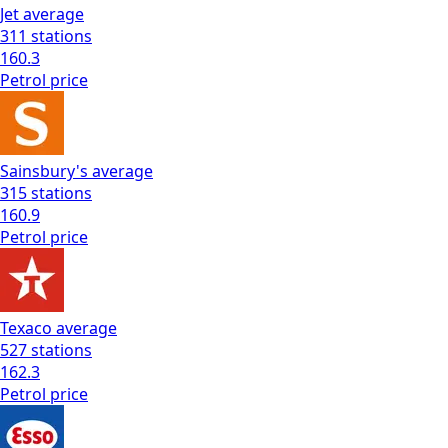
Jet
average
311
stations
160.3
Petrol
price
Sainsbury's
average
315
stations
160.9
Petrol
price
Texaco
average
527
stations
162.3
Petrol
price