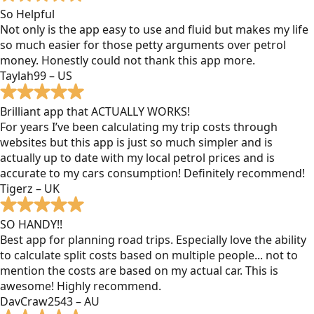
So Helpful
Not only is the app easy to use and fluid but makes my life
so much easier for those petty arguments over petrol
money. Honestly could not thank this app more.
Taylah99 – US
Brilliant app that ACTUALLY WORKS!
For years I’ve been calculating my trip costs through
websites but this app is just so much simpler and is
actually up to date with my local petrol prices and is
accurate to my cars consumption! Definitely recommend!
Tigerz – UK
SO HANDY!!
Best app for planning road trips. Especially love the ability
to calculate split costs based on multiple people... not to
mention the costs are based on my actual car. This is
awesome! Highly recommend.
DavCraw2543 – AU