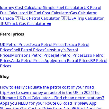
Journey Cost Calculator
Simple Fuel Calculator
UK Petrol
Fuel Calculator
UK Fuel Cost Calculator
Gas Calculator
Canada 🇨🇦
UK Petrol Calculator 🇬🇧
USA Trip Calculator
🇺🇸
Truck Gas Calculator 🚛
Petrol prices
UK Petrol Prices
Tesco Petrol Prices
Texaco Petrol
Prices
Shell Petrol Prices
Sainsbury's Petrol
Prices
Morrisons Petrol Prices
Jet Petrol Prices
Esso Petrol
Prices
Asda Petrol Prices
Applegreen Petrol Prices
BP Petrol
Prices
Blog
How to easily calculate the petrol cost of your road
trip
How to save money on petrol in the UK in 2024
The
Ultimate UK Fuel Calculator – Find cheap petrol stations
7
Apps you NEED for your Route 66 Road Trip
New App
Shows the Gas Cost to Drive from A to B
6 Best Apps for