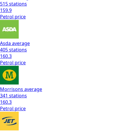
515
stations
159.9
Petrol
price
Asda
average
405
stations
160.3
Petrol
price
Morrisons
average
341
stations
160.3
Petrol
price