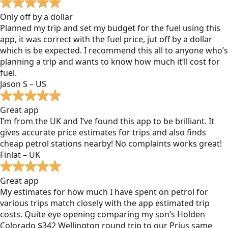
Only off by a dollar
Planned my trip and set my budget for the fuel using this
app, it was correct with the fuel price, jut off by a dollar
which is be expected. I recommend this all to anyone who’s
planning a trip and wants to know how much it’ll cost for
fuel.
Jason S – US
Great app
I’m from the UK and I’ve found this app to be brilliant. It
gives accurate price estimates for trips and also finds
cheap petrol stations nearby! No complaints works great!
Finlat – UK
Great app
My estimates for how much I have spent on petrol for
various trips match closely with the app estimated trip
costs. Quite eye opening comparing my son’s Holden
Colorado $342 Wellington round trip to our Prius same