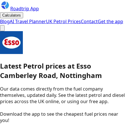
Roadtrip App
Calculators
Blog
AI Travel Planner
UK Petrol Prices
Contact
Get the app
Latest
Petrol
prices
at
Esso
Camberley Road, Nottingham
Our data comes directly from the fuel company
themselves, updated daily. See the latest petrol and diesel
prices across the UK online, or using our free app.
Download the app to see the
cheapest fuel prices near
you
!