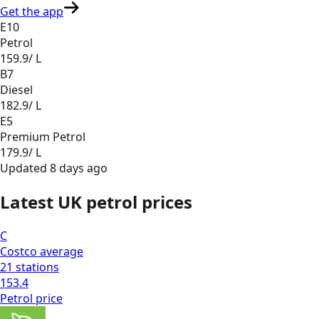
Get the app
E10
Petrol
159.9
/ L
B7
Diesel
182.9
/ L
E5
Premium Petrol
179.9
/ L
Updated
8 days ago
Latest UK petrol prices
C
Costco
average
21
stations
153.4
Petrol
price