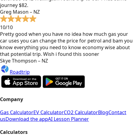
journey $82.
Greg Mason – NZ
10/10
Pretty good when you have no idea how much gas your
car uses you can change the price for petrol and bam you
know everything you need to know economy wise about
that potential trip. Wish i found this sooner
Skye Thompson – NZ
Roadtrip
Company
Gas Calculator
EV Calculator
CO2 Calculator
Blog
Contact
us
Download the app
AI Lesson Planner
Calculators