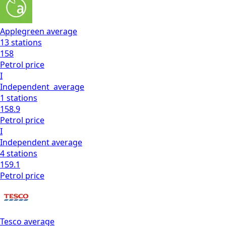
Applegreen
average
13
stations
158
Petrol
price
I
Independent
average
1
stations
158.9
Petrol
price
I
Independent
average
4
stations
159.1
Petrol
price
Tesco
average