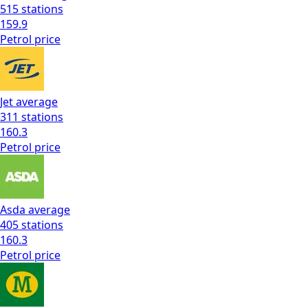
515
stations
159.9
Petrol
price
Jet
average
311
stations
160.3
Petrol
price
Asda
average
405
stations
160.3
Petrol
price