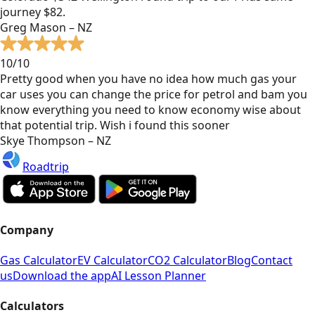
journey $82.
Greg Mason – NZ
10/10
Pretty good when you have no idea how much gas your
car uses you can change the price for petrol and bam you
know everything you need to know economy wise about
that potential trip. Wish i found this sooner
Skye Thompson – NZ
Roadtrip
Company
Gas Calculator
EV Calculator
CO2 Calculator
Blog
Contact
us
Download the app
AI Lesson Planner
Calculators