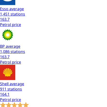
Esso
average
1,451
stations
163.7
Petrol
price
BP
average
1,086
stations
163.7
Petrol
price
Shell
average
911
stations
164.1
Petrol
price