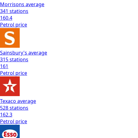
Morrisons
average
341
stations
160.4
Petrol
price
Sainsbury's
average
315
stations
161
Petrol
price
Texaco
average
528
stations
162.3
Petrol
price