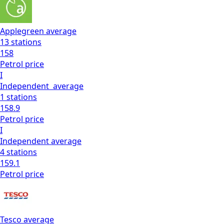
Applegreen
average
13
stations
158
Petrol
price
I
Independent
average
1
stations
158.9
Petrol
price
I
Independent
average
4
stations
159.1
Petrol
price
Tesco
average