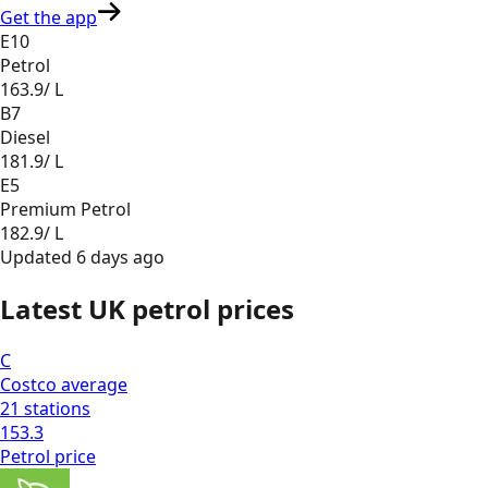
Get the app
E10
Petrol
163.9
/ L
B7
Diesel
181.9
/ L
E5
Premium Petrol
182.9
/ L
Updated
6 days ago
Latest UK petrol prices
C
Costco
average
21
stations
153.3
Petrol
price