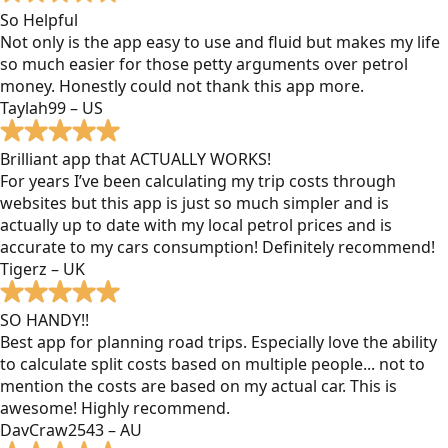
So Helpful
Not only is the app easy to use and fluid but makes my life
so much easier for those petty arguments over petrol
money. Honestly could not thank this app more.
Taylah99 – US
Brilliant app that ACTUALLY WORKS!
For years I’ve been calculating my trip costs through
websites but this app is just so much simpler and is
actually up to date with my local petrol prices and is
accurate to my cars consumption! Definitely recommend!
Tigerz – UK
SO HANDY!!
Best app for planning road trips. Especially love the ability
to calculate split costs based on multiple people... not to
mention the costs are based on my actual car. This is
awesome! Highly recommend.
DavCraw2543 – AU