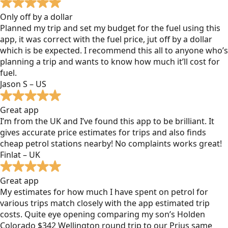
Only off by a dollar
Planned my trip and set my budget for the fuel using this
app, it was correct with the fuel price, jut off by a dollar
which is be expected. I recommend this all to anyone who’s
planning a trip and wants to know how much it’ll cost for
fuel.
Jason S – US
Great app
I’m from the UK and I’ve found this app to be brilliant. It
gives accurate price estimates for trips and also finds
cheap petrol stations nearby! No complaints works great!
Finlat – UK
Great app
My estimates for how much I have spent on petrol for
various trips match closely with the app estimated trip
costs. Quite eye opening comparing my son’s Holden
Colorado $342 Wellington round trip to our Prius same