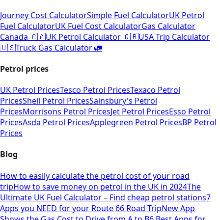
Journey Cost Calculator
Simple Fuel Calculator
UK Petrol
Fuel Calculator
UK Fuel Cost Calculator
Gas Calculator
Canada 🇨🇦
UK Petrol Calculator 🇬🇧
USA Trip Calculator
🇺🇸
Truck Gas Calculator 🚛
Petrol prices
UK Petrol Prices
Tesco Petrol Prices
Texaco Petrol
Prices
Shell Petrol Prices
Sainsbury's Petrol
Prices
Morrisons Petrol Prices
Jet Petrol Prices
Esso Petrol
Prices
Asda Petrol Prices
Applegreen Petrol Prices
BP Petrol
Prices
Blog
How to easily calculate the petrol cost of your road
trip
How to save money on petrol in the UK in 2024
The
Ultimate UK Fuel Calculator – Find cheap petrol stations
7
Apps you NEED for your Route 66 Road Trip
New App
Shows the Gas Cost to Drive from A to B
6 Best Apps for