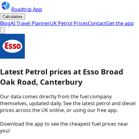
Roadtrip App
Calculators
Blog
AI Travel Planner
UK Petrol Prices
Contact
Get the app
Latest
Petrol
prices
at
Esso
Broad
Oak Road, Canterbury
Our data comes directly from the fuel company
themselves, updated daily. See the latest petrol and diesel
prices across the UK online, or using our free app.
Download the app to see the
cheapest fuel prices near
you
!