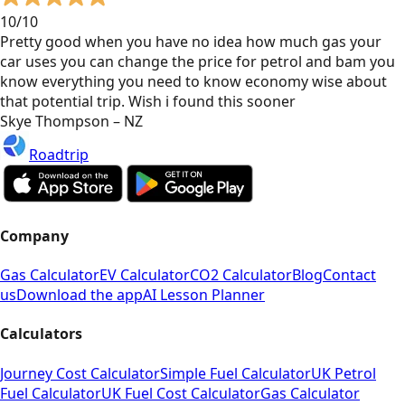
10/10
Pretty good when you have no idea how much gas your
car uses you can change the price for petrol and bam you
know everything you need to know economy wise about
that potential trip. Wish i found this sooner
Skye Thompson – NZ
Roadtrip
Company
Gas Calculator
EV Calculator
CO2 Calculator
Blog
Contact
us
Download the app
AI Lesson Planner
Calculators
Journey Cost Calculator
Simple Fuel Calculator
UK Petrol
Fuel Calculator
UK Fuel Cost Calculator
Gas Calculator