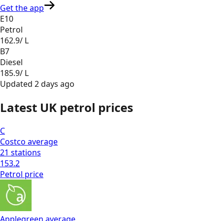
Get the app
E10
Petrol
162.9
/ L
B7
Diesel
185.9
/ L
Updated
2 days ago
Latest UK petrol prices
C
Costco
average
21
stations
153.2
Petrol
price
Applegreen
average