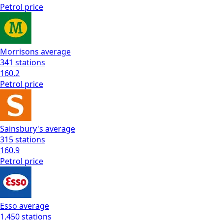
Petrol
price
Morrisons
average
341
stations
160.2
Petrol
price
Sainsbury's
average
315
stations
160.9
Petrol
price
Esso
average
1,450
stations