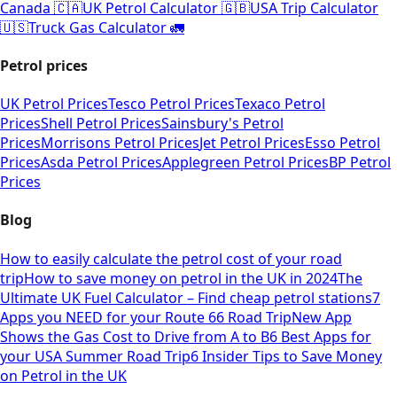
Canada 🇨🇦
UK Petrol Calculator 🇬🇧
USA Trip Calculator
🇺🇸
Truck Gas Calculator 🚛
Petrol prices
UK Petrol Prices
Tesco Petrol Prices
Texaco Petrol
Prices
Shell Petrol Prices
Sainsbury's Petrol
Prices
Morrisons Petrol Prices
Jet Petrol Prices
Esso Petrol
Prices
Asda Petrol Prices
Applegreen Petrol Prices
BP Petrol
Prices
Blog
How to easily calculate the petrol cost of your road
trip
How to save money on petrol in the UK in 2024
The
Ultimate UK Fuel Calculator – Find cheap petrol stations
7
Apps you NEED for your Route 66 Road Trip
New App
Shows the Gas Cost to Drive from A to B
6 Best Apps for
your USA Summer Road Trip
6 Insider Tips to Save Money
on Petrol in the UK