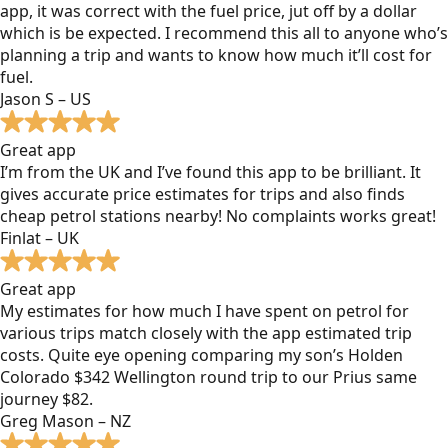
app, it was correct with the fuel price, jut off by a dollar
which is be expected. I recommend this all to anyone who’s
planning a trip and wants to know how much it’ll cost for
fuel.
Jason S – US
Great app
I’m from the UK and I’ve found this app to be brilliant. It
gives accurate price estimates for trips and also finds
cheap petrol stations nearby! No complaints works great!
Finlat – UK
Great app
My estimates for how much I have spent on petrol for
various trips match closely with the app estimated trip
costs. Quite eye opening comparing my son’s Holden
Colorado $342 Wellington round trip to our Prius same
journey $82.
Greg Mason – NZ