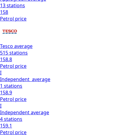
13
stations
158
Petrol
price
Tesco
average
515
stations
158.8
Petrol
price
I
Independent
average
1
stations
158.9
Petrol
price
I
Independent
average
4
stations
159.1
Petrol
price