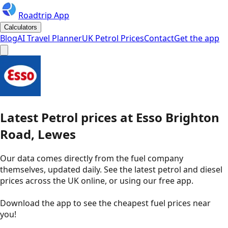
Roadtrip App
Calculators
Blog
AI Travel Planner
UK Petrol Prices
Contact
Get the app
Latest
Petrol
prices
at
Esso
Brighton
Road, Lewes
Our data comes directly from the fuel company
themselves, updated daily. See the latest petrol and diesel
prices across the UK online, or using our free app.
Download the app to see the
cheapest fuel prices near
you
!