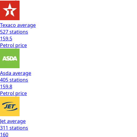
Texaco
average
527
stations
159.5
Petrol
price
Asda
average
405
stations
159.8
Petrol
price
Jet
average
311
stations
160