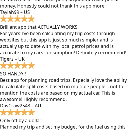
money. Honestly could not thank this app more.
Taylah99 – US
Brilliant app that ACTUALLY WORKS!
For years I’ve been calculating my trip costs through
websites but this app is just so much simpler and is
actually up to date with my local petrol prices and is
accurate to my cars consumption! Definitely recommend!
Tigerz – UK
SO HANDY!!
Best app for planning road trips. Especially love the ability
to calculate split costs based on multiple people... not to
mention the costs are based on my actual car. This is
awesome! Highly recommend.
DavCraw2543 – AU
Only off by a dollar
Planned my trip and set my budget for the fuel using this