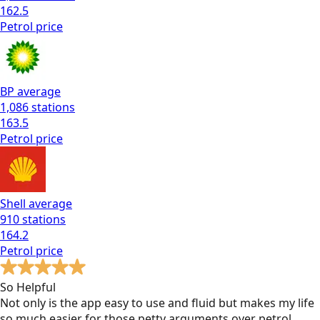
162.5
Petrol
price
BP
average
1,086
stations
163.5
Petrol
price
Shell
average
910
stations
164.2
Petrol
price
So Helpful
Not only is the app easy to use and fluid but makes my life
so much easier for those petty arguments over petrol