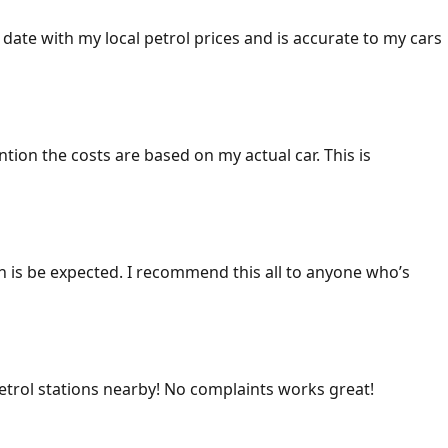
 date with my local petrol prices and is accurate to my cars
ention the costs are based on my actual car. This is
ich is be expected. I recommend this all to anyone who’s
 petrol stations nearby! No complaints works great!