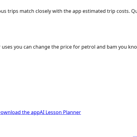
ous trips match closely with the app estimated trip costs.
 uses you can change the price for petrol and bam you kn
ownload the app
AI Lesson Planner