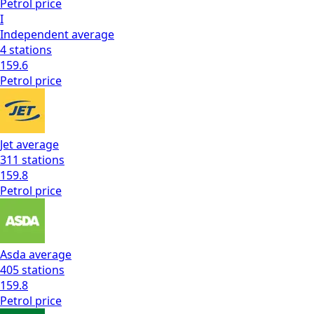
Petrol
price
I
Independent
average
4
stations
159.6
Petrol
price
Jet
average
311
stations
159.8
Petrol
price
Asda
average
405
stations
159.8
Petrol
price