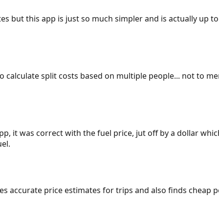
es but this app is just so much simpler and is actually up to
 to calculate split costs based on multiple people... not to m
p, it was correct with the fuel price, jut off by a dollar wh
el.
gives accurate price estimates for trips and also finds cheap