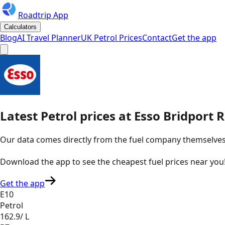
Roadtrip App
Calculators
Blog
AI Travel Planner
UK Petrol Prices
Contact
Get the app
Latest
Petrol
prices
at
Esso
Bridport 
Our data comes directly from the fuel company themselves, u
Download the app to see the
cheapest fuel prices near you
Get the app
E10
Petrol
162.9
/ L