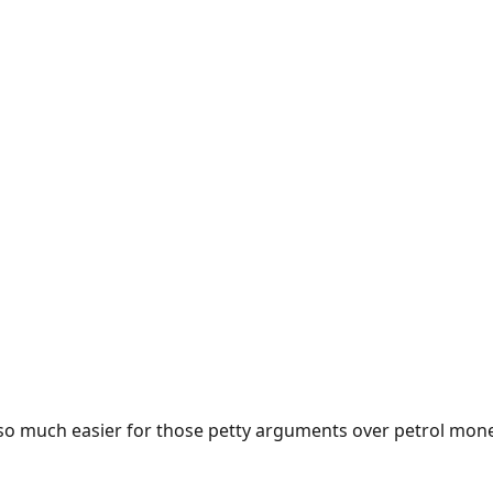
e so much easier for those petty arguments over petrol mon