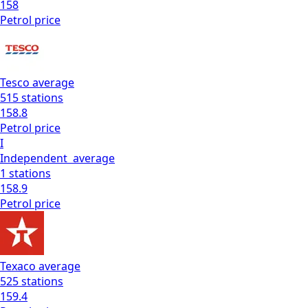
158
Petrol
price
Tesco
average
515
stations
158.8
Petrol
price
I
Independent
average
1
stations
158.9
Petrol
price
Texaco
average
525
stations
159.4