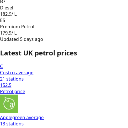
B7
Diesel
182.9
/ L
E5
Premium Petrol
179.9
/ L
Updated
5 days ago
Latest UK petrol prices
C
Costco
average
21
stations
152.5
Petrol
price
Applegreen
average
13
stations