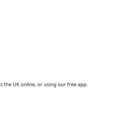
s the UK online, or using our free app.