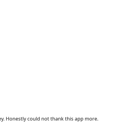
ey. Honestly could not thank this app more.