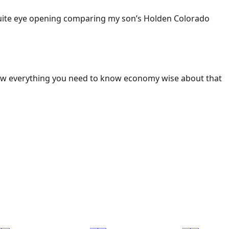
 Quite eye opening comparing my son’s Holden Colorado
ow everything you need to know economy wise about that