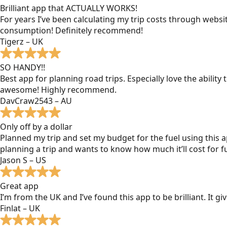
Brilliant app that ACTUALLY WORKS!
For years I’ve been calculating my trip costs through websit
consumption! Definitely recommend!
Tigerz – UK
SO HANDY!!
Best app for planning road trips. Especially love the ability
awesome! Highly recommend.
DavCraw2543 – AU
Only off by a dollar
Planned my trip and set my budget for the fuel using this ap
planning a trip and wants to know how much it’ll cost for fu
Jason S – US
Great app
I’m from the UK and I’ve found this app to be brilliant. It 
Finlat – UK