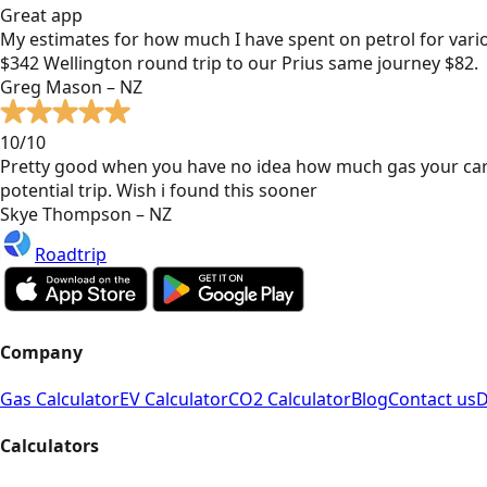
Great app
My estimates for how much I have spent on petrol for vari
$342 Wellington round trip to our Prius same journey $82.
Greg Mason – NZ
10/10
Pretty good when you have no idea how much gas your car
potential trip. Wish i found this sooner
Skye Thompson – NZ
Roadtrip
Company
Gas Calculator
EV Calculator
CO2 Calculator
Blog
Contact us
D
Calculators