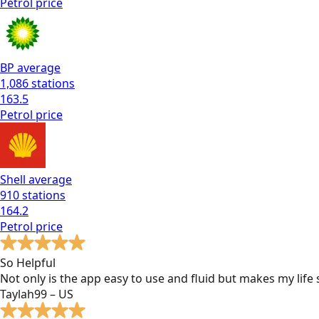
Petrol
price
BP
average
1,086
stations
163.5
Petrol
price
Shell
average
910
stations
164.2
Petrol
price
So Helpful
Not only is the app easy to use and fluid but makes my lif
Taylah99 – US