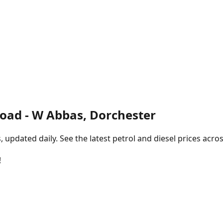
Road - W Abbas, Dorchester
pdated daily. See the latest petrol and diesel prices acros
!