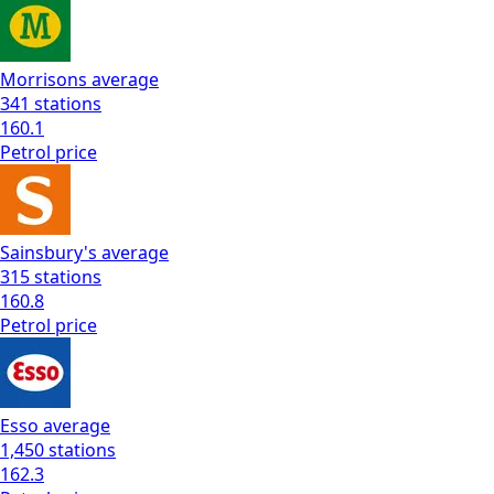
Morrisons
average
341
stations
160.1
Petrol
price
Sainsbury's
average
315
stations
160.8
Petrol
price
Esso
average
1,450
stations
162.3