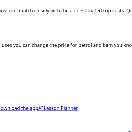
ous trips match closely with the app estimated trip costs.
 uses you can change the price for petrol and bam you kn
ownload the app
AI Lesson Planner