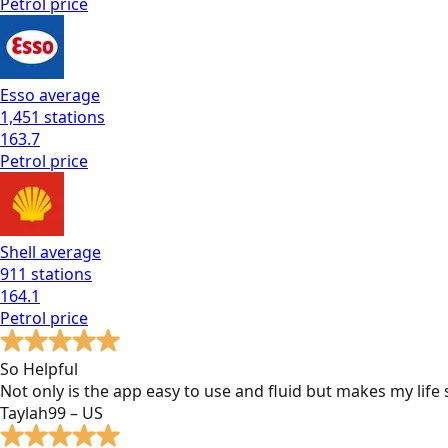
Petrol
price
Esso
average
1,451
stations
163.7
Petrol
price
Shell
average
911
stations
164.1
Petrol
price
So Helpful
Not only is the app easy to use and fluid but makes my lif
Taylah99 – US