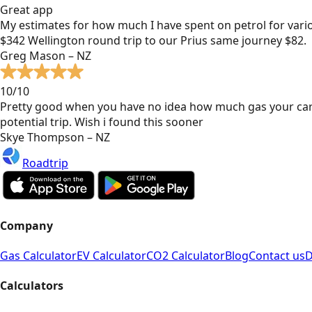
Great app
My estimates for how much I have spent on petrol for vari
$342 Wellington round trip to our Prius same journey $82.
Greg Mason – NZ
10/10
Pretty good when you have no idea how much gas your car
potential trip. Wish i found this sooner
Skye Thompson – NZ
Roadtrip
Company
Gas Calculator
EV Calculator
CO2 Calculator
Blog
Contact us
D
Calculators