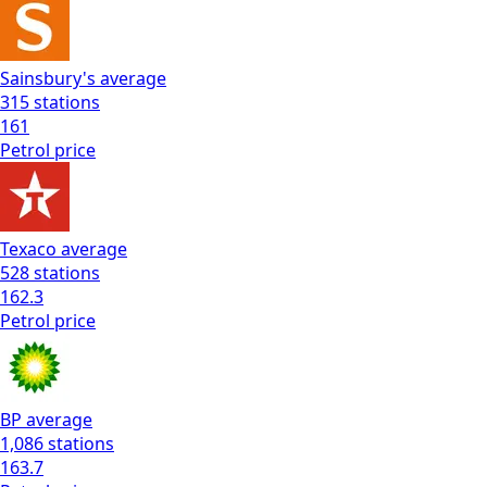
Sainsbury's
average
315
stations
161
Petrol
price
Texaco
average
528
stations
162.3
Petrol
price
BP
average
1,086
stations
163.7