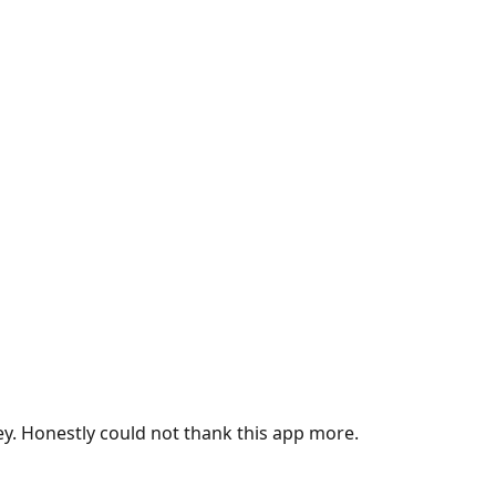
ey. Honestly could not thank this app more.