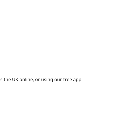
s the UK online, or using our free app.