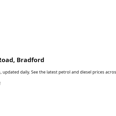
Road, Bradford
pdated daily. See the latest petrol and diesel prices acros
!