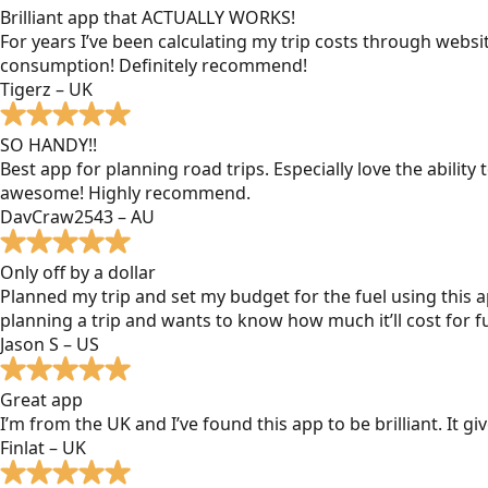
Brilliant app that ACTUALLY WORKS!
For years I’ve been calculating my trip costs through websit
consumption! Definitely recommend!
Tigerz – UK
SO HANDY!!
Best app for planning road trips. Especially love the ability
awesome! Highly recommend.
DavCraw2543 – AU
Only off by a dollar
Planned my trip and set my budget for the fuel using this ap
planning a trip and wants to know how much it’ll cost for fu
Jason S – US
Great app
I’m from the UK and I’ve found this app to be brilliant. It 
Finlat – UK