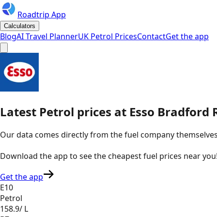
Roadtrip App
Calculators
Blog
AI Travel Planner
UK Petrol Prices
Contact
Get the app
Latest
Petrol
prices
at
Esso
Bradford 
Our data comes directly from the fuel company themselves, u
Download the app to see the
cheapest fuel prices near you
Get the app
E10
Petrol
158.9
/ L