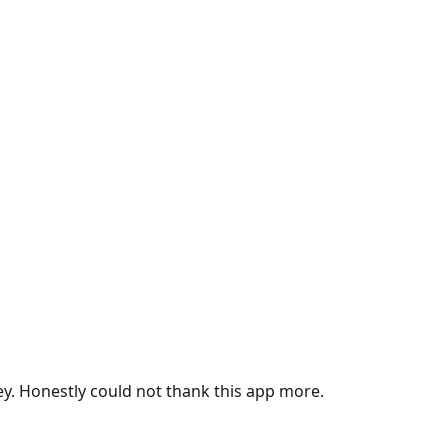
ey. Honestly could not thank this app more.