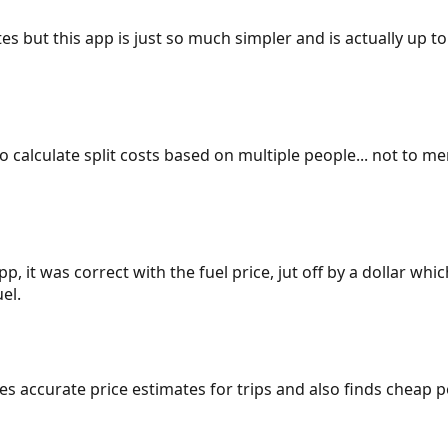
es but this app is just so much simpler and is actually up to
 to calculate split costs based on multiple people... not to m
p, it was correct with the fuel price, jut off by a dollar wh
el.
gives accurate price estimates for trips and also finds cheap