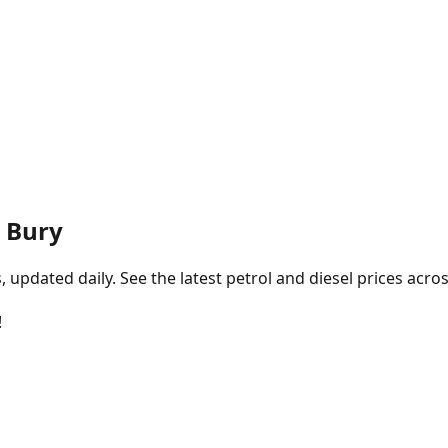
, Bury
pdated daily. See the latest petrol and diesel prices acros
!