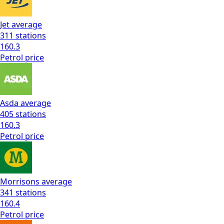
Jet
average
311
stations
160.3
Petrol
price
Asda
average
405
stations
160.3
Petrol
price
Morrisons
average
341
stations
160.4
Petrol
price