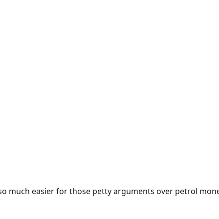
e so much easier for those petty arguments over petrol mon