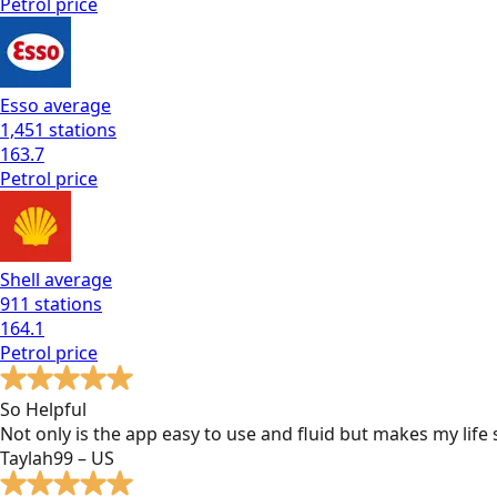
Petrol
price
Esso
average
1,451
stations
163.7
Petrol
price
Shell
average
911
stations
164.1
Petrol
price
So Helpful
Not only is the app easy to use and fluid but makes my lif
Taylah99 – US