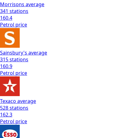
Morrisons
average
341
stations
160.4
Petrol
price
Sainsbury's
average
315
stations
160.9
Petrol
price
Texaco
average
528
stations
162.3
Petrol
price