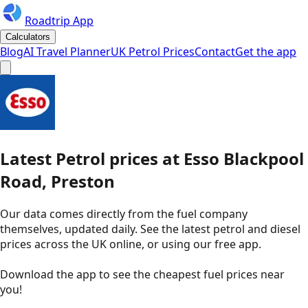
Roadtrip App
Calculators
Blog
AI Travel Planner
UK Petrol Prices
Contact
Get the app
Latest
Petrol
prices
at
Esso
Blackpool
Road, Preston
Our data comes directly from the fuel company
themselves, updated daily. See the latest petrol and diesel
prices across the UK online, or using our free app.
Download the app to see the
cheapest fuel prices near
you
!