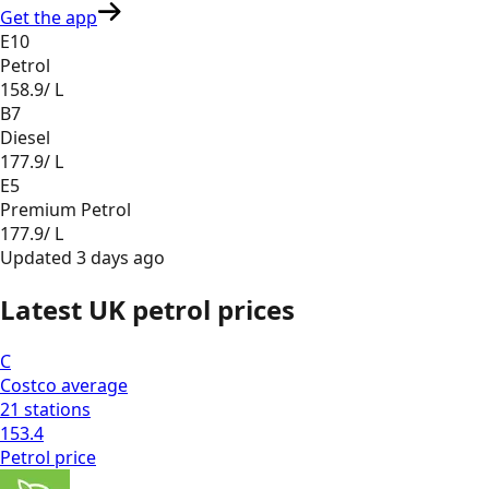
Get the app
E10
Petrol
158.9
/ L
B7
Diesel
177.9
/ L
E5
Premium Petrol
177.9
/ L
Updated
3 days ago
Latest UK petrol prices
C
Costco
average
21
stations
153.4
Petrol
price