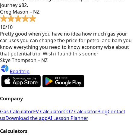
journey $82.
Greg Mason – NZ
10/10
Pretty good when you have no idea how much gas your
car uses you can change the price for petrol and bam you
know everything you need to know economy wise about
that potential trip. Wish i found this sooner
Skye Thompson – NZ
Roadtrip
Company
Gas Calculator
EV Calculator
CO2 Calculator
Blog
Contact
us
Download the app
AI Lesson Planner
Calculators