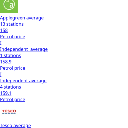
Applegreen
average
13
stations
158
Petrol
price
I
Independent
average
1
stations
158.9
Petrol
price
I
Independent
average
4
stations
159.1
Petrol
price
Tesco
average