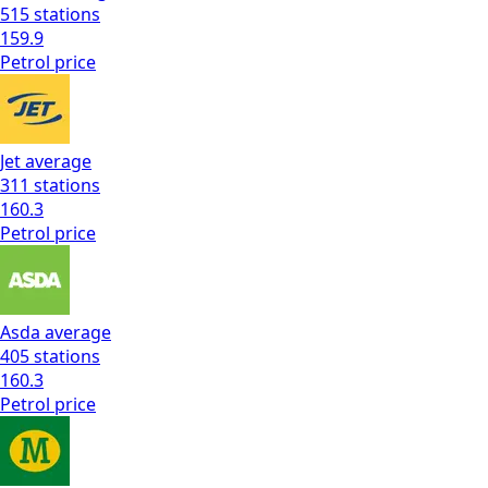
515
stations
159.9
Petrol
price
Jet
average
311
stations
160.3
Petrol
price
Asda
average
405
stations
160.3
Petrol
price