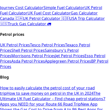
Journey Cost Calculator
Simple Fuel Calculator
UK Petrol
Fuel Calculator
UK Fuel Cost Calculator
Gas Calculator
Canada 🇨🇦
UK Petrol Calculator 🇬🇧
USA Trip Calculator
🇺🇸
Truck Gas Calculator 🚛
Petrol prices
UK Petrol Prices
Tesco Petrol Prices
Texaco Petrol
Prices
Shell Petrol Prices
Sainsbury's Petrol
Prices
Morrisons Petrol Prices
Jet Petrol Prices
Esso Petrol
Prices
Asda Petrol Prices
Applegreen Petrol Prices
BP Petrol
Prices
Blog
How to easily calculate the petrol cost of your road
trip
How to save money on petrol in the UK in 2024
The
Ultimate UK Fuel Calculator – Find cheap petrol stations
7
Apps you NEED for your Route 66 Road Trip
New App
Shows the Gas Cost to Drive from A to B
6 Best Apps for