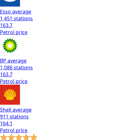
Esso
average
1,451
stations
163.7
Petrol
price
BP
average
1,086
stations
163.7
Petrol
price
Shell
average
911
stations
164.1
Petrol
price