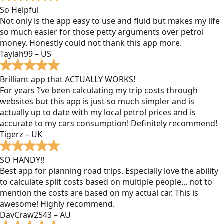
So Helpful
Not only is the app easy to use and fluid but makes my life
so much easier for those petty arguments over petrol
money. Honestly could not thank this app more.
Taylah99 – US
Brilliant app that ACTUALLY WORKS!
For years I’ve been calculating my trip costs through
websites but this app is just so much simpler and is
actually up to date with my local petrol prices and is
accurate to my cars consumption! Definitely recommend!
Tigerz – UK
SO HANDY!!
Best app for planning road trips. Especially love the ability
to calculate split costs based on multiple people... not to
mention the costs are based on my actual car. This is
awesome! Highly recommend.
DavCraw2543 – AU