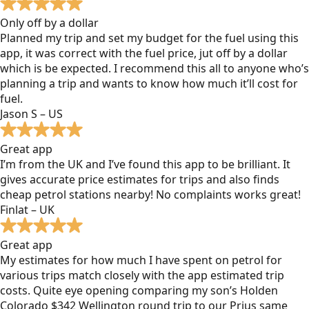
Only off by a dollar
Planned my trip and set my budget for the fuel using this
app, it was correct with the fuel price, jut off by a dollar
which is be expected. I recommend this all to anyone who’s
planning a trip and wants to know how much it’ll cost for
fuel.
Jason S – US
Great app
I’m from the UK and I’ve found this app to be brilliant. It
gives accurate price estimates for trips and also finds
cheap petrol stations nearby! No complaints works great!
Finlat – UK
Great app
My estimates for how much I have spent on petrol for
various trips match closely with the app estimated trip
costs. Quite eye opening comparing my son’s Holden
Colorado $342 Wellington round trip to our Prius same