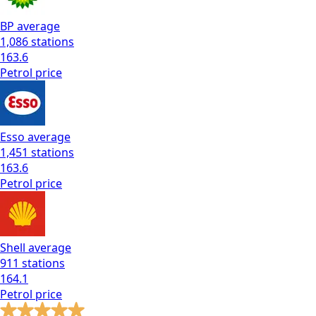
BP
average
1,086
stations
163.6
Petrol
price
Esso
average
1,451
stations
163.6
Petrol
price
Shell
average
911
stations
164.1
Petrol
price