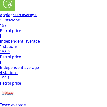
Applegreen
average
13
stations
158
Petrol
price
I
Independent
average
1
stations
158.9
Petrol
price
I
Independent
average
4
stations
159.1
Petrol
price
Tesco
average