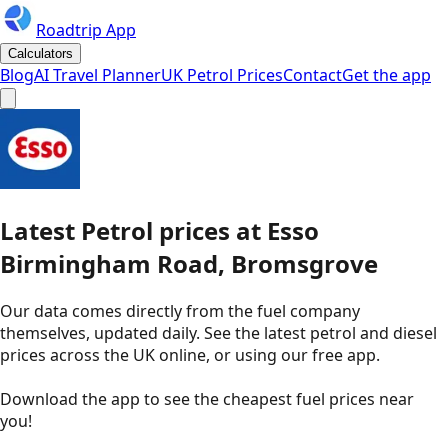
Roadtrip App
Calculators
Blog
AI Travel Planner
UK Petrol Prices
Contact
Get the app
Latest
Petrol
prices
at
Esso
Birmingham Road, Bromsgrove
Our data comes directly from the fuel company
themselves, updated daily. See the latest petrol and diesel
prices across the UK online, or using our free app.
Download the app to see the
cheapest fuel prices near
you
!