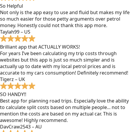
So Helpful
Not only is the app easy to use and fluid but makes my life
so much easier for those petty arguments over petrol
money. Honestly could not thank this app more.
Taylah99 – US
Brilliant app that ACTUALLY WORKS!
For years I’ve been calculating my trip costs through
websites but this app is just so much simpler and is
actually up to date with my local petrol prices and is
accurate to my cars consumption! Definitely recommend!
Tigerz – UK
SO HANDY!!
Best app for planning road trips. Especially love the ability
to calculate split costs based on multiple people... not to
mention the costs are based on my actual car. This is
awesome! Highly recommend.
DavCraw2543 – AU