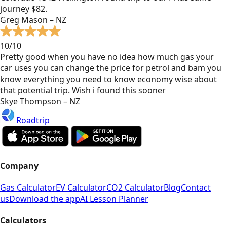
journey $82.
Greg Mason – NZ
10/10
Pretty good when you have no idea how much gas your
car uses you can change the price for petrol and bam you
know everything you need to know economy wise about
that potential trip. Wish i found this sooner
Skye Thompson – NZ
Roadtrip
Company
Gas Calculator
EV Calculator
CO2 Calculator
Blog
Contact
us
Download the app
AI Lesson Planner
Calculators