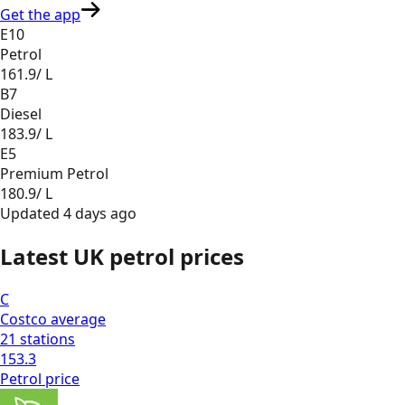
Get the app
E10
Petrol
161.9
/ L
B7
Diesel
183.9
/ L
E5
Premium Petrol
180.9
/ L
Updated
4 days ago
Latest UK petrol prices
C
Costco
average
21
stations
153.3
Petrol
price