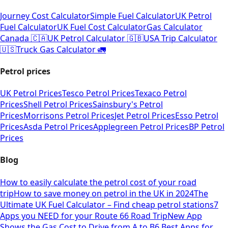
Journey Cost Calculator
Simple Fuel Calculator
UK Petrol
Fuel Calculator
UK Fuel Cost Calculator
Gas Calculator
Canada 🇨🇦
UK Petrol Calculator 🇬🇧
USA Trip Calculator
🇺🇸
Truck Gas Calculator 🚛
Petrol prices
UK Petrol Prices
Tesco Petrol Prices
Texaco Petrol
Prices
Shell Petrol Prices
Sainsbury's Petrol
Prices
Morrisons Petrol Prices
Jet Petrol Prices
Esso Petrol
Prices
Asda Petrol Prices
Applegreen Petrol Prices
BP Petrol
Prices
Blog
How to easily calculate the petrol cost of your road
trip
How to save money on petrol in the UK in 2024
The
Ultimate UK Fuel Calculator – Find cheap petrol stations
7
Apps you NEED for your Route 66 Road Trip
New App
Shows the Gas Cost to Drive from A to B
6 Best Apps for