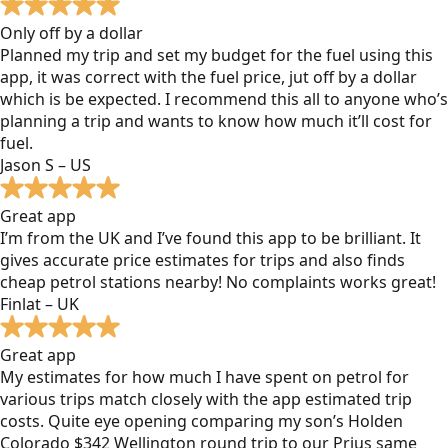
Only off by a dollar
Planned my trip and set my budget for the fuel using this
app, it was correct with the fuel price, jut off by a dollar
which is be expected. I recommend this all to anyone who’s
planning a trip and wants to know how much it’ll cost for
fuel.
Jason S – US
Great app
I’m from the UK and I’ve found this app to be brilliant. It
gives accurate price estimates for trips and also finds
cheap petrol stations nearby! No complaints works great!
Finlat – UK
Great app
My estimates for how much I have spent on petrol for
various trips match closely with the app estimated trip
costs. Quite eye opening comparing my son’s Holden
Colorado $342 Wellington round trip to our Prius same