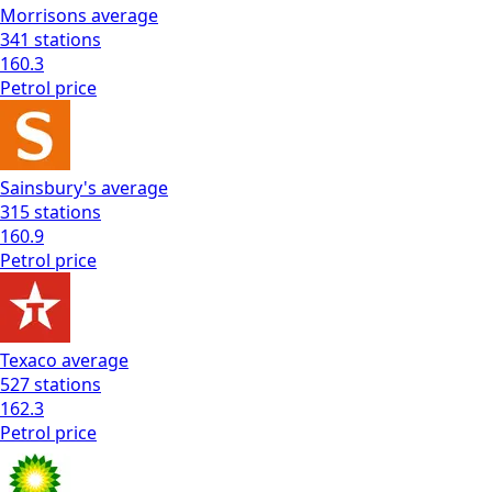
Morrisons
average
341
stations
160.3
Petrol
price
Sainsbury's
average
315
stations
160.9
Petrol
price
Texaco
average
527
stations
162.3
Petrol
price