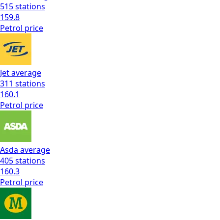
515
stations
159.8
Petrol
price
Jet
average
311
stations
160.1
Petrol
price
Asda
average
405
stations
160.3
Petrol
price