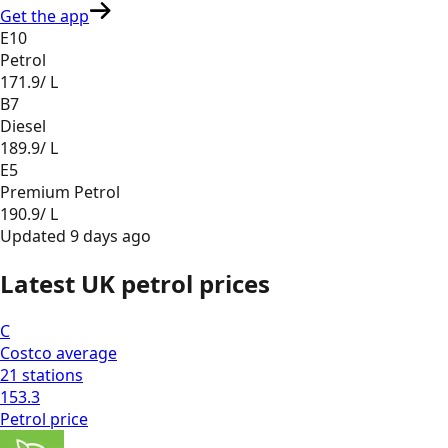
Get the app
E10
Petrol
171.9
/ L
B7
Diesel
189.9
/ L
E5
Premium Petrol
190.9
/ L
Updated
9 days ago
Latest UK petrol prices
C
Costco
average
21
stations
153.3
Petrol
price