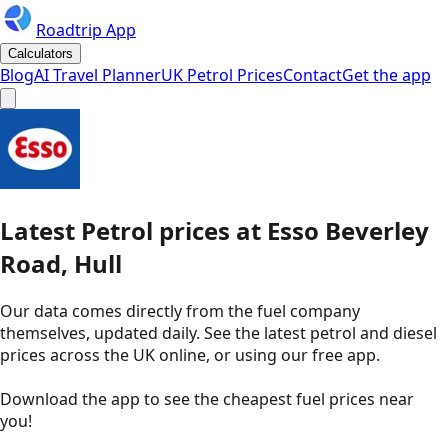
Roadtrip App
Calculators
Blog
AI Travel Planner
UK Petrol Prices
Contact
Get the app
Latest
Petrol
prices
at
Esso
Beverley
Road, Hull
Our data comes directly from the fuel company
themselves, updated daily. See the latest petrol and diesel
prices across the UK online, or using our free app.
Download the app to see the
cheapest fuel prices near
you
!