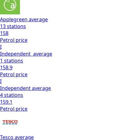
Applegreen
average
13
stations
158
Petrol
price
I
Independent
average
1
stations
158.9
Petrol
price
I
Independent
average
4
stations
159.1
Petrol
price
Tesco
average