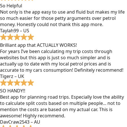
So Helpful
Not only is the app easy to use and fluid but makes my life
so much easier for those petty arguments over petrol
money. Honestly could not thank this app more.
Taylah99 – US
Brilliant app that ACTUALLY WORKS!
For years I’ve been calculating my trip costs through
websites but this app is just so much simpler and is
actually up to date with my local petrol prices and is
accurate to my cars consumption! Definitely recommend!
Tigerz – UK
SO HANDY!!
Best app for planning road trips. Especially love the ability
to calculate split costs based on multiple people... not to
mention the costs are based on my actual car. This is
awesome! Highly recommend.
DavCraw2543 – AU