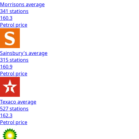
Morrisons
average
341
stations
160.3
Petrol
price
Sainsbury's
average
315
stations
160.9
Petrol
price
Texaco
average
527
stations
162.3
Petrol
price