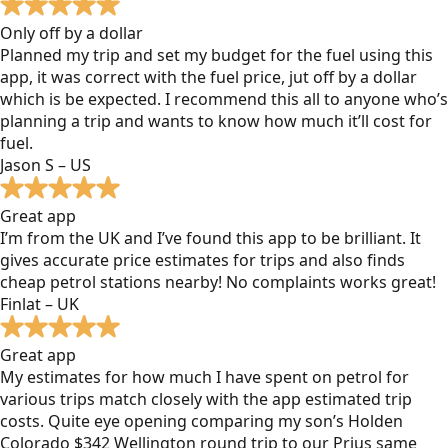
Only off by a dollar
Planned my trip and set my budget for the fuel using this
app, it was correct with the fuel price, jut off by a dollar
which is be expected. I recommend this all to anyone who’s
planning a trip and wants to know how much it’ll cost for
fuel.
Jason S – US
Great app
I’m from the UK and I’ve found this app to be brilliant. It
gives accurate price estimates for trips and also finds
cheap petrol stations nearby! No complaints works great!
Finlat – UK
Great app
My estimates for how much I have spent on petrol for
various trips match closely with the app estimated trip
costs. Quite eye opening comparing my son’s Holden
Colorado $342 Wellington round trip to our Prius same