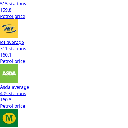
515
stations
159.8
Petrol
price
Jet
average
311
stations
160.1
Petrol
price
Asda
average
405
stations
160.3
Petrol
price