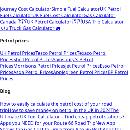
Journey Cost Calculator
Simple Fuel Calculator
UK Petrol
Fuel Calculator
UK Fuel Cost Calculator
Gas Calculator
Canada 🇨🇦
UK Petrol Calculator 🇬🇧
USA Trip Calculator
🇺🇸
Truck Gas Calculator 🚛
Petrol prices
UK Petrol Prices
Tesco Petrol Prices
Texaco Petrol
Prices
Shell Petrol Prices
Sainsbury's Petrol
Prices
Morrisons Petrol Prices
Jet Petrol Prices
Esso Petrol
Prices
Asda Petrol Prices
Applegreen Petrol Prices
BP Petrol
Prices
Blog
How to easily calculate the petrol cost of your road
trip
How to save money on petrol in the UK in 2024
The
Ultimate UK Fuel Calculator – Find cheap petrol stations
7
Apps you NEED for your Route 66 Road Trip
New App
Shows the Gas Cost to Drive from A to B
6 Best Apps for