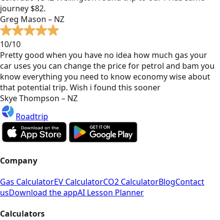
journey $82.
Greg Mason – NZ
10/10
Pretty good when you have no idea how much gas your
car uses you can change the price for petrol and bam you
know everything you need to know economy wise about
that potential trip. Wish i found this sooner
Skye Thompson – NZ
Roadtrip
Company
Gas Calculator
EV Calculator
CO2 Calculator
Blog
Contact
us
Download the app
AI Lesson Planner
Calculators