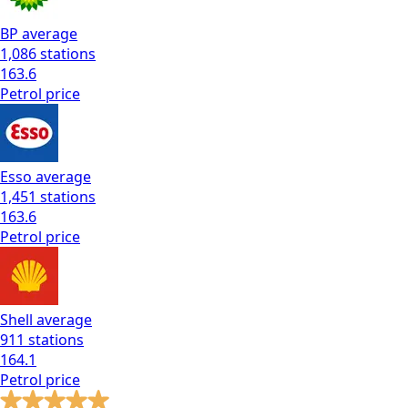
BP
average
1,086
stations
163.6
Petrol
price
Esso
average
1,451
stations
163.6
Petrol
price
Shell
average
911
stations
164.1
Petrol
price