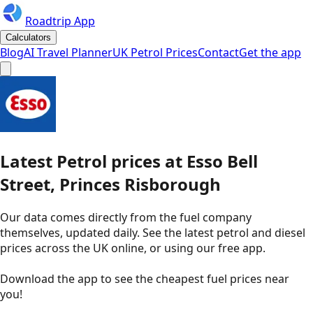
Roadtrip App
Calculators
Blog
AI Travel Planner
UK Petrol Prices
Contact
Get the app
Latest
Petrol
prices
at
Esso
Bell
Street, Princes Risborough
Our data comes directly from the fuel company
themselves, updated daily. See the latest petrol and diesel
prices across the UK online, or using our free app.
Download the app to see the
cheapest fuel prices near
you
!