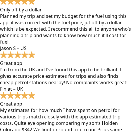
Only off by a dollar
Planned my trip and set my budget for the fuel using this
app, it was correct with the fuel price, jut off by a dollar
which is be expected. I recommend this all to anyone who’s
planning a trip and wants to know how much it’ll cost for
fuel.
Jason S – US
Great app
I’m from the UK and I’ve found this app to be brilliant. It
gives accurate price estimates for trips and also finds
cheap petrol stations nearby! No complaints works great!
Finlat – UK
Great app
My estimates for how much I have spent on petrol for
various trips match closely with the app estimated trip
costs. Quite eye opening comparing my son’s Holden
Colorado $342 Wellington round trip to our Prius same