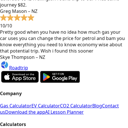
journey $82.
Greg Mason – NZ
10/10
Pretty good when you have no idea how much gas your
car uses you can change the price for petrol and bam you
know everything you need to know economy wise about
that potential trip. Wish i found this sooner
Skye Thompson – NZ
Roadtrip
Company
Gas Calculator
EV Calculator
CO2 Calculator
Blog
Contact
us
Download the app
AI Lesson Planner
Calculators