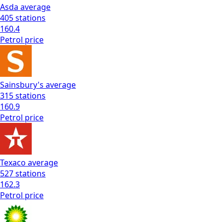
Asda
average
405
stations
160.4
Petrol
price
Sainsbury's
average
315
stations
160.9
Petrol
price
Texaco
average
527
stations
162.3
Petrol
price