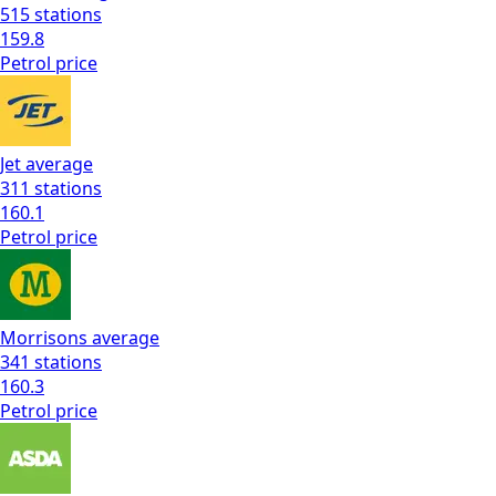
515
stations
159.8
Petrol
price
Jet
average
311
stations
160.1
Petrol
price
Morrisons
average
341
stations
160.3
Petrol
price