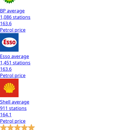
BP
average
1,086
stations
163.6
Petrol
price
Esso
average
1,451
stations
163.6
Petrol
price
Shell
average
911
stations
164.1
Petrol
price