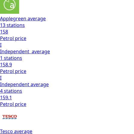
Applegreen
average
13
stations
158
Petrol
price
I
Independent
average
1
stations
158.9
Petrol
price
I
Independent
average
4
stations
159.1
Petrol
price
Tesco
average