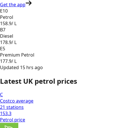
Get the app
E10
Petrol
158.9
/ L
B7
Diesel
178.9
/ L
E5
Premium Petrol
177.9
/ L
Updated
15 hrs ago
Latest UK petrol prices
C
Costco
average
21
stations
153.3
Petrol
price