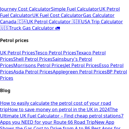
Journey Cost Calculator
Simple Fuel Calculator
UK Petrol
Fuel Calculator
UK Fuel Cost Calculator
Gas Calculator
Canada 🇨🇦
UK Petrol Calculator 🇬🇧
USA Trip Calculator
🇺🇸
Truck Gas Calculator 🚛
Petrol prices
UK Petrol Prices
Tesco Petrol Prices
Texaco Petrol
Prices
Shell Petrol Prices
Sainsbury's Petrol
Prices
Morrisons Petrol Prices
Jet Petrol Prices
Esso Petrol
Prices
Asda Petrol Prices
Applegreen Petrol Prices
BP Petrol
Prices
Blog
How to easily calculate the petrol cost of your road
trip
How to save money on petrol in the UK in 2024
The
Ultimate UK Fuel Calculator – Find cheap petrol stations
7
Apps you NEED for your Route 66 Road Trip
New App
Shows the Gas Cost to Drive from A to B
6 Best Apps for