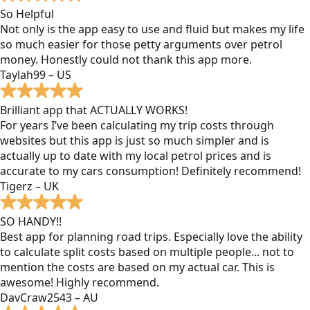
So Helpful
Not only is the app easy to use and fluid but makes my life
so much easier for those petty arguments over petrol
money. Honestly could not thank this app more.
Taylah99 – US
Brilliant app that ACTUALLY WORKS!
For years I’ve been calculating my trip costs through
websites but this app is just so much simpler and is
actually up to date with my local petrol prices and is
accurate to my cars consumption! Definitely recommend!
Tigerz – UK
SO HANDY!!
Best app for planning road trips. Especially love the ability
to calculate split costs based on multiple people... not to
mention the costs are based on my actual car. This is
awesome! Highly recommend.
DavCraw2543 – AU