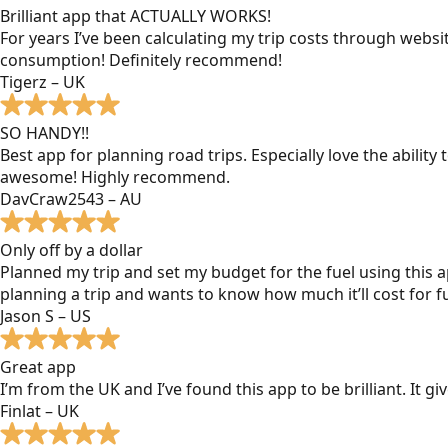
Brilliant app that ACTUALLY WORKS!
For years I’ve been calculating my trip costs through websit
consumption! Definitely recommend!
Tigerz – UK
SO HANDY!!
Best app for planning road trips. Especially love the ability
awesome! Highly recommend.
DavCraw2543 – AU
Only off by a dollar
Planned my trip and set my budget for the fuel using this ap
planning a trip and wants to know how much it’ll cost for fu
Jason S – US
Great app
I’m from the UK and I’ve found this app to be brilliant. It 
Finlat – UK