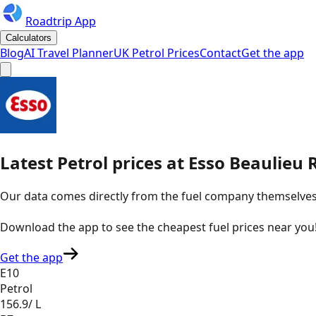
Roadtrip App
Calculators
Blog
AI Travel Planner
UK Petrol Prices
Contact
Get the app
Latest
Petrol
prices
at
Esso
Beaulieu 
Our data comes directly from the fuel company themselves, u
Download the app to see the
cheapest fuel prices near you
Get the app
E10
Petrol
156.9
/ L