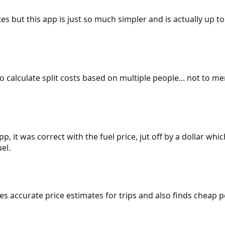
es but this app is just so much simpler and is actually up to
 to calculate split costs based on multiple people... not to m
p, it was correct with the fuel price, jut off by a dollar wh
el.
gives accurate price estimates for trips and also finds cheap