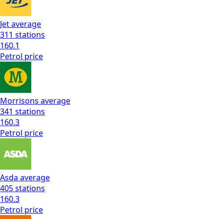
Jet
average
311
stations
160.1
Petrol
price
Morrisons
average
341
stations
160.3
Petrol
price
Asda
average
405
stations
160.3
Petrol
price