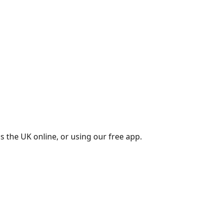
s the UK online, or using our free app.