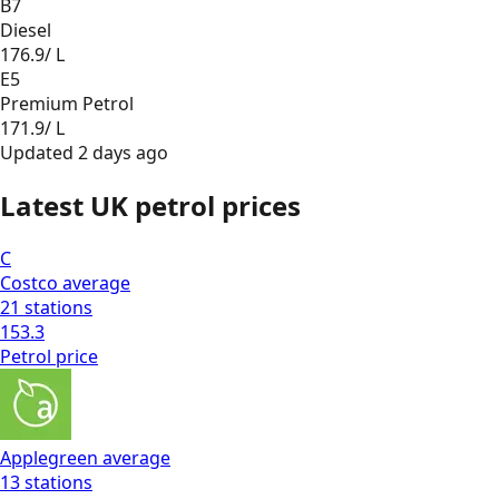
B7
Diesel
176.9
/ L
E5
Premium Petrol
171.9
/ L
Updated
2 days ago
Latest UK petrol prices
C
Costco
average
21
stations
153.3
Petrol
price
Applegreen
average
13
stations