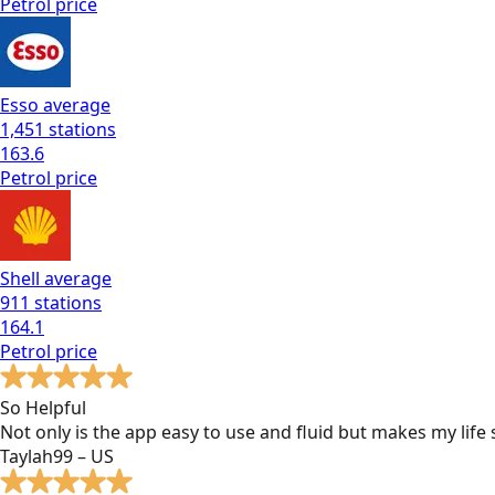
Petrol
price
Esso
average
1,451
stations
163.6
Petrol
price
Shell
average
911
stations
164.1
Petrol
price
So Helpful
Not only is the app easy to use and fluid but makes my lif
Taylah99 – US