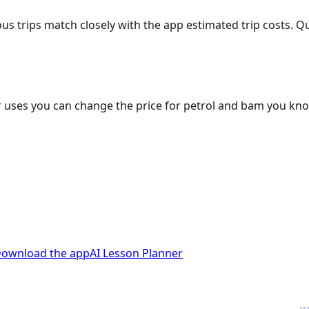
ous trips match closely with the app estimated trip costs.
 uses you can change the price for petrol and bam you kn
ownload the app
AI Lesson Planner