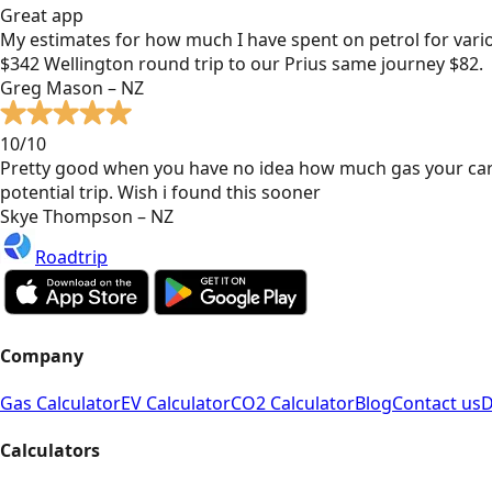
Great app
My estimates for how much I have spent on petrol for vari
$342 Wellington round trip to our Prius same journey $82.
Greg Mason – NZ
10/10
Pretty good when you have no idea how much gas your car
potential trip. Wish i found this sooner
Skye Thompson – NZ
Roadtrip
Company
Gas Calculator
EV Calculator
CO2 Calculator
Blog
Contact us
D
Calculators