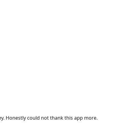
ey. Honestly could not thank this app more.