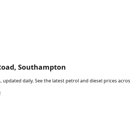
Road, Southampton
pdated daily. See the latest petrol and diesel prices acros
!