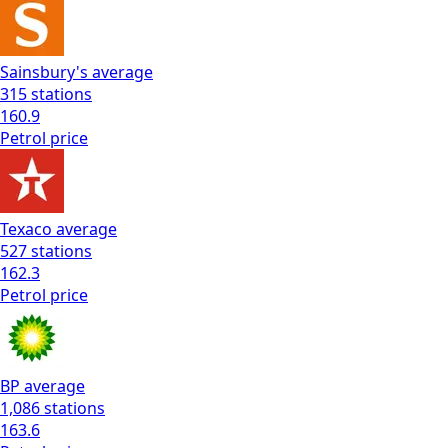
Sainsbury's
average
315
stations
160.9
Petrol
price
Texaco
average
527
stations
162.3
Petrol
price
BP
average
1,086
stations
163.6