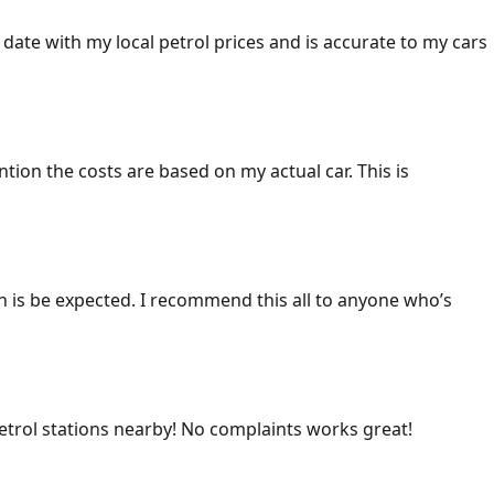
 date with my local petrol prices and is accurate to my cars
ention the costs are based on my actual car. This is
ich is be expected. I recommend this all to anyone who’s
 petrol stations nearby! No complaints works great!