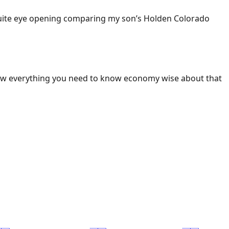
 Quite eye opening comparing my son’s Holden Colorado
ow everything you need to know economy wise about that