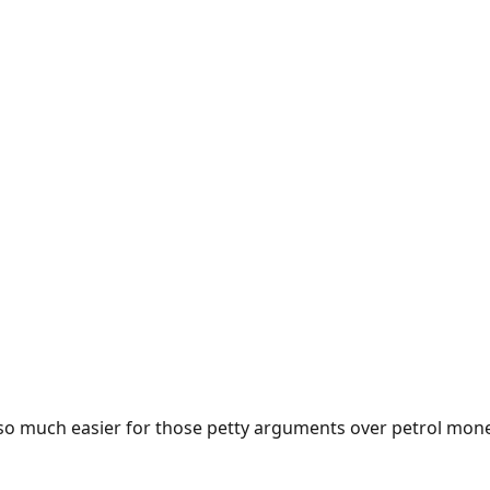
e so much easier for those petty arguments over petrol mon