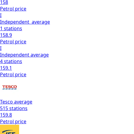
158
Petrol
price
I
Independent
average
1
stations
158.9
Petrol
price
I
Independent
average
4
stations
159.1
Petrol
price
Tesco
average
515
stations
159.8
Petrol
price