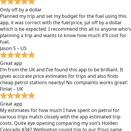
Only off by a dollar
Planned my trip and set my budget for the fuel using this
app, it was correct with the fuel price, jut off by a dollar
which is be expected. I recommend this all to anyone who’s
planning a trip and wants to know how much it’ll cost for
fuel.
Jason S – US
Great app
I’m from the UK and I’ve found this app to be brilliant. It
gives accurate price estimates for trips and also finds
cheap petrol stations nearby! No complaints works great!
Finlat – UK
Great app
My estimates for how much I have spent on petrol for
various trips match closely with the app estimated trip
costs. Quite eye opening comparing my son’s Holden
Colorado $342 Wellington round trip to our Prius same