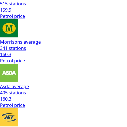
515
stations
159.9
Petrol
price
Morrisons
average
341
stations
160.3
Petrol
price
Asda
average
405
stations
160.3
Petrol
price