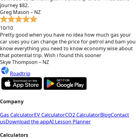
journey $82.
Greg Mason – NZ
10/10
Pretty good when you have no idea how much gas your
car uses you can change the price for petrol and bam you
know everything you need to know economy wise about
that potential trip. Wish i found this sooner
Skye Thompson – NZ
Roadtrip
Company
Gas Calculator
EV Calculator
CO2 Calculator
Blog
Contact
us
Download the app
AI Lesson Planner
Calculators