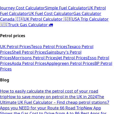
Journey Cost Calculator
Simple Fuel Calculator
UK Petrol
Fuel Calculator
UK Fuel Cost Calculator
Gas Calculator
Canada 🇨🇦
UK Petrol Calculator 🇬🇧
USA Trip Calculator
🇺🇸
Truck Gas Calculator 🚛
Petrol prices
UK Petrol Prices
Tesco Petrol Prices
Texaco Petrol
Prices
Shell Petrol Prices
Sainsbury's Petrol
Prices
Morrisons Petrol Prices
Jet Petrol Prices
Esso Petrol
Prices
Asda Petrol Prices
Applegreen Petrol Prices
BP Petrol
Prices
Blog
How to easily calculate the petrol cost of your road
trip
How to save money on petrol in the UK in 2024
The
Ultimate UK Fuel Calculator – Find cheap petrol stations
7
Apps you NEED for your Route 66 Road Trip
New App
Shows the Gas Cost to Drive from A to B
6 Best Apps for