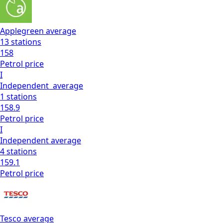
Applegreen
average
13
stations
158
Petrol
price
I
Independent
average
1
stations
158.9
Petrol
price
I
Independent
average
4
stations
159.1
Petrol
price
Tesco
average