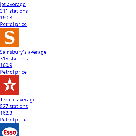
Jet
average
311
stations
160.3
Petrol
price
Sainsbury's
average
315
stations
160.9
Petrol
price
Texaco
average
527
stations
162.3
Petrol
price