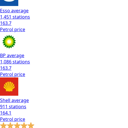
Esso
average
1,451
stations
163.7
Petrol
price
BP
average
1,086
stations
163.7
Petrol
price
Shell
average
911
stations
164.1
Petrol
price