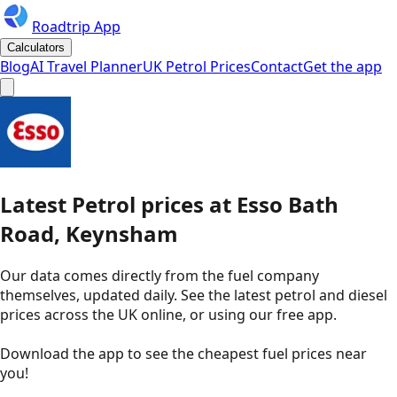
Roadtrip App
Calculators
Blog
AI Travel Planner
UK Petrol Prices
Contact
Get the app
Latest
Petrol
prices
at
Esso
Bath
Road, Keynsham
Our data comes directly from the fuel company
themselves, updated daily. See the latest petrol and diesel
prices across the UK online, or using our free app.
Download the app to see the
cheapest fuel prices near
you
!