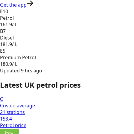
Get the app
E10
Petrol
161.9
/ L
B7
Diesel
181.9
/ L
E5
Premium Petrol
180.9
/ L
Updated
9 hrs ago
Latest UK petrol prices
C
Costco
average
21
stations
153.4
Petrol
price