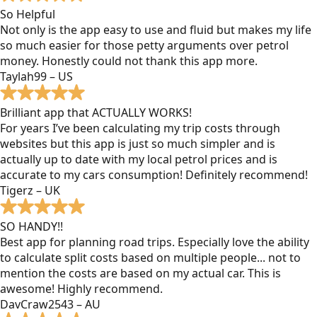
So Helpful
Not only is the app easy to use and fluid but makes my life
so much easier for those petty arguments over petrol
money. Honestly could not thank this app more.
Taylah99 – US
Brilliant app that ACTUALLY WORKS!
For years I’ve been calculating my trip costs through
websites but this app is just so much simpler and is
actually up to date with my local petrol prices and is
accurate to my cars consumption! Definitely recommend!
Tigerz – UK
SO HANDY!!
Best app for planning road trips. Especially love the ability
to calculate split costs based on multiple people... not to
mention the costs are based on my actual car. This is
awesome! Highly recommend.
DavCraw2543 – AU