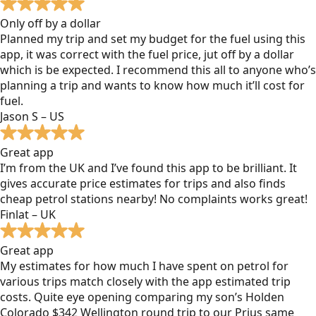
Only off by a dollar
Planned my trip and set my budget for the fuel using this
app, it was correct with the fuel price, jut off by a dollar
which is be expected. I recommend this all to anyone who’s
planning a trip and wants to know how much it’ll cost for
fuel.
Jason S – US
Great app
I’m from the UK and I’ve found this app to be brilliant. It
gives accurate price estimates for trips and also finds
cheap petrol stations nearby! No complaints works great!
Finlat – UK
Great app
My estimates for how much I have spent on petrol for
various trips match closely with the app estimated trip
costs. Quite eye opening comparing my son’s Holden
Colorado $342 Wellington round trip to our Prius same