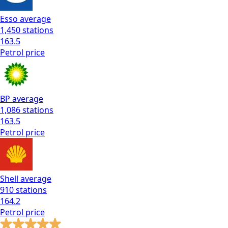
Esso
average
1,450
stations
163.5
Petrol
price
BP
average
1,086
stations
163.5
Petrol
price
Shell
average
910
stations
164.2
Petrol
price