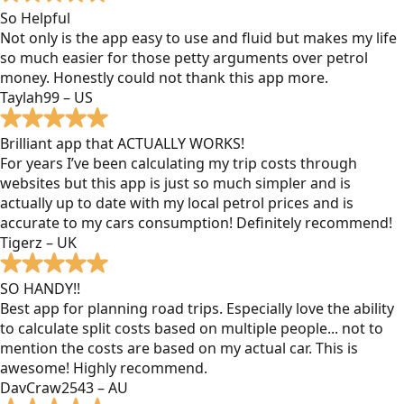
So Helpful
Not only is the app easy to use and fluid but makes my life
so much easier for those petty arguments over petrol
money. Honestly could not thank this app more.
Taylah99 – US
Brilliant app that ACTUALLY WORKS!
For years I’ve been calculating my trip costs through
websites but this app is just so much simpler and is
actually up to date with my local petrol prices and is
accurate to my cars consumption! Definitely recommend!
Tigerz – UK
SO HANDY!!
Best app for planning road trips. Especially love the ability
to calculate split costs based on multiple people... not to
mention the costs are based on my actual car. This is
awesome! Highly recommend.
DavCraw2543 – AU