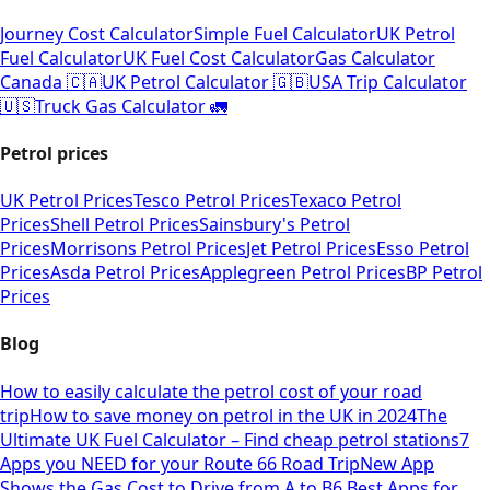
Journey Cost Calculator
Simple Fuel Calculator
UK Petrol
Fuel Calculator
UK Fuel Cost Calculator
Gas Calculator
Canada 🇨🇦
UK Petrol Calculator 🇬🇧
USA Trip Calculator
🇺🇸
Truck Gas Calculator 🚛
Petrol prices
UK Petrol Prices
Tesco Petrol Prices
Texaco Petrol
Prices
Shell Petrol Prices
Sainsbury's Petrol
Prices
Morrisons Petrol Prices
Jet Petrol Prices
Esso Petrol
Prices
Asda Petrol Prices
Applegreen Petrol Prices
BP Petrol
Prices
Blog
How to easily calculate the petrol cost of your road
trip
How to save money on petrol in the UK in 2024
The
Ultimate UK Fuel Calculator – Find cheap petrol stations
7
Apps you NEED for your Route 66 Road Trip
New App
Shows the Gas Cost to Drive from A to B
6 Best Apps for