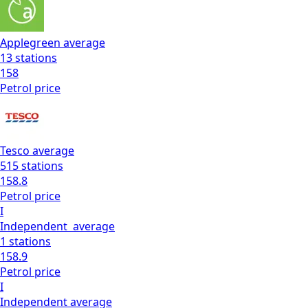
Applegreen
average
13
stations
158
Petrol
price
Tesco
average
515
stations
158.8
Petrol
price
I
Independent
average
1
stations
158.9
Petrol
price
I
Independent
average