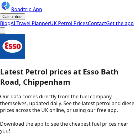
Roadtrip App
Calculators
Blog
AI Travel Planner
UK Petrol Prices
Contact
Get the app
Latest
Petrol
prices
at
Esso
Bath
Road, Chippenham
Our data comes directly from the fuel company
themselves, updated daily. See the latest petrol and diesel
prices across the UK online, or using our free app.
Download the app to see the
cheapest fuel prices near
you
!