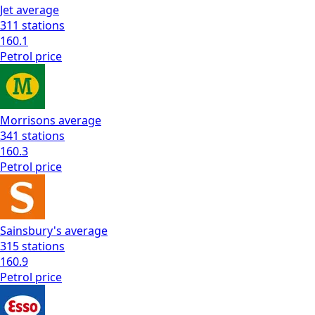
Jet
average
311
stations
160.1
Petrol
price
Morrisons
average
341
stations
160.3
Petrol
price
Sainsbury's
average
315
stations
160.9
Petrol
price