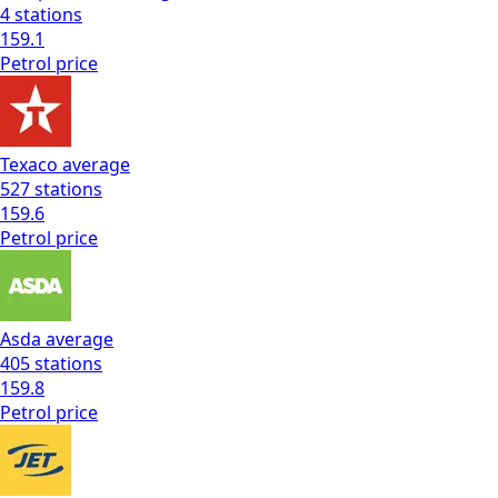
4
stations
159.1
Petrol
price
Texaco
average
527
stations
159.6
Petrol
price
Asda
average
405
stations
159.8
Petrol
price