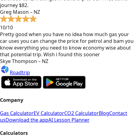
journey $82.
Greg Mason – NZ
10/10
Pretty good when you have no idea how much gas your
car uses you can change the price for petrol and bam you
know everything you need to know economy wise about
that potential trip. Wish i found this sooner
Skye Thompson – NZ
Roadtrip
Company
Gas Calculator
EV Calculator
CO2 Calculator
Blog
Contact
us
Download the app
AI Lesson Planner
Calculators