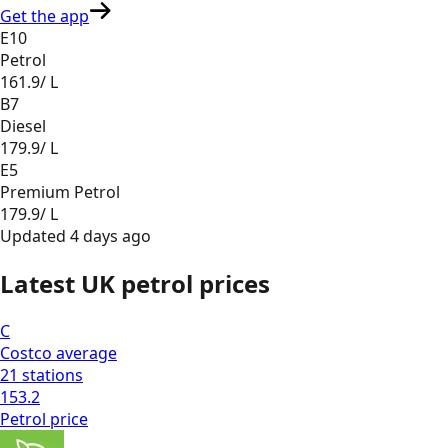
Get the app
E10
Petrol
161.9
/ L
B7
Diesel
179.9
/ L
E5
Premium Petrol
179.9
/ L
Updated
4 days ago
Latest UK petrol prices
C
Costco
average
21
stations
153.2
Petrol
price