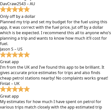
DavCraw2543 – AU
Only off by a dollar
Planned my trip and set my budget for the fuel using this
app, it was correct with the fuel price, jut off by a dollar
which is be expected. I recommend this all to anyone who’s
planning a trip and wants to know how much it’ll cost for
fuel.
Jason S – US
Great app
I’m from the UK and I’ve found this app to be brilliant. It
gives accurate price estimates for trips and also finds
cheap petrol stations nearby! No complaints works great!
Finlat – UK
Great app
My estimates for how much I have spent on petrol for
various trips match closely with the app estimated trip