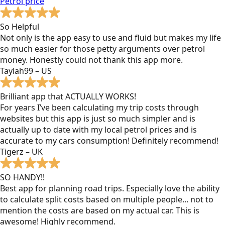
Petrol
price
So Helpful
Not only is the app easy to use and fluid but makes my life
so much easier for those petty arguments over petrol
money. Honestly could not thank this app more.
Taylah99 – US
Brilliant app that ACTUALLY WORKS!
For years I’ve been calculating my trip costs through
websites but this app is just so much simpler and is
actually up to date with my local petrol prices and is
accurate to my cars consumption! Definitely recommend!
Tigerz – UK
SO HANDY!!
Best app for planning road trips. Especially love the ability
to calculate split costs based on multiple people... not to
mention the costs are based on my actual car. This is
awesome! Highly recommend.