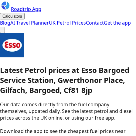
Roadtrip App
Calculators
Blog
AI Travel Planner
UK Petrol Prices
Contact
Get the app
Latest
Petrol
prices
at
Esso
Bargoed
Service Station, Gwerthonor Place,
Gilfach, Bargoed, Cf81 8jp
Our data comes directly from the fuel company
themselves, updated daily. See the latest petrol and diesel
prices across the UK online, or using our free app.
Download the app to see the
cheapest fuel prices near