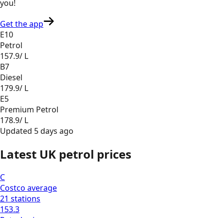
you
!
Get the app
E10
Petrol
157.9
/ L
B7
Diesel
179.9
/ L
E5
Premium Petrol
178.9
/ L
Updated
5 days ago
Latest UK petrol prices
C
Costco
average
21
stations
153.3