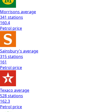
Morrisons
average
341
stations
160.4
Petrol
price
Sainsbury's
average
315
stations
161
Petrol
price
Texaco
average
528
stations
162.3
Petrol
price