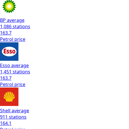
BP
average
1,086
stations
163.7
Petrol
price
Esso
average
1,451
stations
163.7
Petrol
price
Shell
average
911
stations
164.1