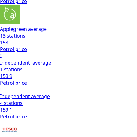
Petrol
price
Applegreen
average
13
stations
158
Petrol
price
I
Independent
average
1
stations
158.9
Petrol
price
I
Independent
average
4
stations
159.1
Petrol
price