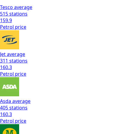
Tesco
average
515
stations
159.9
Petrol
price
Jet
average
311
stations
160.3
Petrol
price
Asda
average
405
stations
160.3
Petrol
price