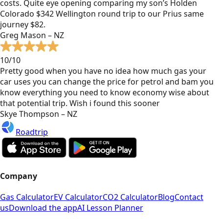
costs. Quite eye opening comparing my son’s Holden
Colorado $342 Wellington round trip to our Prius same
journey $82.
Greg Mason – NZ
10/10
Pretty good when you have no idea how much gas your
car uses you can change the price for petrol and bam you
know everything you need to know economy wise about
that potential trip. Wish i found this sooner
Skye Thompson – NZ
Roadtrip
Company
Gas Calculator
EV Calculator
CO2 Calculator
Blog
Contact
us
Download the app
AI Lesson Planner