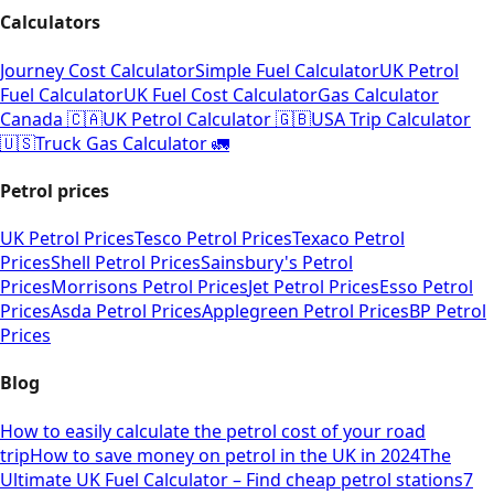
Calculators
Journey Cost Calculator
Simple Fuel Calculator
UK Petrol
Fuel Calculator
UK Fuel Cost Calculator
Gas Calculator
Canada 🇨🇦
UK Petrol Calculator 🇬🇧
USA Trip Calculator
🇺🇸
Truck Gas Calculator 🚛
Petrol prices
UK Petrol Prices
Tesco Petrol Prices
Texaco Petrol
Prices
Shell Petrol Prices
Sainsbury's Petrol
Prices
Morrisons Petrol Prices
Jet Petrol Prices
Esso Petrol
Prices
Asda Petrol Prices
Applegreen Petrol Prices
BP Petrol
Prices
Blog
How to easily calculate the petrol cost of your road
trip
How to save money on petrol in the UK in 2024
The
Ultimate UK Fuel Calculator – Find cheap petrol stations
7