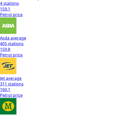
4
stations
159.1
Petrol
price
Asda
average
405
stations
159.8
Petrol
price
Jet
average
311
stations
160.1
Petrol
price