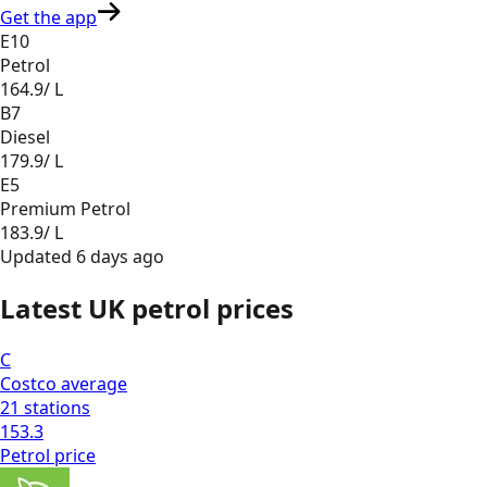
Get the app
E10
Petrol
164.9
/ L
B7
Diesel
179.9
/ L
E5
Premium Petrol
183.9
/ L
Updated
6 days ago
Latest UK petrol prices
C
Costco
average
21
stations
153.3
Petrol
price