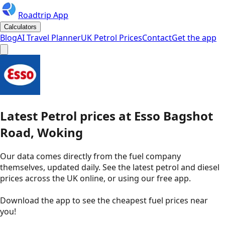
Roadtrip App
Calculators
Blog
AI Travel Planner
UK Petrol Prices
Contact
Get the app
Latest
Petrol
prices
at
Esso
Bagshot
Road, Woking
Our data comes directly from the fuel company
themselves, updated daily. See the latest petrol and diesel
prices across the UK online, or using our free app.
Download the app to see the
cheapest fuel prices near
you
!