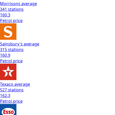
Morrisons
average
341
stations
160.3
Petrol
price
Sainsbury's
average
315
stations
160.9
Petrol
price
Texaco
average
527
stations
162.3
Petrol
price