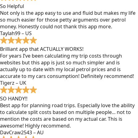
So Helpful
Not only is the app easy to use and fluid but makes my life
so much easier for those petty arguments over petrol
money. Honestly could not thank this app more.
Taylah99 – US
Brilliant app that ACTUALLY WORKS!
For years I’ve been calculating my trip costs through
websites but this app is just so much simpler and is
actually up to date with my local petrol prices and is
accurate to my cars consumption! Definitely recommend!
Tigerz – UK
SO HANDY!!
Best app for planning road trips. Especially love the ability
to calculate split costs based on multiple people... not to
mention the costs are based on my actual car. This is
awesome! Highly recommend.
DavCraw2543 – AU