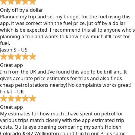
Only off by a dollar
Planned my trip and set my budget for the fuel using this
app, it was correct with the fuel price, jut off by a dollar
which is be expected. I recommend this all to anyone who’s
planning a trip and wants to know how much it’ll cost for
fuel.
Jason S – US
Great app
I’m from the UK and I’ve found this app to be brilliant. It
gives accurate price estimates for trips and also finds
cheap petrol stations nearby! No complaints works great!
Finlat – UK
Great app
My estimates for how much I have spent on petrol for
various trips match closely with the app estimated trip
costs. Quite eye opening comparing my son’s Holden
Colorado $342 Wellington round trip to our Prius same