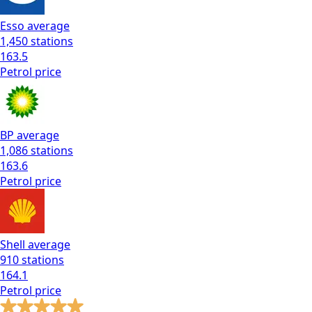
Esso
average
1,450
stations
163.5
Petrol
price
BP
average
1,086
stations
163.6
Petrol
price
Shell
average
910
stations
164.1
Petrol
price