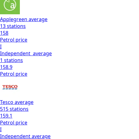
Applegreen
average
13
stations
158
Petrol
price
I
Independent
average
1
stations
158.9
Petrol
price
Tesco
average
515
stations
159.1
Petrol
price
I
Independent
average