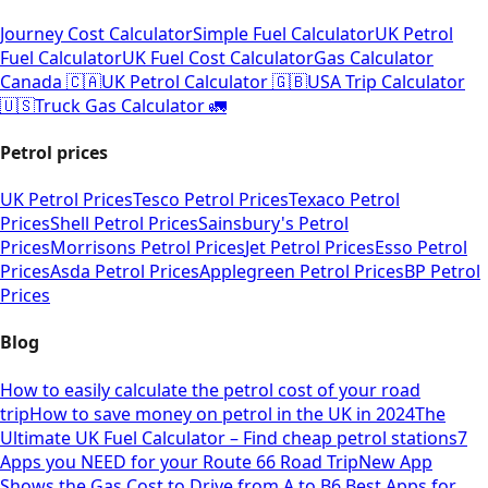
Journey Cost Calculator
Simple Fuel Calculator
UK Petrol
Fuel Calculator
UK Fuel Cost Calculator
Gas Calculator
Canada 🇨🇦
UK Petrol Calculator 🇬🇧
USA Trip Calculator
🇺🇸
Truck Gas Calculator 🚛
Petrol prices
UK Petrol Prices
Tesco Petrol Prices
Texaco Petrol
Prices
Shell Petrol Prices
Sainsbury's Petrol
Prices
Morrisons Petrol Prices
Jet Petrol Prices
Esso Petrol
Prices
Asda Petrol Prices
Applegreen Petrol Prices
BP Petrol
Prices
Blog
How to easily calculate the petrol cost of your road
trip
How to save money on petrol in the UK in 2024
The
Ultimate UK Fuel Calculator – Find cheap petrol stations
7
Apps you NEED for your Route 66 Road Trip
New App
Shows the Gas Cost to Drive from A to B
6 Best Apps for