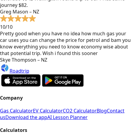
journey $82.
Greg Mason – NZ
10/10
Pretty good when you have no idea how much gas your
car uses you can change the price for petrol and bam you
know everything you need to know economy wise about
that potential trip. Wish i found this sooner
Skye Thompson – NZ
Roadtrip
Company
Gas Calculator
EV Calculator
CO2 Calculator
Blog
Contact
us
Download the app
AI Lesson Planner
Calculators