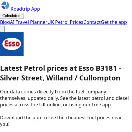
Roadtrip App
Calculators
Blog
AI Travel Planner
UK Petrol Prices
Contact
Get the app
Latest
Petrol
prices
at
Esso
B3181 -
Silver Street, Willand / Cullompton
Our data comes directly from the fuel company
themselves, updated daily. See the latest petrol and diesel
prices across the UK online, or using our free app.
Download the app to see the
cheapest fuel prices near
you
!