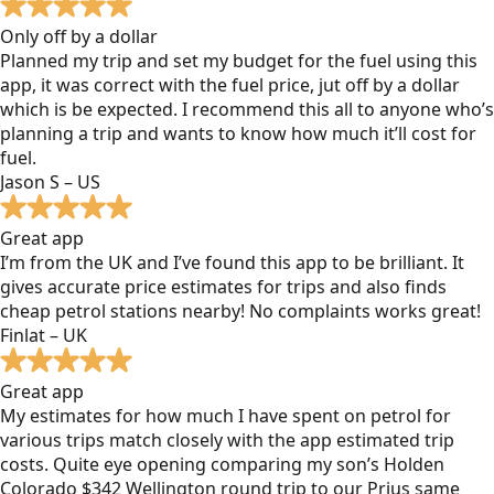
Only off by a dollar
Planned my trip and set my budget for the fuel using this
app, it was correct with the fuel price, jut off by a dollar
which is be expected. I recommend this all to anyone who’s
planning a trip and wants to know how much it’ll cost for
fuel.
Jason S – US
Great app
I’m from the UK and I’ve found this app to be brilliant. It
gives accurate price estimates for trips and also finds
cheap petrol stations nearby! No complaints works great!
Finlat – UK
Great app
My estimates for how much I have spent on petrol for
various trips match closely with the app estimated trip
costs. Quite eye opening comparing my son’s Holden
Colorado $342 Wellington round trip to our Prius same