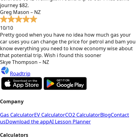
journey $82.
Greg Mason – NZ
10/10
Pretty good when you have no idea how much gas your
car uses you can change the price for petrol and bam you
know everything you need to know economy wise about
that potential trip. Wish i found this sooner
Skye Thompson – NZ
Roadtrip
Company
Gas Calculator
EV Calculator
CO2 Calculator
Blog
Contact
us
Download the app
AI Lesson Planner
Calculators