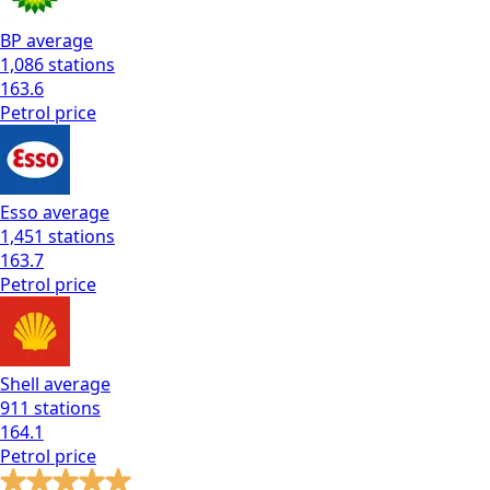
BP
average
1,086
stations
163.6
Petrol
price
Esso
average
1,451
stations
163.7
Petrol
price
Shell
average
911
stations
164.1
Petrol
price