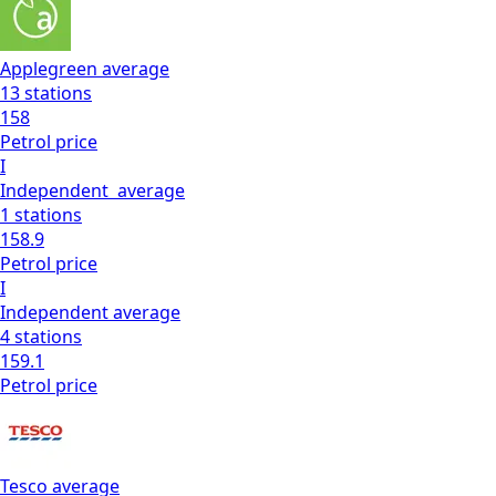
Applegreen
average
13
stations
158
Petrol
price
I
Independent
average
1
stations
158.9
Petrol
price
I
Independent
average
4
stations
159.1
Petrol
price
Tesco
average