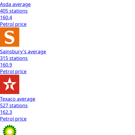
Asda
average
405
stations
160.4
Petrol
price
Sainsbury's
average
315
stations
160.9
Petrol
price
Texaco
average
527
stations
162.3
Petrol
price