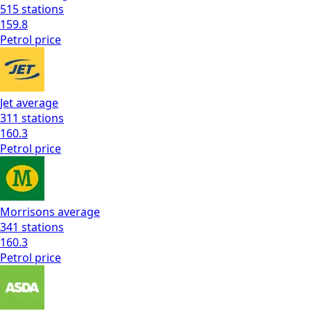
515
stations
159.8
Petrol
price
Jet
average
311
stations
160.3
Petrol
price
Morrisons
average
341
stations
160.3
Petrol
price