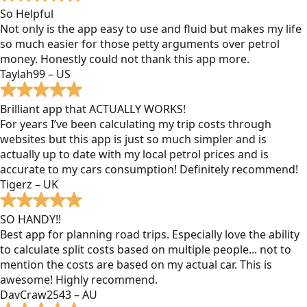
So Helpful
Not only is the app easy to use and fluid but makes my life
so much easier for those petty arguments over petrol
money. Honestly could not thank this app more.
Taylah99 – US
Brilliant app that ACTUALLY WORKS!
For years I’ve been calculating my trip costs through
websites but this app is just so much simpler and is
actually up to date with my local petrol prices and is
accurate to my cars consumption! Definitely recommend!
Tigerz – UK
SO HANDY!!
Best app for planning road trips. Especially love the ability
to calculate split costs based on multiple people... not to
mention the costs are based on my actual car. This is
awesome! Highly recommend.
DavCraw2543 – AU