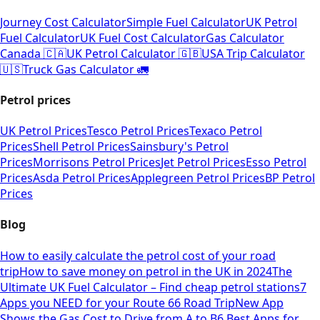
Journey Cost Calculator
Simple Fuel Calculator
UK Petrol
Fuel Calculator
UK Fuel Cost Calculator
Gas Calculator
Canada 🇨🇦
UK Petrol Calculator 🇬🇧
USA Trip Calculator
🇺🇸
Truck Gas Calculator 🚛
Petrol prices
UK Petrol Prices
Tesco Petrol Prices
Texaco Petrol
Prices
Shell Petrol Prices
Sainsbury's Petrol
Prices
Morrisons Petrol Prices
Jet Petrol Prices
Esso Petrol
Prices
Asda Petrol Prices
Applegreen Petrol Prices
BP Petrol
Prices
Blog
How to easily calculate the petrol cost of your road
trip
How to save money on petrol in the UK in 2024
The
Ultimate UK Fuel Calculator – Find cheap petrol stations
7
Apps you NEED for your Route 66 Road Trip
New App
Shows the Gas Cost to Drive from A to B
6 Best Apps for