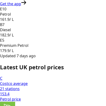
Get the app
E10
Petrol
161.9
/ L
B7
Diesel
182.9
/ L
E5
Premium Petrol
179.9
/ L
Updated
7 days ago
Latest UK petrol prices
C
Costco
average
21
stations
153.4
Petrol
price